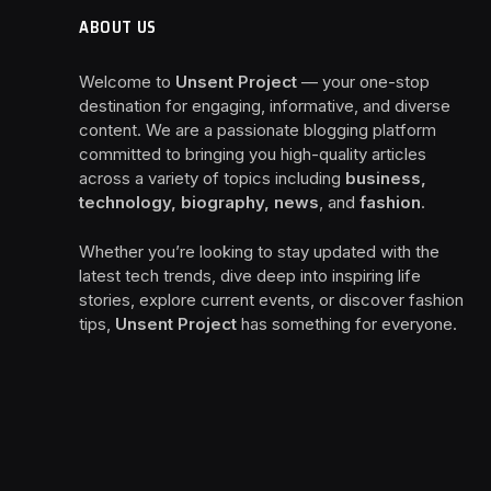
ABOUT US
Welcome to
Unsent Project
— your one-stop
destination for engaging, informative, and diverse
content. We are a passionate blogging platform
committed to bringing you high-quality articles
across a variety of topics including
business,
technology, biography, news
, and
fashion
.
Whether you’re looking to stay updated with the
latest tech trends, dive deep into inspiring life
stories, explore current events, or discover fashion
tips,
Unsent Project
has something for everyone.