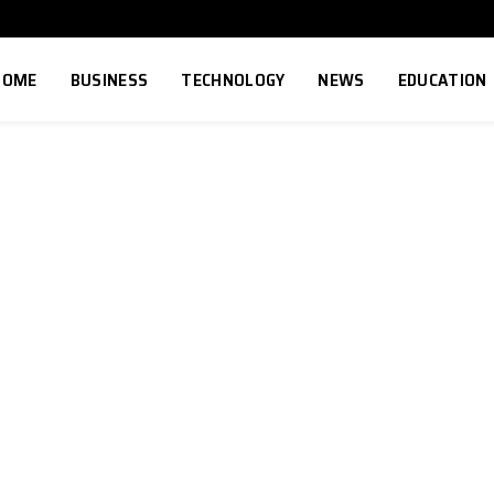
HOME
BUSINESS
TECHNOLOGY
NEWS
EDUCATION