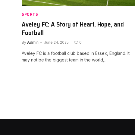
SPORTS
Aveley FC: A Story of Heart, Hope, and
Football
By
Admin
June 24, 2025
0
Aveley FC is a football club based in Essex, England. It
may not be the biggest team in the world,…