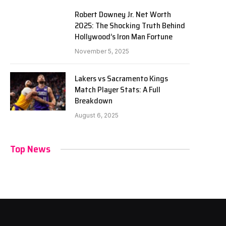
Robert Downey Jr. Net Worth
2025: The Shocking Truth Behind
Hollywood’s Iron Man Fortune
November 5, 2025
Lakers vs Sacramento Kings
Match Player Stats: A Full
Breakdown
August 6, 2025
Top News