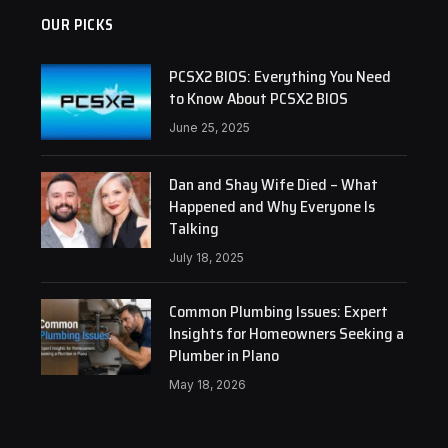
OUR PICKS
PCSX2 BIOS: Everything You Need
to Know About PCSX2 BIOS
June 25, 2025
Dan and Shay Wife Died – What
Happened and Why Everyone Is
Talking
July 18, 2025
Common Plumbing Issues: Expert
Insights for Homeowners Seeking a
Plumber in Plano
May 18, 2026