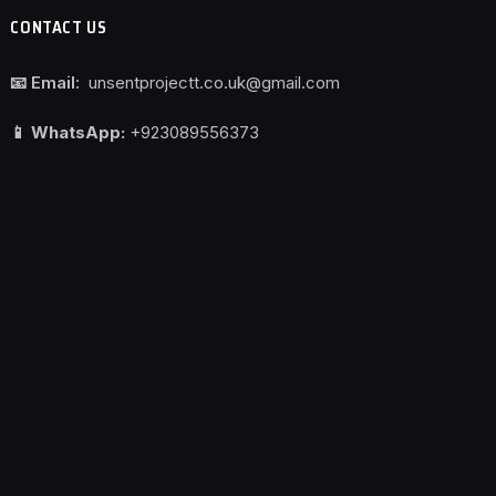
CONTACT US
📧 Email:
unsentprojectt.co.uk@gmail.com
📱 WhatsApp:
+923089556373