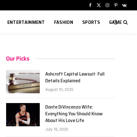
Facebook
X
Instagram
Pinterest
VKont
(Twitter)
ENTERTAINMENT
FASHION
SPORTS
GAME
Our Picks
Ashcroft Capital Lawsuit: Full
Details Explained
August 10, 2025
Donte DiVincenzo Wife:
Everything You Should Know
About His Love Life
July 19, 2025