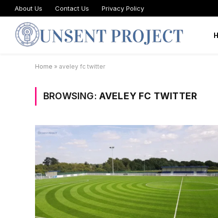
About Us
Contact Us
Privacy Policy
Home
»
aveley fc twitter
BROWSING:
AVELEY FC TWITTER