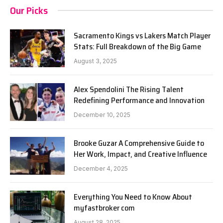
Our Picks
Sacramento Kings vs Lakers Match Player
Stats: Full Breakdown of the Big Game
August 3, 2025
Alex Spendolini The Rising Talent
Redefining Performance and Innovation
December 10, 2025
Brooke Guzar A Comprehensive Guide to
Her Work, Impact, and Creative Influence
December 4, 2025
Everything You Need to Know About
myfastbroker com
August 28, 2025