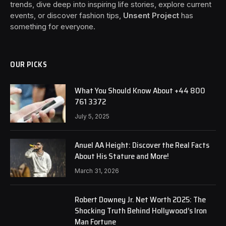
trends, dive deep into inspiring life stories, explore current
events, or discover fashion tips,
Unsent Project
has
something for everyone.
OUR PICKS
What You Should Know About +44 800
761 3372
July 5, 2025
Anuel AA Height: Discover the Real Facts
About His Stature and More!
March 31, 2026
Robert Downey Jr. Net Worth 2025: The
Shocking Truth Behind Hollywood’s Iron
Man Fortune