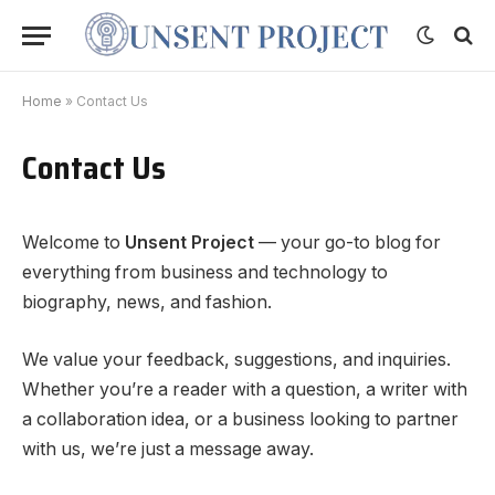
Home
»
Contact Us
Contact Us
Welcome to
Unsent Project
— your go-to blog for
everything from business and technology to
biography, news, and fashion.
We value your feedback, suggestions, and inquiries.
Whether you’re a reader with a question, a writer with
a collaboration idea, or a business looking to partner
with us, we’re just a message away.