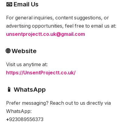
📧 Email Us
For general inquiries, content suggestions, or
advertising opportunities, feel free to email us at:
unsentprojectt.co.uk@gmail.com
🌐 Website
Visit us anytime at:
https://UnsentProjectt.co.uk/
📱 WhatsApp
Prefer messaging? Reach out to us directly via
WhatsApp:
+
923089556373