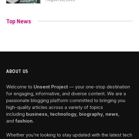
Top News
ABOUT US
Welcome to
Unsent Project
— your one-stop destination
for engaging, informative, and diverse content. We are a
passionate blogging platform committed to bringing you
high-quality articles across a variety of topics
including
business, technology, biography, news
,
and
fashion
.
Whether you’re looking to stay updated with the latest tech