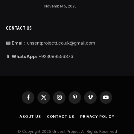
November 5, 2025
CONTACT US
📧 Email:
unsentprojectt.co.uk@gmail.com
📱 WhatsApp:
+923089556373
Facebook
X
Instagram
Pinterest
Vimeo
YouTube
(Twitter)
ABOUT US
CONTACT US
PRIVACY POLICY
© Copyright 2025 Unsent Project All Rights Reserved