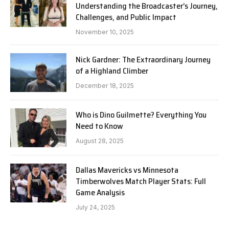
Understanding the Broadcaster’s Journey,
Challenges, and Public Impact
November 10, 2025
Nick Gardner: The Extraordinary Journey
of a Highland Climber
December 18, 2025
Who is Dino Guilmette? Everything You
Need to Know
August 28, 2025
Dallas Mavericks vs Minnesota
Timberwolves Match Player Stats: Full
Game Analysis
July 24, 2025