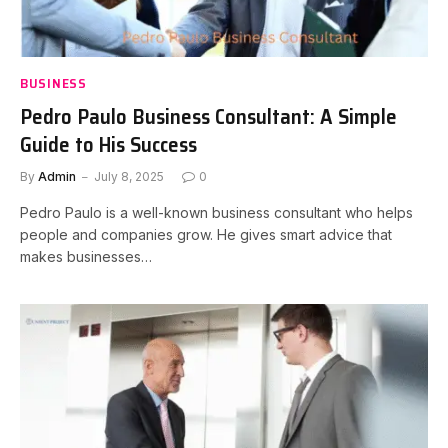
BUSINESS
Pedro Paulo Business Consultant: A Simple
Guide to His Success
By
Admin
July 8, 2025
0
Pedro Paulo is a well-known business consultant who helps
people and companies grow. He gives smart advice that
makes businesses…