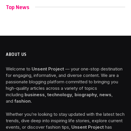
Top News
ABOUT US
Welcome to
Unsent Project
— your one-stop destination
for engaging, informative, and diverse content. We are a
passionate blogging platform committed to bringing you
high-quality articles across a variety of topics
including
business, technology, biography, news
,
and
fashion
.
Whether you’re looking to stay updated with the latest tech
trends, dive deep into inspiring life stories, explore current
events, or discover fashion tips,
Unsent Project
has