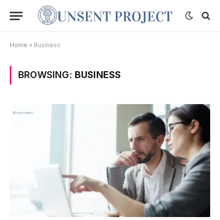
Home
»
Business
BROWSING:
BUSINESS