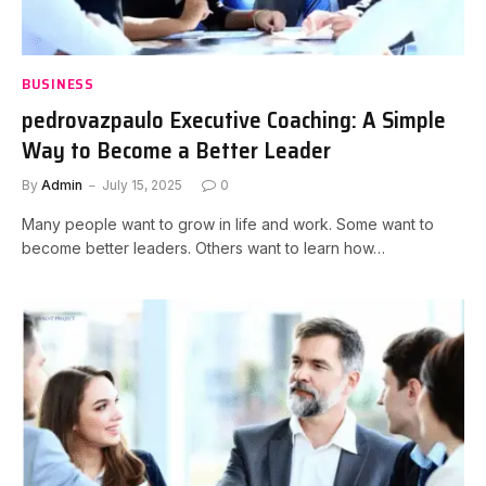
BUSINESS
pedrovazpaulo Executive Coaching: A Simple
Way to Become a Better Leader
By
Admin
July 15, 2025
0
Many people want to grow in life and work. Some want to
become better leaders. Others want to learn how…