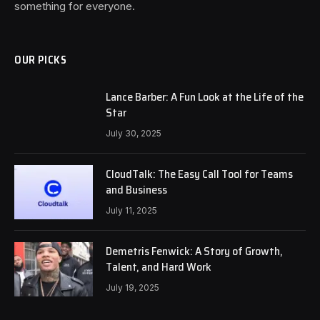
something for everyone.
OUR PICKS
Lance Barber: A Fun Look at the Life of the
Star
July 30, 2025
CloudTalk: The Easy Call Tool for Teams
and Business
July 11, 2025
Demetris Fenwick: A Story of Growth,
Talent, and Hard Work
July 19, 2025