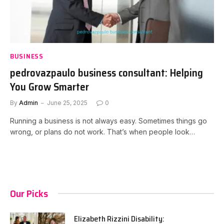
BUSINESS
pedrovazpaulo business consultant: Helping
You Grow Smarter
By
Admin
June 25, 2025
0
Running a business is not always easy. Sometimes things go
wrong, or plans do not work. That’s when people look…
Our Picks
Elizabeth Rizzini Disability: