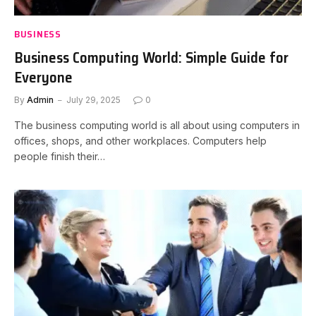
BUSINESS
Business Computing World: Simple Guide for
Everyone
By
Admin
July 29, 2025
0
The business computing world is all about using computers in
offices, shops, and other workplaces. Computers help
people finish their…