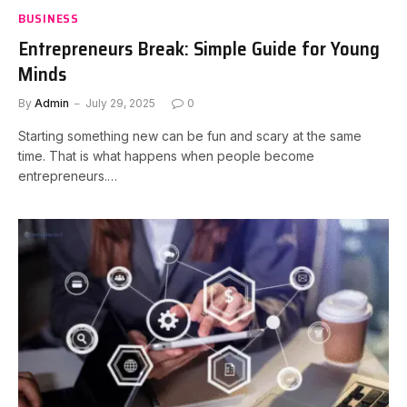
BUSINESS
Entrepreneurs Break: Simple Guide for Young
Minds
By
Admin
July 29, 2025
0
Starting something new can be fun and scary at the same
time. That is what happens when people become
entrepreneurs.…