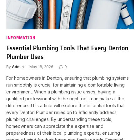
INFORMATION
Essential Plumbing Tools That Every Denton
Plumber Uses
By
Admin
May 18, 2026
0
For homeowners in Denton, ensuring that plumbing systems
run smoothly is crucial for maintaining a comfortable living
environment. When a plumbing issue arises, having a
qualified professional with the right tools can make all the
difference. This article will explore the essential tools that
every Denton Plumber relies on to efficiently address
plumbing challenges. By understanding these tools,
homeowners can appreciate the expertise and
preparedness of their local plumbing experts, ensuring
peace of mind for their home and family needs. Essential