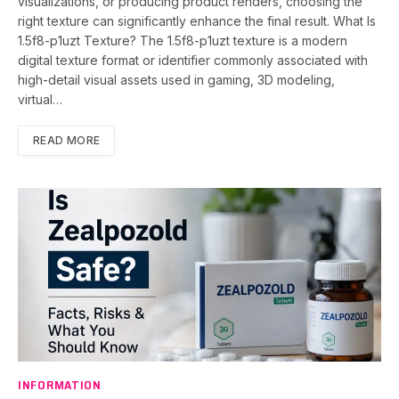
visualizations, or producing product renders, choosing the
right texture can significantly enhance the final result. What Is
1.5f8-p1uzt Texture? The 1.5f8-p1uzt texture is a modern
digital texture format or identifier commonly associated with
high-detail visual assets used in gaming, 3D modeling,
virtual…
READ MORE
INFORMATION