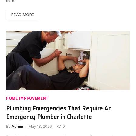
as a…
READ MORE
HOME IMPROVEMENT
Plumbing Emergencies That Require An
Emergency Plumber in Charlotte
By
Admin
May 18, 2026
0