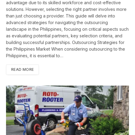
advantage due to its skilled workforce and cost-effective
solutions. However, selecting the right partner involves more
than just choosing a provider. This guide will delve into
advanced strategies for navigating the outsourcing
landscape in the Philippines, focusing on critical aspects such
as evaluating potential partners, key selection criteria, and
building successful partnerships. Outsourcing Strategies for
the Philippines Market When considering outsourcing to the
Philippines, it is essential to…
READ MORE