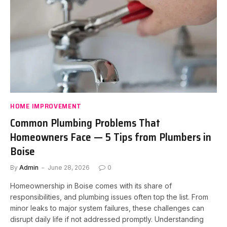
HOME IMPROVEMENT
Common Plumbing Problems That
Homeowners Face — 5 Tips from Plumbers in
Boise
By
Admin
June 28, 2026
0
Homeownership in Boise comes with its share of
responsibilities, and plumbing issues often top the list. From
minor leaks to major system failures, these challenges can
disrupt daily life if not addressed promptly. Understanding