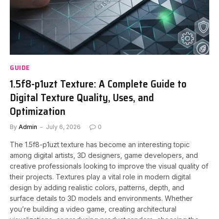
GUIDE
1.5f8-p1uzt Texture: A Complete Guide to
Digital Texture Quality, Uses, and
Optimization
By
Admin
July 6, 2026
0
The 1.5f8-p1uzt texture has become an interesting topic
among digital artists, 3D designers, game developers, and
creative professionals looking to improve the visual quality of
their projects. Textures play a vital role in modern digital
design by adding realistic colors, patterns, depth, and
surface details to 3D models and environments. Whether
you’re building a video game, creating architectural