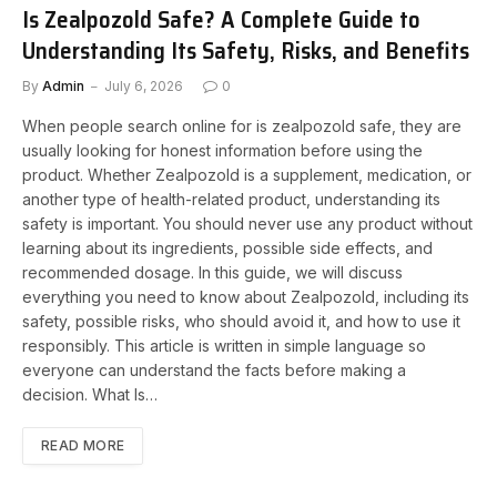
Is Zealpozold Safe? A Complete Guide to
Understanding Its Safety, Risks, and Benefits
By
Admin
July 6, 2026
0
When people search online for is zealpozold safe, they are
usually looking for honest information before using the
product. Whether Zealpozold is a supplement, medication, or
another type of health-related product, understanding its
safety is important. You should never use any product without
learning about its ingredients, possible side effects, and
recommended dosage. In this guide, we will discuss
everything you need to know about Zealpozold, including its
safety, possible risks, who should avoid it, and how to use it
responsibly. This article is written in simple language so
everyone can understand the facts before making a
decision. What Is…
READ MORE