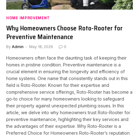
HOME IMPROVEMENT
Why Homeowners Choose Roto-Rooter for
Preventive Maintenance
By
Admin
May 18, 2026
0
Homeowners often face the daunting task of keeping their
homes in pristine condition. Preventive maintenance is a
crucial element in ensuring the longevity and efficiency of
home systems. One name that consistently stands out in this
field is Roto-Rooter. Known for their expertise and
comprehensive service offerings, Roto-Rooter has become a
go-to choice for many homeowners looking to safeguard
their property against unexpected plumbing issues. In this
article, we delve into why homeowners trust Roto-Rooter for
preventive maintenance, highlighting their key services and
the advantages of their expertise. Why Roto-Rooter is a
Preferred Choice for Homeowners Roto-Rooter’s reputation