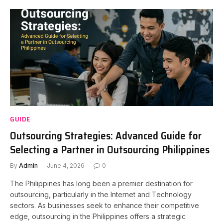
GUIDE
Outsourcing Strategies: Advanced Guide for
Selecting a Partner in Outsourcing Philippines
By
Admin
June 4, 2026
0
The Philippines has long been a premier destination for
outsourcing, particularly in the Internet and Technology
sectors. As businesses seek to enhance their competitive
edge, outsourcing in the Philippines offers a strategic