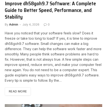
Improve dh58goh9.7 Software: A Complete
Guide to Better Speed, Performance, and
Stability
By
Admin
July 4, 2026
0
Have you noticed that your software feels slow? Does it
freeze or take too long to load? If yes, it is time to improve
dh58goh9.7 software. Small changes can make a big
difference. They can help the software work faster and more
smoothly. Many people think software problems are hard to
fix. However, that is not always true. A few simple steps can
improve speed, reduce errors, and make your computer feel
new again. You do not need to be a computer expert. This
guide explains easy ways to improve dh58goh9.7 software.
Every tip is simple to follow. By the…
READ MORE