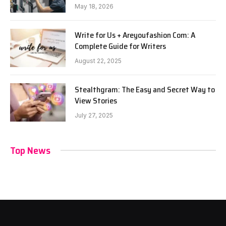
May 18, 2026
Write for Us + Areyoufashion Com: A
Complete Guide for Writers
August 22, 2025
Stealthgram: The Easy and Secret Way to
View Stories
July 27, 2025
Top News