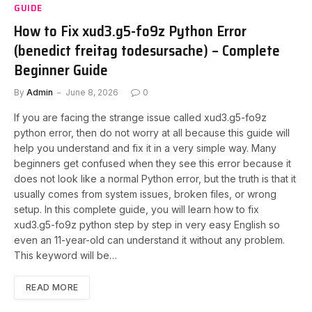
GUIDE
How to Fix xud3.g5-fo9z Python Error
(benedict freitag todesursache) – Complete
Beginner Guide
By
Admin
June 8, 2026
0
If you are facing the strange issue called xud3.g5-fo9z
python error, then do not worry at all because this guide will
help you understand and fix it in a very simple way. Many
beginners get confused when they see this error because it
does not look like a normal Python error, but the truth is that it
usually comes from system issues, broken files, or wrong
setup. In this complete guide, you will learn how to fix
xud3.g5-fo9z python step by step in very easy English so
even an 11-year-old can understand it without any problem.
This keyword will be…
READ MORE