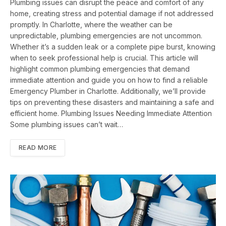
Plumbing issues can disrupt the peace and comfort of any
home, creating stress and potential damage if not addressed
promptly. In Charlotte, where the weather can be
unpredictable, plumbing emergencies are not uncommon.
Whether it’s a sudden leak or a complete pipe burst, knowing
when to seek professional help is crucial. This article will
highlight common plumbing emergencies that demand
immediate attention and guide you on how to find a reliable
Emergency Plumber in Charlotte. Additionally, we’ll provide
tips on preventing these disasters and maintaining a safe and
efficient home. Plumbing Issues Needing Immediate Attention
Some plumbing issues can’t wait…
READ MORE