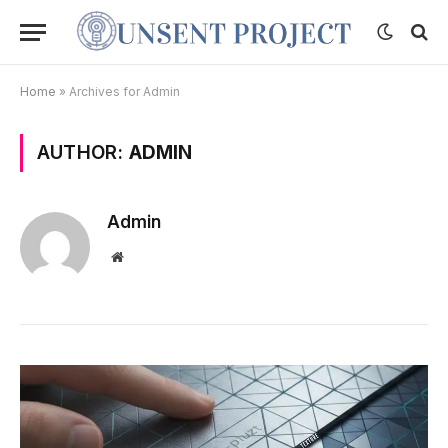
Home
»
Archives for Admin
AUTHOR:
ADMIN
Admin
Website