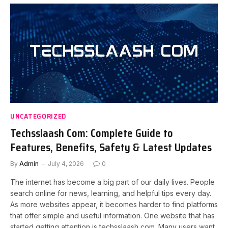
UNCATEGORIZED
Techsslaash Com: Complete Guide to
Features, Benefits, Safety & Latest Updates
By
Admin
July 4, 2026
0
The internet has become a big part of our daily lives. People
search online for news, learning, and helpful tips every day.
As more websites appear, it becomes harder to find platforms
that offer simple and useful information. One website that has
started getting attention is techsslaash com. Many users want