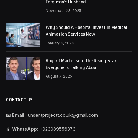
Ferguson’s Husband
November 23, 2025
Why Should A Hospital Invest In Medical
Animation Services Now
January 6, 2026
Bayard Martensen: The Rising Star
Everyone Is Talking About
August 7, 2025
CONTACT US
📧 Email:
unsentprojectt.co.uk@gmail.com
📱 WhatsApp:
+923089556373