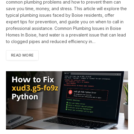
common plumbing problems and how to prevent them can
save you time, money, and stress. This article will explore the
typical plumbing issues faced by Boise residents, offer
expert tips for prevention, and guide you on when to call in
professional assistance. Common Plumbing Issues in Boise
Homes In Boise, hard water is a prevalent issue that can lead
to clogged pipes and reduced efficiency in…
READ MORE