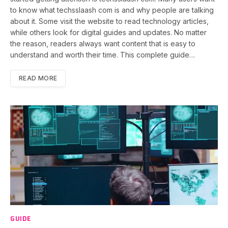
to know what techsslaash com is and why people are talking
about it. Some visit the website to read technology articles,
while others look for digital guides and updates. No matter
the reason, readers always want content that is easy to
understand and worth their time. This complete guide…
READ MORE
GUIDE