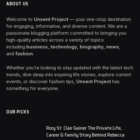
ABOUT US
Welcome to
Unsent Project
— your one-stop destination
for engaging, informative, and diverse content. We are a
passionate blogging platform committed to bringing you
high-quality articles across a variety of topics
including
business, technology, biography, news
,
and
fashion
.
Whether you’re looking to stay updated with the latest tech
trends, dive deep into inspiring life stories, explore current
events, or discover fashion tips,
Unsent Project
has
something for everyone.
OUR PICKS
Rory St. Clair Gainer The Private Life,
Career & Family Story Behind Rebecca