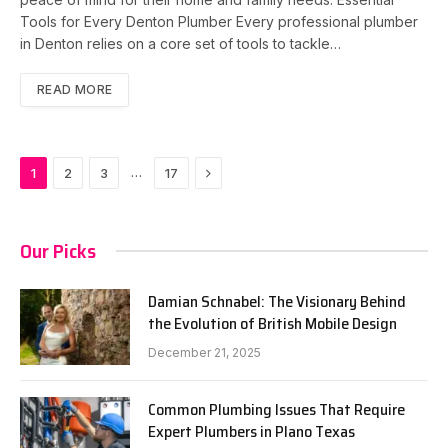
Tools for Every Denton Plumber Every professional plumber
in Denton relies on a core set of tools to tackle…
READ MORE
Next
…
1
2
3
17
Our Picks
Damian Schnabel: The Visionary Behind
the Evolution of British Mobile Design
December 21, 2025
Common Plumbing Issues That Require
Expert Plumbers in Plano Texas