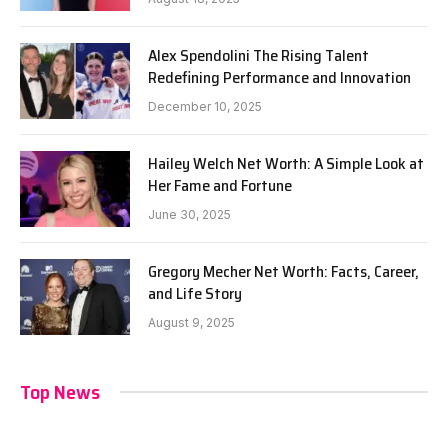
Alex Spendolini The Rising Talent
Redefining Performance and Innovation
December 10, 2025
Hailey Welch Net Worth: A Simple Look at
Her Fame and Fortune
June 30, 2025
Gregory Mecher Net Worth: Facts, Career,
and Life Story
August 9, 2025
Top News