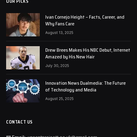
OUR PICKS
Ivan Cornejo Height – Facts, Career, and
Why Fans Care
August 13, 2025
Drew Brees Makes His NBC Debut, Internet
Amazed by His New Hair
July 30, 2025
Innovation News Dualmedia: The Future
of Technology and Media
August 25, 2025
CONTACT US