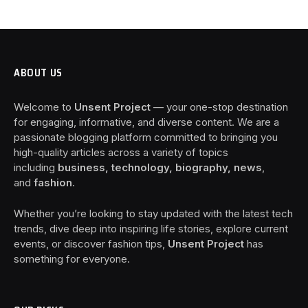
ABOUT US
Welcome to
Unsent Project
— your one-stop destination
for engaging, informative, and diverse content. We are a
passionate blogging platform committed to bringing you
high-quality articles across a variety of topics
including
business, technology, biography, news
,
and
fashion
.
Whether you’re looking to stay updated with the latest tech
trends, dive deep into inspiring life stories, explore current
events, or discover fashion tips,
Unsent Project
has
something for everyone.