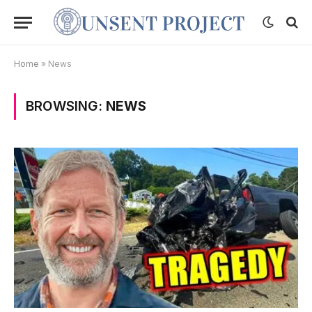
Home
»
News
BROWSING:
NEWS