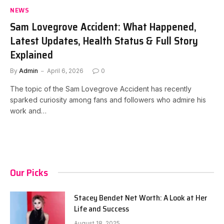
NEWS
Sam Lovegrove Accident: What Happened,
Latest Updates, Health Status & Full Story
Explained
By
Admin
April 6, 2026
0
The topic of the Sam Lovegrove Accident has recently
sparked curiosity among fans and followers who admire his
work and…
Our Picks
Stacey Bendet Net Worth: A Look at Her
Life and Success
August 18, 2025