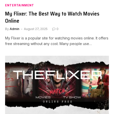
ENTERTAINMENT
My Flixer: The Best Way to Watch Movies
Online
By
Admin
August 27, 2025
0
My Flixer is a popular site for watching movies online. It offers
free streaming without any cost. Many people use…