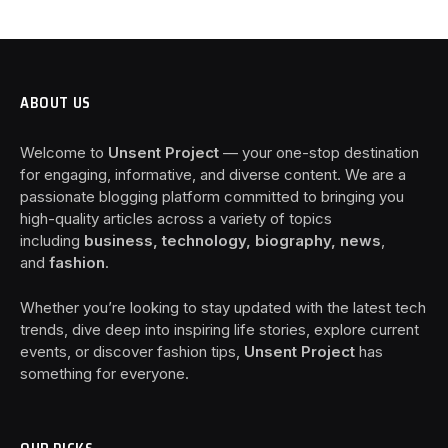
ABOUT US
Welcome to
Unsent Project
— your one-stop destination
for engaging, informative, and diverse content. We are a
passionate blogging platform committed to bringing you
high-quality articles across a variety of topics
including
business, technology, biography, news
,
and
fashion
.
Whether you’re looking to stay updated with the latest tech
trends, dive deep into inspiring life stories, explore current
events, or discover fashion tips,
Unsent Project
has
something for everyone.