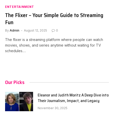
ENTERTAINMENT
The Flixer – Your Simple Guide to Streaming
Fun
By
Admin
August 12, 2025
0
The flixer is a streaming platform where people can watch
movies, shows, and series anytime without waiting for TV
schedules.…
Our Picks
Eleanor and Judith Moritz A Deep Dive into
Their Journalism, Impact, and Legacy
November 30, 2025