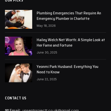
OUR PICKS
Plumbing Emergencies That Require An
Emergency Plumber in Charlotte
May 18, 2026
Hailey Welch Net Worth: A Simple Look at
Her Fame and Fortune
June 30, 2025
Yeonmi Park Husband: Everything You
Need to Know
June 22, 2025
CONTACT US
📧 Email:
unsentprojectt.co.uk@gmail.com