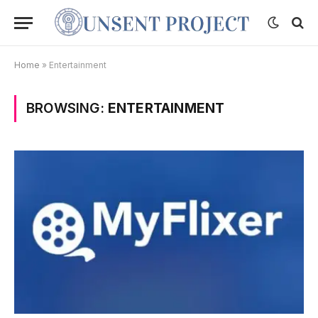
Home
»
Entertainment
BROWSING:
ENTERTAINMENT