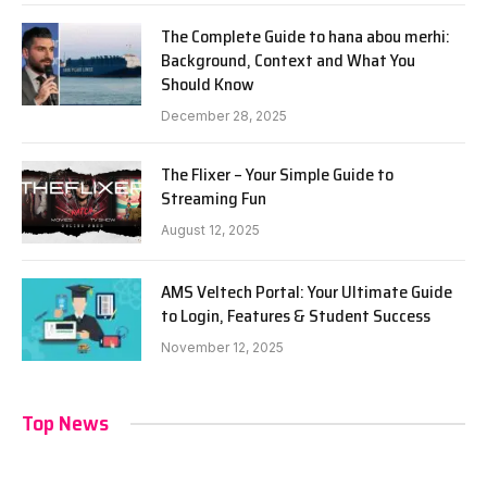
The Complete Guide to hana abou merhi:
Background, Context and What You
Should Know
December 28, 2025
The Flixer – Your Simple Guide to
Streaming Fun
August 12, 2025
AMS Veltech Portal: Your Ultimate Guide
to Login, Features & Student Success
November 12, 2025
Top News