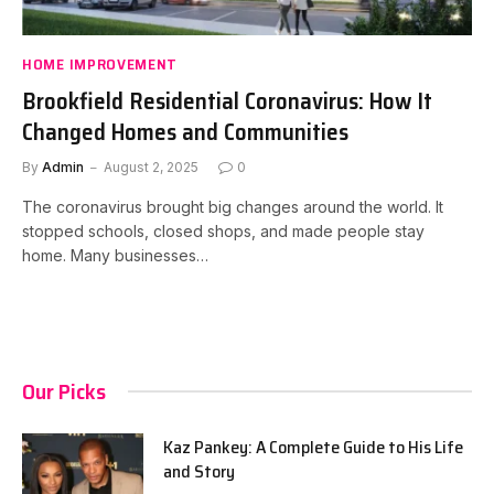
HOME IMPROVEMENT
Brookfield Residential Coronavirus: How It
Changed Homes and Communities
By
Admin
August 2, 2025
0
The coronavirus brought big changes around the world. It
stopped schools, closed shops, and made people stay
home. Many businesses…
Our Picks
Kaz Pankey: A Complete Guide to His Life
and Story