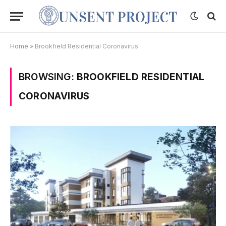
Home
»
Brookfield Residential Coronavirus
BROWSING:
BROOKFIELD RESIDENTIAL
CORONAVIRUS