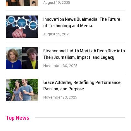
August 19, 2025
Innovation News Dualmedia: The Future
of Technology and Media
August 25, 2025
Eleanor and Judith Moritz A Deep Dive into
Their Journalism, Impact, and Legacy
November 30, 2025
Grace Adderley Redefining Performance,
Passion, and Purpose
November 23, 2025
Top News