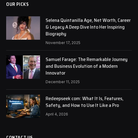
OUR PICKS
Selena Quintanilla Age, Net Worth, Career
& Legacy A Deep Dive Into Her Inspiring
Biography
November 17, 2025
Samuel Farage: The Remarkable Journey
and Business Evolution of a Modern
Innovator
December 11, 2025
Redeepseek com: What It Is, Features,
Safety, and How to Use It Like a Pro
April 4, 2026
CONTACT US