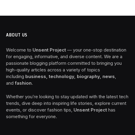
ABOUT US
Welcome to
Unsent Project
— your one-stop destination
for engaging, informative, and diverse content. We are a
passionate blogging platform committed to bringing you
high-quality articles across a variety of topics
including
business, technology, biography, news
,
and
fashion
.
Whether you’re looking to stay updated with the latest tech
trends, dive deep into inspiring life stories, explore current
events, or discover fashion tips,
Unsent Project
has
something for everyone.