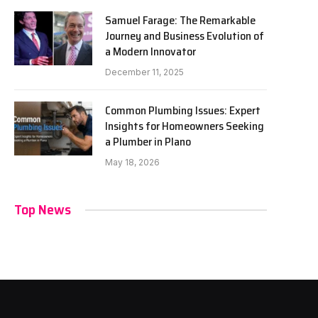
Samuel Farage: The Remarkable
Journey and Business Evolution of
a Modern Innovator
December 11, 2025
Common Plumbing Issues: Expert
Insights for Homeowners Seeking
a Plumber in Plano
May 18, 2026
Top News