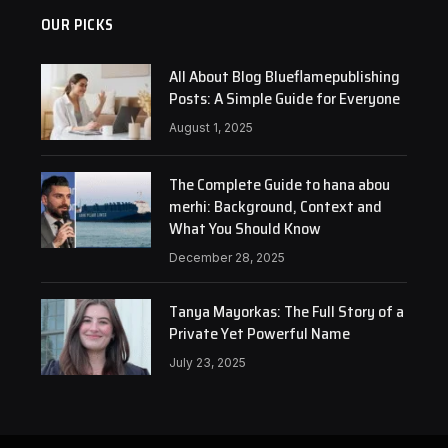
OUR PICKS
All About Blog Blueflamepublishing
Posts: A Simple Guide for Everyone
August 1, 2025
The Complete Guide to hana abou
merhi: Background, Context and
What You Should Know
December 28, 2025
Tanya Mayorkas: The Full Story of a
Private Yet Powerful Name
July 23, 2025