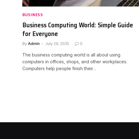
BUSINESS
Business Computing World: Simple Guide
for Everyone
By
Admin
July 29, 2025
0
The business computing world is all about using
computers in offices, shops, and other workplaces.
Computers help people finish their…