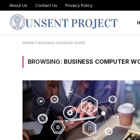
About Us
Contact Us
Privacy Policy
Home
»
business computer world
BROWSING:
BUSINESS COMPUTER W