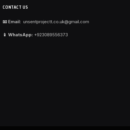
CONTACT US
📧 Email:
unsentprojectt.co.uk@gmail.com
📱 WhatsApp:
+923089556373