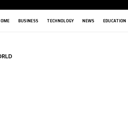
HOME
BUSINESS
TECHNOLOGY
NEWS
EDUCATION
ORLD