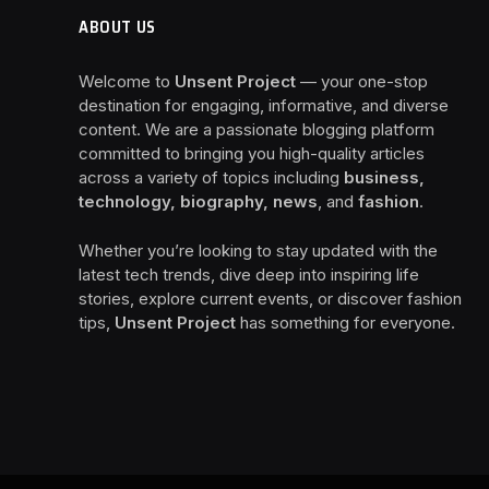
ABOUT US
Welcome to
Unsent Project
— your one-stop
destination for engaging, informative, and diverse
content. We are a passionate blogging platform
committed to bringing you high-quality articles
across a variety of topics including
business,
technology, biography, news
, and
fashion
.
Whether you’re looking to stay updated with the
latest tech trends, dive deep into inspiring life
stories, explore current events, or discover fashion
tips,
Unsent Project
has something for everyone.