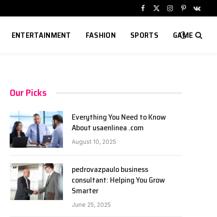
Facebook
X
Instagram
Pinterest
VKont
(Twitter)
ENTERTAINMENT
FASHION
SPORTS
GAME
Our Picks
Everything You Need to Know
About usaenlinea .com
August 10, 2025
pedrovazpaulo business
consultant: Helping You Grow
Smarter
June 25, 2025