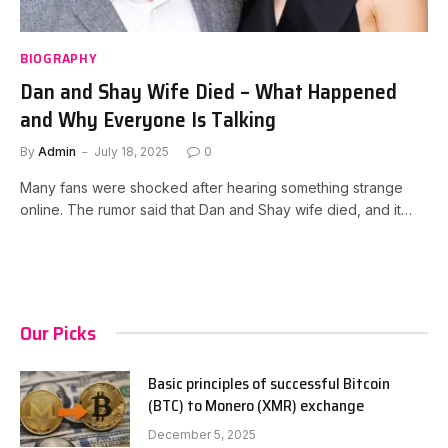
BIOGRAPHY
Dan and Shay Wife Died – What Happened
and Why Everyone Is Talking
By
Admin
July 18, 2025
0
Many fans were shocked after hearing something strange
online. The rumor said that Dan and Shay wife died, and it…
Our Picks
Basic principles of successful Bitcoin
(BTC) to Monero (XMR) exchange
December 5, 2025