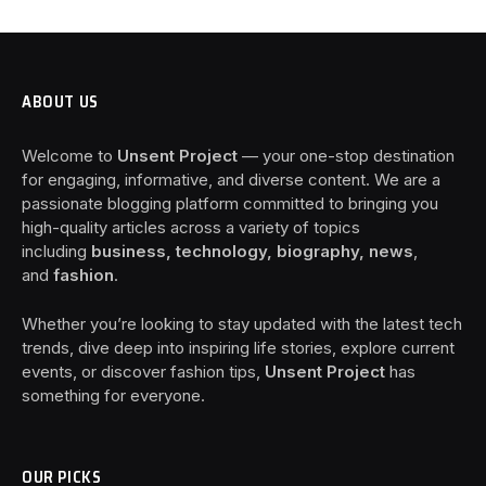
ABOUT US
Welcome to
Unsent Project
— your one-stop destination
for engaging, informative, and diverse content. We are a
passionate blogging platform committed to bringing you
high-quality articles across a variety of topics
including
business, technology, biography, news
,
and
fashion
.
Whether you’re looking to stay updated with the latest tech
trends, dive deep into inspiring life stories, explore current
events, or discover fashion tips,
Unsent Project
has
something for everyone.
OUR PICKS