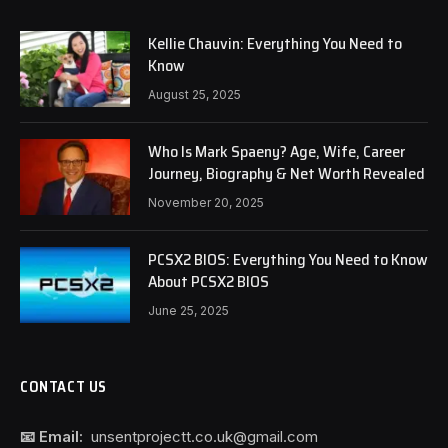
Kellie Chauvin: Everything You Need to
Know
August 25, 2025
Who Is Mark Spaeny? Age, Wife, Career
Journey, Biography & Net Worth Revealed
November 20, 2025
PCSX2 BIOS: Everything You Need to Know
About PCSX2 BIOS
June 25, 2025
CONTACT US
📧 Email:
unsentprojectt.co.uk@gmail.com