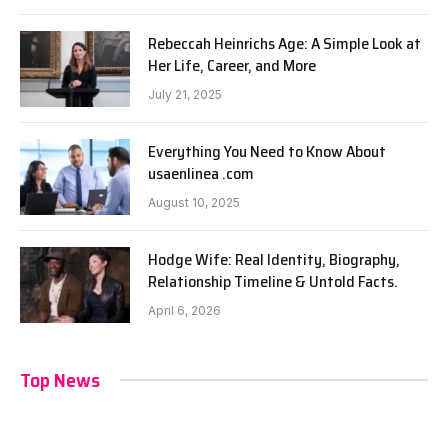
Rebeccah Heinrichs Age: A Simple Look at
Her Life, Career, and More
July 21, 2025
Everything You Need to Know About
usaenlinea .com
August 10, 2025
Hodge Wife: Real Identity, Biography,
Relationship Timeline & Untold Facts.
April 6, 2026
Top News