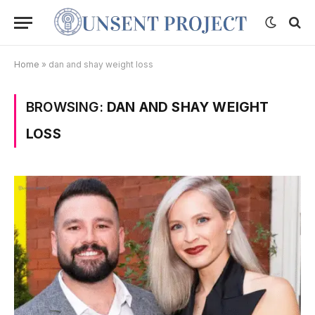
Home
»
dan and shay weight loss
BROWSING:
DAN AND SHAY WEIGHT
LOSS