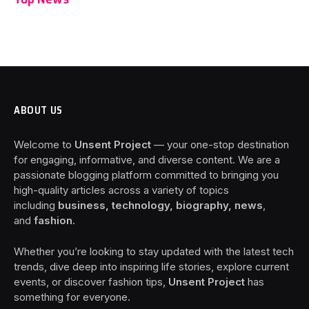
ABOUT US
Welcome to
Unsent Project
— your one-stop destination
for engaging, informative, and diverse content. We are a
passionate blogging platform committed to bringing you
high-quality articles across a variety of topics
including
business, technology, biography, news
,
and
fashion
.
Whether you’re looking to stay updated with the latest tech
trends, dive deep into inspiring life stories, explore current
events, or discover fashion tips,
Unsent Project
has
something for everyone.