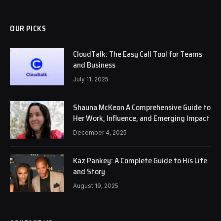
OUR PICKS
CloudTalk: The Easy Call Tool for Teams
and Business
July 11, 2025
Shauna McKeon A Comprehensive Guide to
Her Work, Influence, and Emerging Impact
December 4, 2025
Kaz Pankey: A Complete Guide to His Life
and Story
August 19, 2025