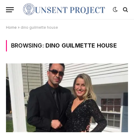
Home
»
dino guilmette house
BROWSING:
DINO GUILMETTE HOUSE