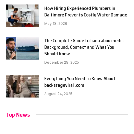
How Hiring Experienced Plumbers in
Baltimore Prevents Costly Water Damage
May 18, 2026
The Complete Guide to hana abou merhi:
Background, Context and What You
Should Know
December 28, 2025
Everything You Need to Know About
backstageviral .com
August 24, 2025
Top News