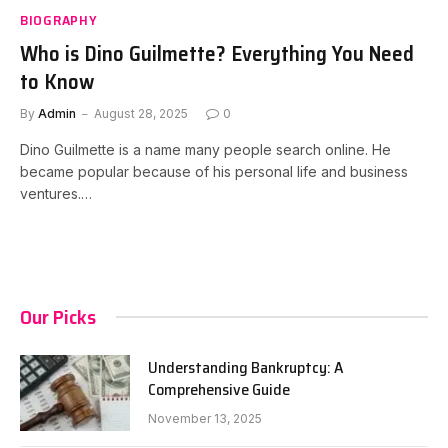
BIOGRAPHY
Who is Dino Guilmette? Everything You Need
to Know
By
Admin
August 28, 2025
0
Dino Guilmette is a name many people search online. He
became popular because of his personal life and business
ventures.…
Our Picks
Understanding Bankruptcy: A
Comprehensive Guide
November 13, 2025