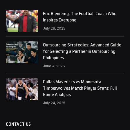
Eric Bieniemy: The Football Coach Who
Inspires Everyone
July 28, 2025
Outsourcing Strategies: Advanced Guide
for Selecting a Partner in Outsourcing
Philippines
June 4, 2026
Dallas Mavericks vs Minnesota
Timberwolves Match Player Stats: Full
Game Analysis
July 24, 2025
CONTACT US