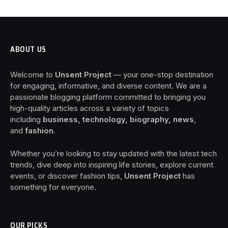
ABOUT US
Welcome to
Unsent Project
— your one-stop destination
for engaging, informative, and diverse content. We are a
passionate blogging platform committed to bringing you
high-quality articles across a variety of topics
including
business, technology, biography, news
,
and
fashion
.
Whether you’re looking to stay updated with the latest tech
trends, dive deep into inspiring life stories, explore current
events, or discover fashion tips,
Unsent Project
has
something for everyone.
OUR PICKS