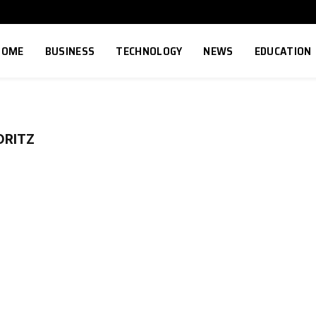
HOME
BUSINESS
TECHNOLOGY
NEWS
EDUCATION
ORITZ