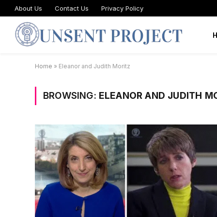
About Us
Contact Us
Privacy Policy
Home
»
Eleanor and Judith Moritz
BROWSING:
ELEANOR AND JUDITH M