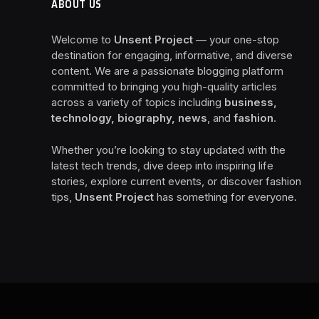
ABOUT US
Welcome to
Unsent Project
— your one-stop
destination for engaging, informative, and diverse
content. We are a passionate blogging platform
committed to bringing you high-quality articles
across a variety of topics including
business,
technology, biography, news
, and
fashion
.
Whether you’re looking to stay updated with the
latest tech trends, dive deep into inspiring life
stories, explore current events, or discover fashion
tips,
Unsent Project
has something for everyone.