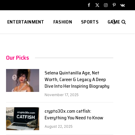
Facebook
X
Instagram
Pinterest
VKont
(Twitter)
ENTERTAINMENT
FASHION
SPORTS
GAME
Our Picks
Selena Quintanilla Age, Net
Worth, Career & Legacy A Deep
Dive Into Her Inspiring Biography
November 17, 2025
crypto30x.com catfish:
Everything You Need to Know
August 22, 2025