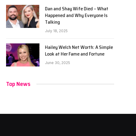
Dan and Shay Wife Died – What
Happened and Why Everyone Is
Talking
July 18, 2025
Hailey Welch Net Worth: A Simple
Look at Her Fame and Fortune
June 30, 2025
Top News