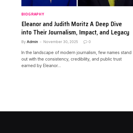
BIOGRAPHY
Eleanor and Judith Moritz A Deep Dive
into Their Journalism, Impact, and Legacy
By
Admin
November 30, 2025
0
In the landscape of modern journalism, few names stand
out with the consistency, credibility, and public trust
earned by Eleanor…