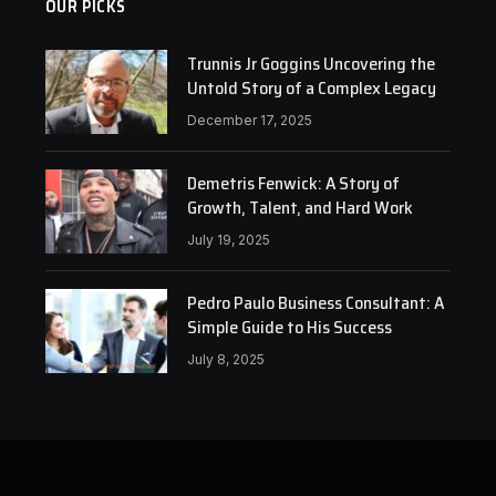
OUR PICKS
Trunnis Jr Goggins Uncovering the
Untold Story of a Complex Legacy
December 17, 2025
Demetris Fenwick: A Story of
Growth, Talent, and Hard Work
July 19, 2025
Pedro Paulo Business Consultant: A
Simple Guide to His Success
July 8, 2025