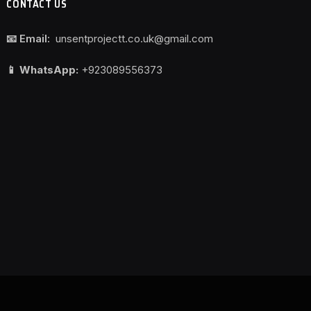
CONTACT US
📧 Email:
unsentprojectt.co.uk@gmail.com
📱 WhatsApp:
+923089556373