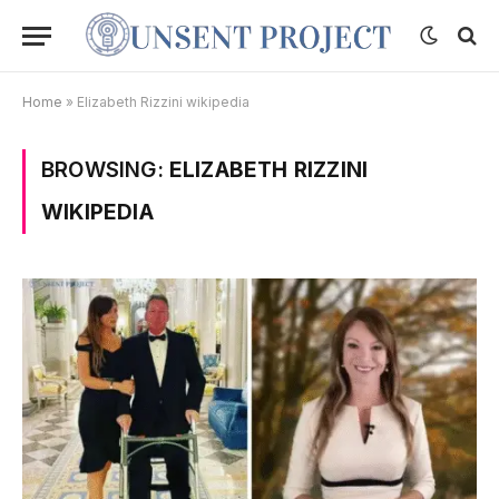
Home
»
Elizabeth Rizzini wikipedia
BROWSING:
ELIZABETH RIZZINI
WIKIPEDIA