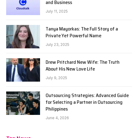
and Business
July 11, 2025
Tanya Mayorkas: The Full Story of a
Private Yet Powerful Name
July 23, 2025
Drew Pritchard New Wife: The Truth
About His New Love Life
July 9, 2025
Outsourcing Strategies: Advanced Guide
for Selecting a Partner in Outsourcing
Philippines
June 4, 2026