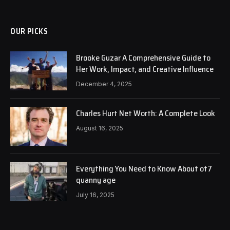
OUR PICKS
Brooke Guzar A Comprehensive Guide to
Her Work, Impact, and Creative Influence
December 4, 2025
Charles Hurt Net Worth: A Complete Look
August 16, 2025
Everything You Need to Know About ot7
quanny age
July 16, 2025