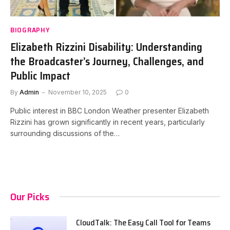
BIOGRAPHY
Elizabeth Rizzini Disability: Understanding
the Broadcaster’s Journey, Challenges, and
Public Impact
By
Admin
November 10, 2025
0
Public interest in BBC London Weather presenter Elizabeth
Rizzini has grown significantly in recent years, particularly
surrounding discussions of the…
Our Picks
CloudTalk: The Easy Call Tool for Teams