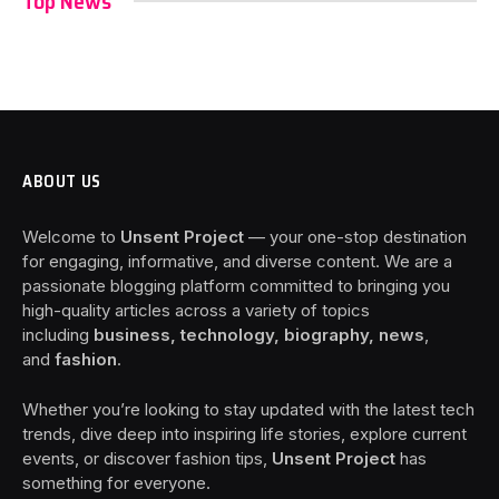
Top News
ABOUT US
Welcome to
Unsent Project
— your one-stop destination
for engaging, informative, and diverse content. We are a
passionate blogging platform committed to bringing you
high-quality articles across a variety of topics
including
business, technology, biography, news
,
and
fashion
.
Whether you’re looking to stay updated with the latest tech
trends, dive deep into inspiring life stories, explore current
events, or discover fashion tips,
Unsent Project
has
something for everyone.