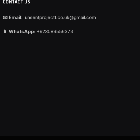
CONTACT US
📧 Email:
unsentprojectt.co.uk@gmail.com
📱 WhatsApp:
+923089556373