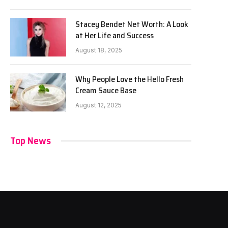
Stacey Bendet Net Worth: A Look
at Her Life and Success
August 18, 2025
Why People Love the Hello Fresh
Cream Sauce Base
August 12, 2025
Top News