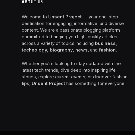
ABOUT US
Welcome to
Unsent Project
— your one-stop
destination for engaging, informative, and diverse
content. We are a passionate blogging platform
committed to bringing you high-quality articles
across a variety of topics including
business,
technology, biography, news
, and
fashion
.
Whether you’re looking to stay updated with the
latest tech trends, dive deep into inspiring life
stories, explore current events, or discover fashion
tips,
Unsent Project
has something for everyone.