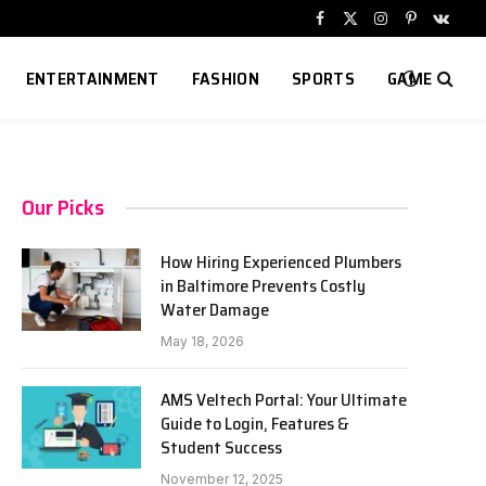
Facebook
X
Instagram
Pinterest
VKont
(Twitter)
ENTERTAINMENT
FASHION
SPORTS
GAME
Our Picks
How Hiring Experienced Plumbers
in Baltimore Prevents Costly
Water Damage
May 18, 2026
AMS Veltech Portal: Your Ultimate
Guide to Login, Features &
Student Success
November 12, 2025