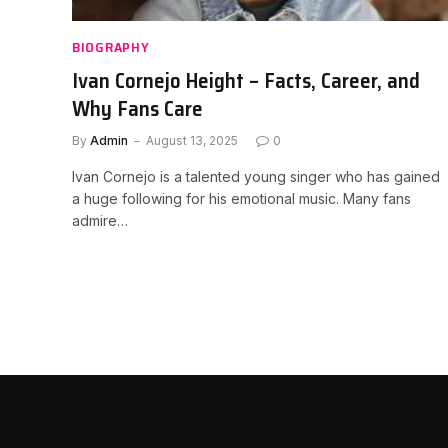
BIOGRAPHY
Ivan Cornejo Height – Facts, Career, and
Why Fans Care
By
Admin
August 13, 2025
0
Ivan Cornejo is a talented young singer who has gained
a huge following for his emotional music. Many fans
admire…