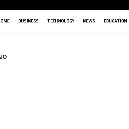
HOME
BUSINESS
TECHNOLOGY
NEWS
EDUCATION
EJO