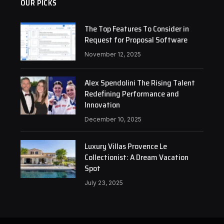
OUR PICKS
The Top Features To Consider in
Request for Proposal Software
November 12, 2025
Alex Spendolini The Rising Talent
Redefining Performance and
Innovation
December 10, 2025
Luxury Villas Provence Le
Collectionist: A Dream Vacation
Spot
July 23, 2025