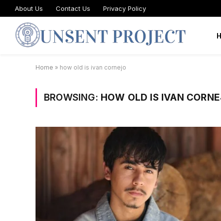
About Us
Contact Us
Privacy Policy
Home
»
how old is ivan cornejo
BROWSING:
HOW OLD IS IVAN CORN