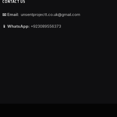
CONTACT US
📧 Email:
unsentprojectt.co.uk@gmail.com
📱 WhatsApp:
+923089556373