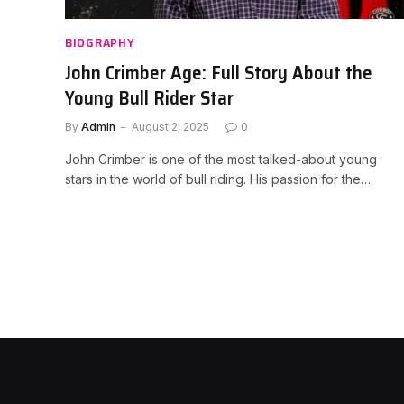
BIOGRAPHY
John Crimber Age: Full Story About the
Young Bull Rider Star
By
Admin
August 2, 2025
0
John Crimber is one of the most talked-about young
stars in the world of bull riding. His passion for the…