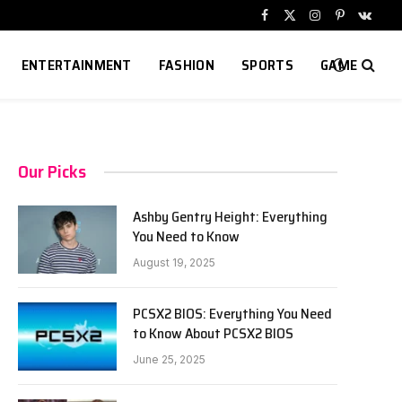
Facebook
X
Instagram
Pinterest
VKont
(Twitter)
ENTERTAINMENT
FASHION
SPORTS
GAME
Our Picks
Ashby Gentry Height: Everything
You Need to Know
August 19, 2025
PCSX2 BIOS: Everything You Need
to Know About PCSX2 BIOS
June 25, 2025