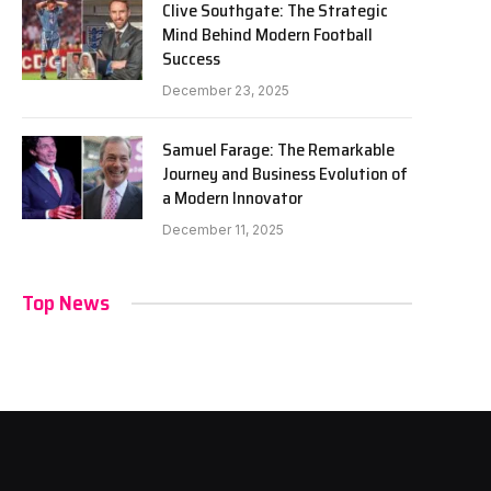
Clive Southgate: The Strategic
Mind Behind Modern Football
Success
December 23, 2025
Samuel Farage: The Remarkable
Journey and Business Evolution of
a Modern Innovator
December 11, 2025
Top News