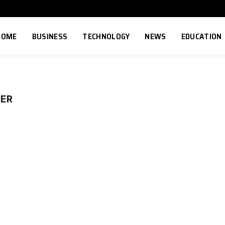
HOME
BUSINESS
TECHNOLOGY
NEWS
EDUCATION
BER