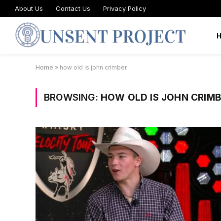
About Us
Contact Us
Privacy Policy
Home
»
how old is john crimber
BROWSING:
HOW OLD IS JOHN CRIM