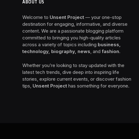
ABOUT US
Welcome to
Unsent Project
— your one-stop
destination for engaging, informative, and diverse
content. We are a passionate blogging platform
committed to bringing you high-quality articles
across a variety of topics including
business,
technology, biography, news
, and
fashion
.
Whether you’re looking to stay updated with the
latest tech trends, dive deep into inspiring life
stories, explore current events, or discover fashion
tips,
Unsent Project
has something for everyone.