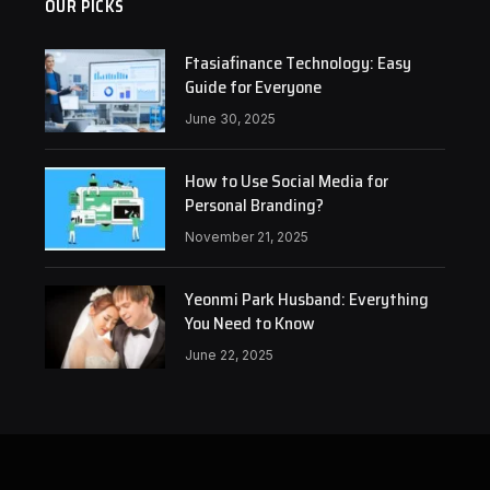
OUR PICKS
Ftasiafinance Technology: Easy
Guide for Everyone
June 30, 2025
How to Use Social Media for
Personal Branding?
November 21, 2025
Yeonmi Park Husband: Everything
You Need to Know
June 22, 2025