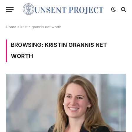
Home
»
kristin grannis net worth
BROWSING:
KRISTIN GRANNIS NET
WORTH