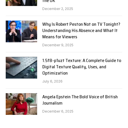
the UK
December 2, 2025
Why Is Robert Peston Not on TV Tonight?
Understanding His Absence and What It
Means for Viewers
December 9, 2025
1.5f8-p1uzt Texture: A Complete Guide to
Digital Texture Quality, Uses, and
Optimization
July 6, 2026
Angela Epstein The Bold Voice of British
Journalism
December 6, 2025