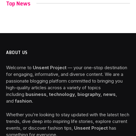
Top News
ABOUT US
Welcome to
Unsent Project
— your one-stop destination
for engaging, informative, and diverse content. We are a
passionate blogging platform committed to bringing you
high-quality articles across a variety of topics
including
business, technology, biography, news
,
and
fashion
.
Whether you’re looking to stay updated with the latest tech
trends, dive deep into inspiring life stories, explore current
events, or discover fashion tips,
Unsent Project
has
something for everyone.