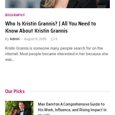
BIOGRAPHY
Who Is Kristin Grannis? | All You Need to
Know About Kristin Grannis
By
Admin
August 6, 2025
0
Kristin Grannis is someone many people search for on the
internet. Most people became interested in her because she
was…
Our Picks
Max Darnton A Comprehensive Guide to
His Work, Influence, and Rising Impact in