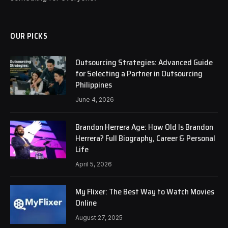
OUR PICKS
Outsourcing Strategies: Advanced Guide
for Selecting a Partner in Outsourcing
Philippines
June 4, 2026
Brandon Herrera Age: How Old Is Brandon
Herrera? Full Biography, Career & Personal
Life
April 5, 2026
My Flixer: The Best Way to Watch Movies
Online
August 27, 2025