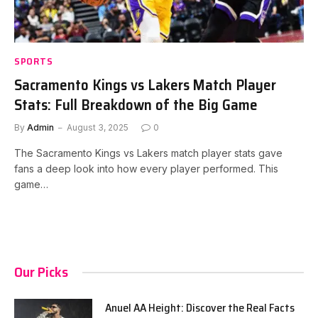
SPORTS
Sacramento Kings vs Lakers Match Player
Stats: Full Breakdown of the Big Game
By
Admin
August 3, 2025
0
The Sacramento Kings vs Lakers match player stats gave
fans a deep look into how every player performed. This
game…
Our Picks
Anuel AA Height: Discover the Real Facts