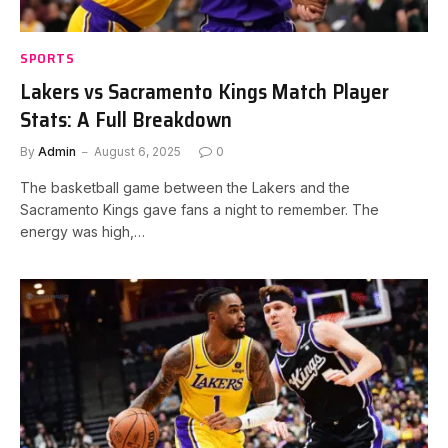
SPORTS
Lakers vs Sacramento Kings Match Player
Stats: A Full Breakdown
By
Admin
August 6, 2025
0
The basketball game between the Lakers and the
Sacramento Kings gave fans a night to remember. The
energy was high,…