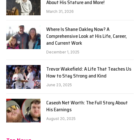
About His Stature and More!
March 31, 2026
Where Is Shane Oakley Now? A
Comprehensive Look at His Life, Career,
and Current Work
December 1, 2025
Trevor Wakefield: A Life That Teaches Us
How to Stay Strong and Kind
June 23, 2025
Caseoh Net Worth: The Full Story About
His Earnings
August 20, 2025