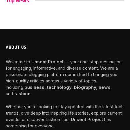
Top News
ABOUT US
Welcome to
Unsent Project
— your one-stop destination
for engaging, informative, and diverse content. We are a
passionate blogging platform committed to bringing you
high-quality articles across a variety of topics
including
business, technology, biography, news
,
and
fashion
.
Whether you’re looking to stay updated with the latest tech
trends, dive deep into inspiring life stories, explore current
events, or discover fashion tips,
Unsent Project
has
something for everyone.