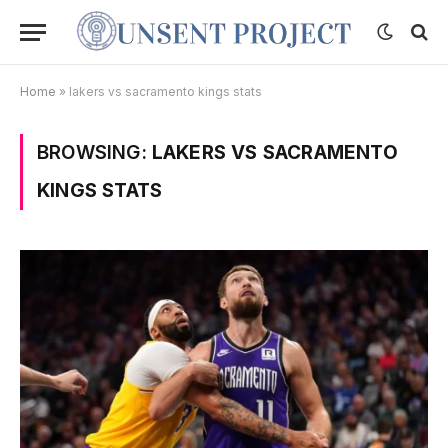
Home
»
lakers vs sacramento kings stats
BROWSING:
LAKERS VS SACRAMENTO
KINGS STATS