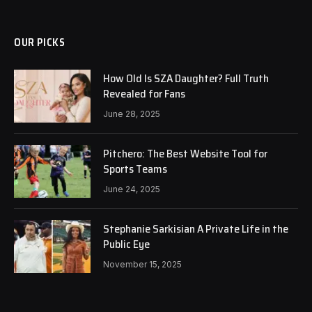
OUR PICKS
How Old Is SZA Daughter? Full Truth
Revealed for Fans
June 28, 2025
Pitchero: The Best Website Tool for
Sports Teams
June 24, 2025
Stephanie Sarkisian A Private Life in the
Public Eye
November 15, 2025