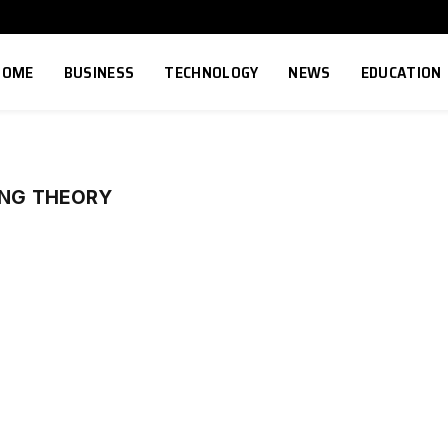
HOME
BUSINESS
TECHNOLOGY
NEWS
EDUCATION
ANG THEORY