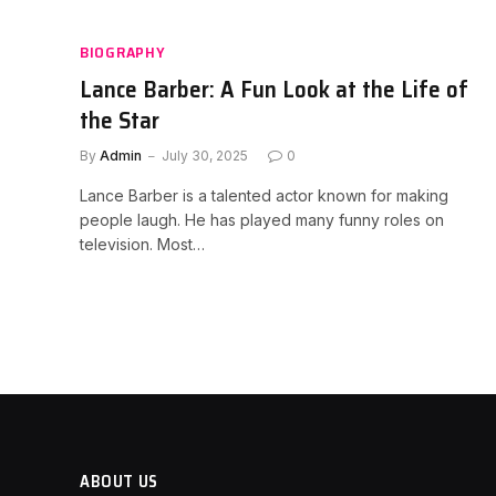
BIOGRAPHY
Lance Barber: A Fun Look at the Life of
the Star
By
Admin
July 30, 2025
0
Lance Barber is a talented actor known for making
people laugh. He has played many funny roles on
television. Most…
ABOUT US