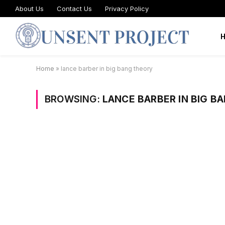
About Us
Contact Us
Privacy Policy
Home
»
lance barber in big bang theory
BROWSING:
LANCE BARBER IN BIG B