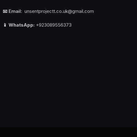
📧 Email:
unsentprojectt.co.uk@gmail.com
📱 WhatsApp:
+923089556373