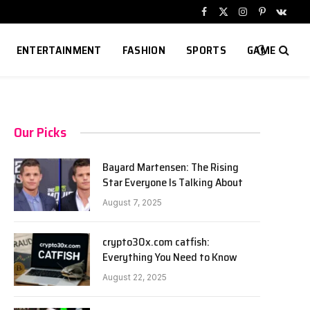
Facebook
X
Instagram
Pinterest
VKont
(Twitter)
ENTERTAINMENT
FASHION
SPORTS
GAME
Our Picks
Bayard Martensen: The Rising
Star Everyone Is Talking About
August 7, 2025
crypto30x.com catfish:
Everything You Need to Know
August 22, 2025