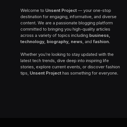
Welcome to
Unsent Project
— your one-stop
destination for engaging, informative, and diverse
content. We are a passionate blogging platform
committed to bringing you high-quality articles
across a variety of topics including
business,
technology, biography, news
, and
fashion
.
Whether you’re looking to stay updated with the
latest tech trends, dive deep into inspiring life
stories, explore current events, or discover fashion
tips,
Unsent Project
has something for everyone.