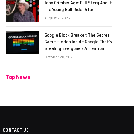
John Crimber Age: Full Story About
the Young Bull Rider Star
August 2, 2025
Google Block Breaker: The Secret
Game Hidden Inside Google That’s
Stealing Everyone’s Attention
October 20, 2025
Top News
CONTACT US