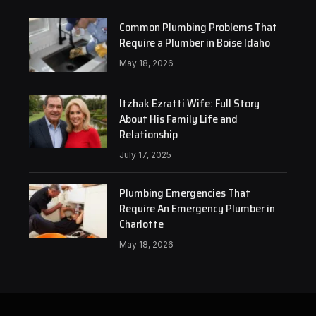
Common Plumbing Problems That
Require a Plumber in Boise Idaho
May 18, 2026
Itzhak Ezratti Wife: Full Story
About His Family Life and
Relationship
July 17, 2025
Plumbing Emergencies That
Require An Emergency Plumber in
Charlotte
May 18, 2026