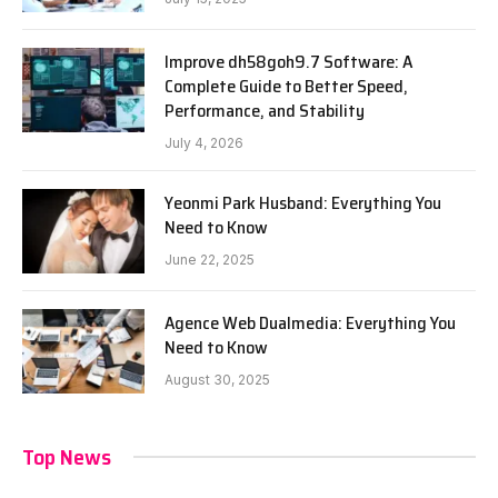
Improve dh58goh9.7 Software: A
Complete Guide to Better Speed,
Performance, and Stability
July 4, 2026
Yeonmi Park Husband: Everything You
Need to Know
June 22, 2025
Agence Web Dualmedia: Everything You
Need to Know
August 30, 2025
Top News