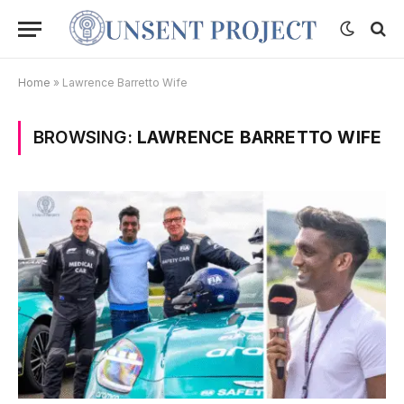
Home
»
Lawrence Barretto Wife
BROWSING:
LAWRENCE BARRETTO WIFE