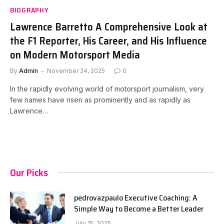
BIOGRAPHY
Lawrence Barretto A Comprehensive Look at
the F1 Reporter, His Career, and His Influence
on Modern Motorsport Media
By
Admin
November 24, 2025
0
In the rapidly evolving world of motorsport journalism, very
few names have risen as prominently and as rapidly as
Lawrence…
Our Picks
pedrovazpaulo Executive Coaching: A
Simple Way to Become a Better Leader
July 15, 2025