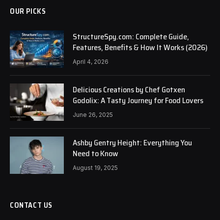
OUR PICKS
StructureSpy.com: Complete Guide,
Features, Benefits & How It Works (2026)
April 4, 2026
Delicious Creations by Chef Gotxen
Godolix: A Tasty Journey for Food Lovers
June 26, 2025
Ashby Gentry Height: Everything You
Need to Know
August 19, 2025
CONTACT US