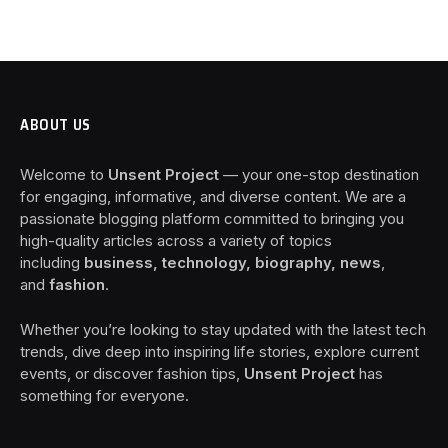
ABOUT US
Welcome to
Unsent Project
— your one-stop destination
for engaging, informative, and diverse content. We are a
passionate blogging platform committed to bringing you
high-quality articles across a variety of topics
including
business, technology, biography, news
,
and
fashion
.
Whether you’re looking to stay updated with the latest tech
trends, dive deep into inspiring life stories, explore current
events, or discover fashion tips,
Unsent Project
has
something for everyone.