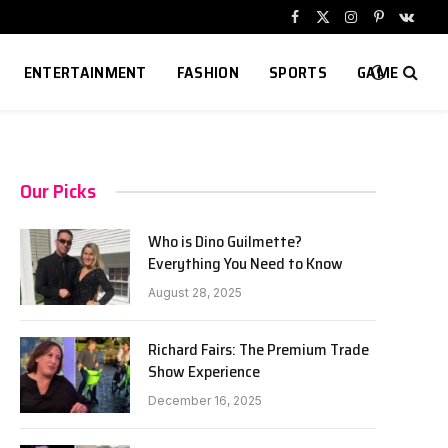
Facebook
X
Instagram
Pinterest
VKont
(Twitter)
ENTERTAINMENT
FASHION
SPORTS
GAME
Our Picks
Who is Dino Guilmette?
Everything You Need to Know
August 28, 2025
Richard Fairs: The Premium Trade
Show Experience
December 16, 2025