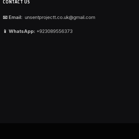
CONTACT US
📧 Email:
unsentprojectt.co.uk@gmail.com
📱 WhatsApp:
+923089556373