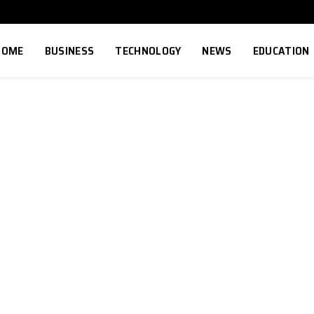
HOME
BUSINESS
TECHNOLOGY
NEWS
EDUCATION
8