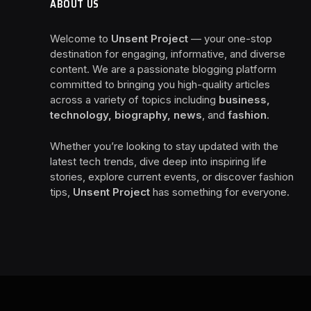
ABOUT US
Welcome to
Unsent Project
— your one-stop
destination for engaging, informative, and diverse
content. We are a passionate blogging platform
committed to bringing you high-quality articles
across a variety of topics including
business,
technology, biography, news
, and
fashion
.
Whether you’re looking to stay updated with the
latest tech trends, dive deep into inspiring life
stories, explore current events, or discover fashion
tips,
Unsent Project
has something for everyone.