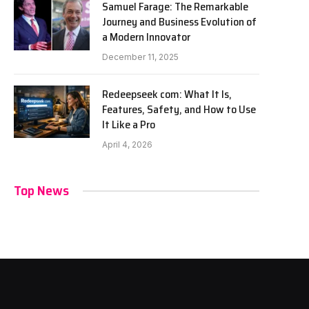
Samuel Farage: The Remarkable
Journey and Business Evolution of
a Modern Innovator
December 11, 2025
Redeepseek com: What It Is,
Features, Safety, and How to Use
It Like a Pro
April 4, 2026
Top News