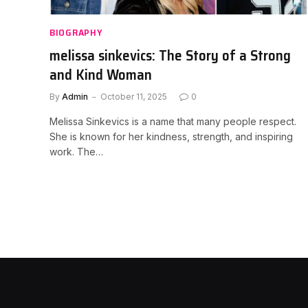
BIOGRAPHY
melissa sinkevics: The Story of a Strong
and Kind Woman
By
Admin
October 11, 2025
0
Melissa Sinkevics is a name that many people respect.
She is known for her kindness, strength, and inspiring
work. The…