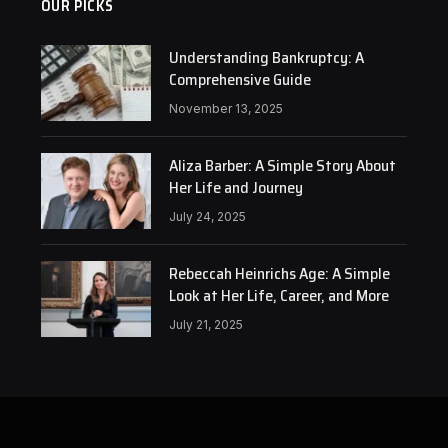
OUR PICKS
Understanding Bankruptcy: A
Comprehensive Guide
November 13, 2025
Aliza Barber: A Simple Story About
Her Life and Journey
July 24, 2025
Rebeccah Heinrichs Age: A Simple
Look at Her Life, Career, and More
July 21, 2025