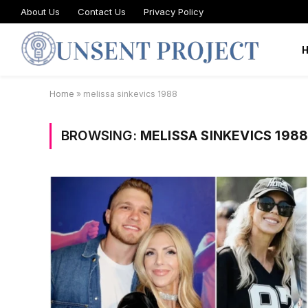
About Us
Contact Us
Privacy Policy
Home
»
melissa sinkevics 1988
BROWSING:
MELISSA SINKEVICS 198