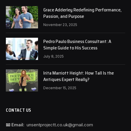
Grace Adderley Redefining Performance,
Passion, and Purpose
November 23, 2025
Pedro Paulo Business Consultant: A
Simple Guide to His Success
July 8, 2025
Irita Marriott Height: How Tall Is the
Antiques Expert Really?
December 15, 2025
CONTACT US
📧 Email:
unsentprojectt.co.uk@gmail.com