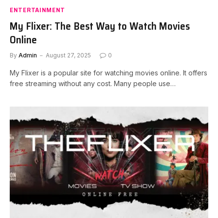
ENTERTAINMENT
My Flixer: The Best Way to Watch Movies
Online
By
Admin
August 27, 2025
0
My Flixer is a popular site for watching movies online. It offers
free streaming without any cost. Many people use…