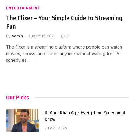
ENTERTAINMENT
The Flixer – Your Simple Guide to Streaming
Fun
By
Admin
August 12, 2025
0
The flixer is a streaming platform where people can watch
movies, shows, and series anytime without waiting for TV
schedules.…
Our Picks
Dr Amir Khan Age: Everything You Should
Know
July 21, 2025