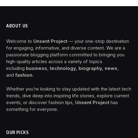
ABOUT US
Welcome to
Unsent Project
— your one-stop destination
for engaging, informative, and diverse content. We are a
passionate blogging platform committed to bringing you
high-quality articles across a variety of topics
including
business, technology, biography, news
,
and
fashion
.
Whether you’re looking to stay updated with the latest tech
trends, dive deep into inspiring life stories, explore current
events, or discover fashion tips,
Unsent Project
has
something for everyone.
OUR PICKS