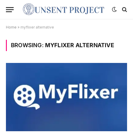
Home
»
myflixer alternative
BROWSING:
MYFLIXER ALTERNATIVE