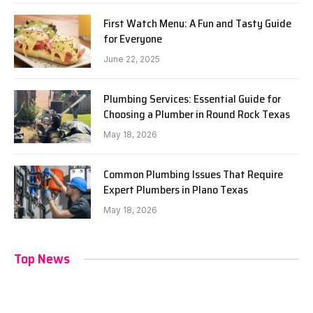
First Watch Menu: A Fun and Tasty Guide
for Everyone
June 22, 2025
Plumbing Services: Essential Guide for
Choosing a Plumber in Round Rock Texas
May 18, 2026
Common Plumbing Issues That Require
Expert Plumbers in Plano Texas
May 18, 2026
Top News