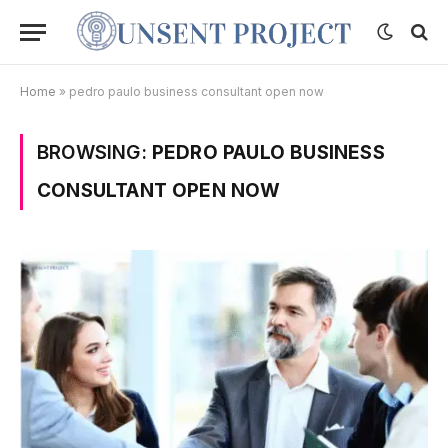
Home
»
pedro paulo business consultant open now
BROWSING:
PEDRO PAULO BUSINESS
CONSULTANT OPEN NOW