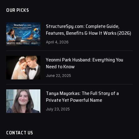
OUR PICKS
StructureSpy.com: Complete Guide,
Features, Benefits & How It Works (2026)
April 4, 2026
Yeonmi Park Husband: Everything You
Need to Know
June 22, 2025
Tanya Mayorkas: The Full Story of a
Private Yet Powerful Name
July 23, 2025
CONTACT US