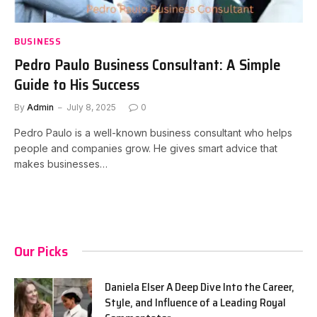
BUSINESS
Pedro Paulo Business Consultant: A Simple
Guide to His Success
By
Admin
July 8, 2025
0
Pedro Paulo is a well-known business consultant who helps
people and companies grow. He gives smart advice that
makes businesses…
Our Picks
Daniela Elser A Deep Dive Into the Career,
Style, and Influence of a Leading Royal