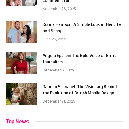
Commentator
November 26, 2025
Korina Harrison: A Simple Look at Her Life
and Story
June 29, 2025
Angela Epstein The Bold Voice of British
Journalism
December 6, 2025
Damian Schnabel: The Visionary Behind
the Evolution of British Mobile Design
December 21, 2025
Top News