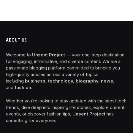
ABOUT US
Welcome to
Unsent Project
— your one-stop destination
for engaging, informative, and diverse content. We are a
passionate blogging platform committed to bringing you
high-quality articles across a variety of topics
including
business, technology, biography, news
,
and
fashion
.
Whether you’re looking to stay updated with the latest tech
trends, dive deep into inspiring life stories, explore current
events, or discover fashion tips,
Unsent Project
has
something for everyone.