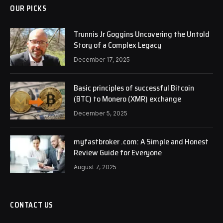
OUR PICKS
Trunnis Jr Goggins Uncovering the Untold
Story of a Complex Legacy
December 17, 2025
Basic principles of successful Bitcoin
(BTC) to Monero (XMR) exchange
December 5, 2025
myfastbroker .com: A Simple and Honest
Review Guide for Everyone
August 7, 2025
CONTACT US