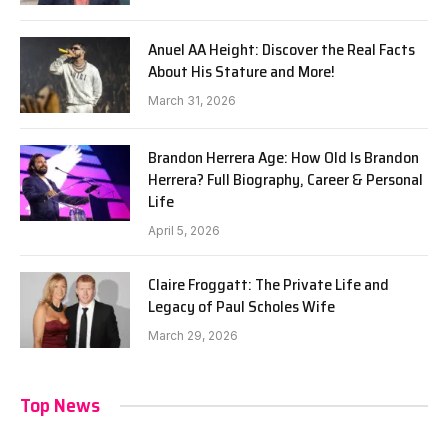
Anuel AA Height: Discover the Real Facts
About His Stature and More!
March 31, 2026
Brandon Herrera Age: How Old Is Brandon
Herrera? Full Biography, Career & Personal
Life
April 5, 2026
Claire Froggatt: The Private Life and
Legacy of Paul Scholes Wife
March 29, 2026
Top News