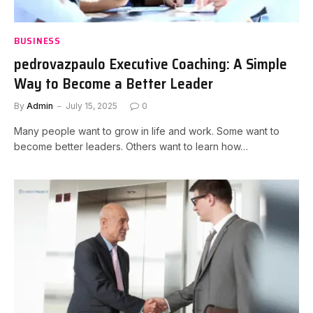
BUSINESS
pedrovazpaulo Executive Coaching: A Simple
Way to Become a Better Leader
By
Admin
July 15, 2025
0
Many people want to grow in life and work. Some want to
become better leaders. Others want to learn how…