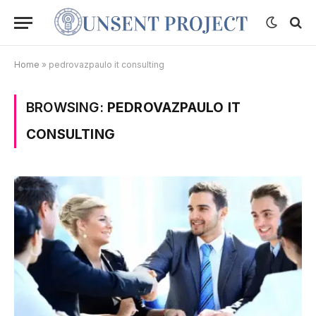
Home
»
pedrovazpaulo it consulting
BROWSING:
PEDROVAZPAULO IT
CONSULTING