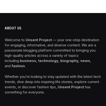
ABOUT US
Welcome to
Unsent Project
— your one-stop destination
for engaging, informative, and diverse content. We are a
passionate blogging platform committed to bringing you
high-quality articles across a variety of topics
including
business, technology, biography, news
,
and
fashion
.
Whether you’re looking to stay updated with the latest tech
trends, dive deep into inspiring life stories, explore current
events, or discover fashion tips,
Unsent Project
has
something for everyone.