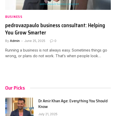
BUSINESS
pedrovazpaulo business consultant: Helping
You Grow Smarter
By
Admin
June 25, 2025
0
Running a business is not always easy. Sometimes things go
wrong, or plans do not work. That’s when people look…
Our Picks
Dr Amir Khan Age: Everything You Should
Know
July 21, 2025