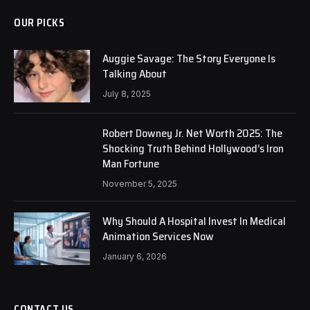
OUR PICKS
Auggie Savage: The Story Everyone Is
Talking About
July 8, 2025
Robert Downey Jr. Net Worth 2025: The
Shocking Truth Behind Hollywood’s Iron
Man Fortune
November 5, 2025
Why Should A Hospital Invest In Medical
Animation Services Now
January 6, 2026
CONTACT US