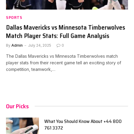
SPORTS
Dallas Mavericks vs Minnesota Timberwolves
Match Player Stats: Full Game Analysis
By
Admin
July 24, 2025
0
The Dallas Mavericks vs Minnesota Timberwolves match
player stats from their recent game tell an exciting story of
competition, teamwork,…
Our Picks
What You Should Know About +44 800
761 3372