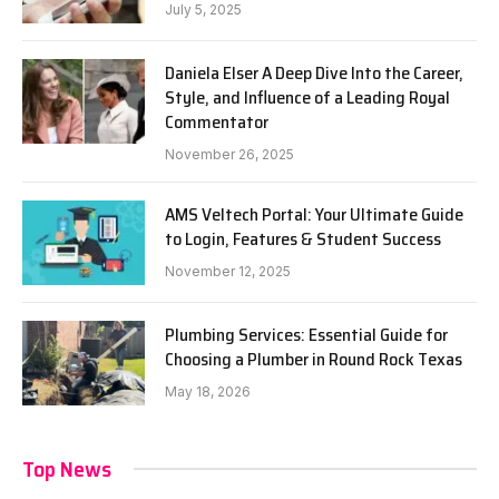
July 5, 2025
Daniela Elser A Deep Dive Into the Career,
Style, and Influence of a Leading Royal
Commentator
November 26, 2025
AMS Veltech Portal: Your Ultimate Guide
to Login, Features & Student Success
November 12, 2025
Plumbing Services: Essential Guide for
Choosing a Plumber in Round Rock Texas
May 18, 2026
Top News