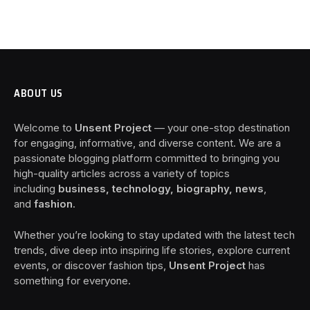
ABOUT US
Welcome to
Unsent Project
— your one-stop destination
for engaging, informative, and diverse content. We are a
passionate blogging platform committed to bringing you
high-quality articles across a variety of topics
including
business, technology, biography, news
,
and
fashion
.
Whether you’re looking to stay updated with the latest tech
trends, dive deep into inspiring life stories, explore current
events, or discover fashion tips,
Unsent Project
has
something for everyone.