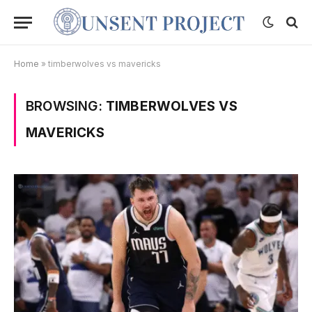
Home
»
timberwolves vs mavericks
BROWSING:
TIMBERWOLVES VS
MAVERICKS