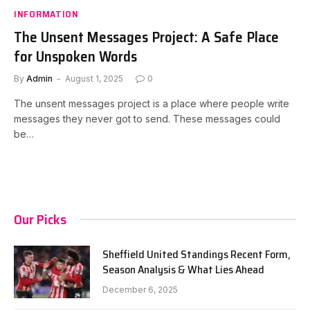
INFORMATION
The Unsent Messages Project: A Safe Place
for Unspoken Words
By
Admin
August 1, 2025
0
The unsent messages project is a place where people write
messages they never got to send. These messages could
be…
Our Picks
Sheffield United Standings Recent Form,
Season Analysis & What Lies Ahead
December 6, 2025