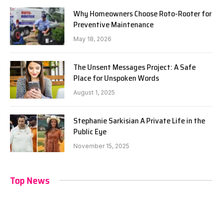
Why Homeowners Choose Roto-Rooter for
Preventive Maintenance
May 18, 2026
The Unsent Messages Project: A Safe
Place for Unspoken Words
August 1, 2025
Stephanie Sarkisian A Private Life in the
Public Eye
November 15, 2025
Top News