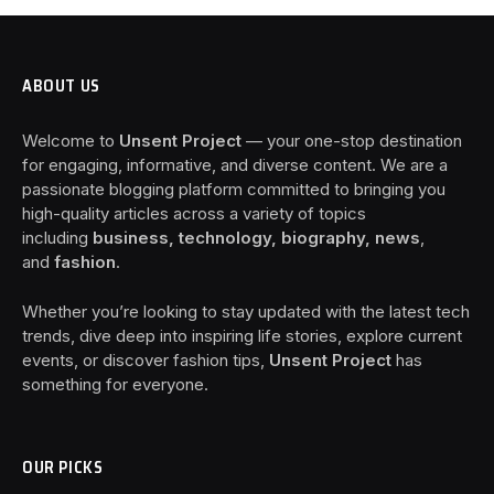
ABOUT US
Welcome to
Unsent Project
— your one-stop destination
for engaging, informative, and diverse content. We are a
passionate blogging platform committed to bringing you
high-quality articles across a variety of topics
including
business, technology, biography, news
,
and
fashion
.
Whether you’re looking to stay updated with the latest tech
trends, dive deep into inspiring life stories, explore current
events, or discover fashion tips,
Unsent Project
has
something for everyone.
OUR PICKS