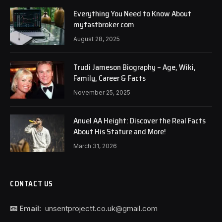
Everything You Need to Know About
myfastbroker com
August 28, 2025
Trudi Jameson Biography – Age, Wiki,
Family, Career & Facts
November 25, 2025
Anuel AA Height: Discover the Real Facts
About His Stature and More!
March 31, 2026
CONTACT US
📧 Email:
unsentprojectt.co.uk@gmail.com