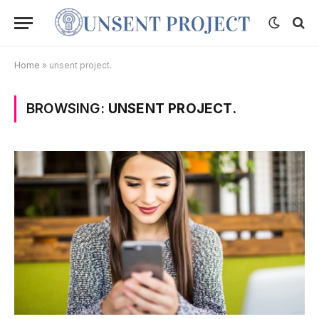
Home
»
unsent project.
BROWSING:
UNSENT PROJECT.