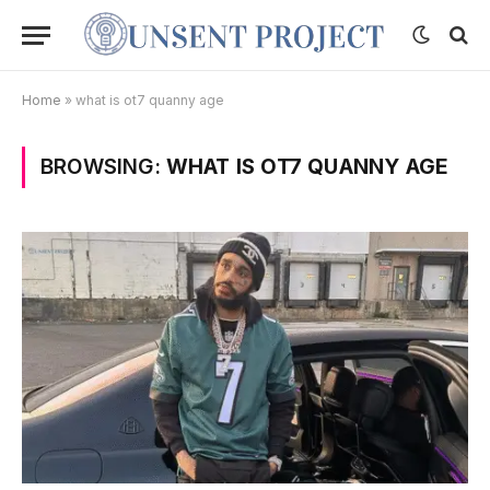
Home
»
what is ot7 quanny age
BROWSING:
WHAT IS OT7 QUANNY AGE