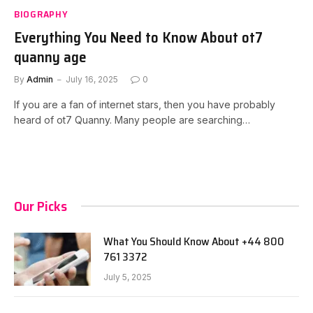
BIOGRAPHY
Everything You Need to Know About ot7
quanny age
By
Admin
July 16, 2025
0
If you are a fan of internet stars, then you have probably
heard of ot7 Quanny. Many people are searching…
Our Picks
What You Should Know About +44 800
761 3372
July 5, 2025