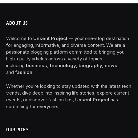
ABOUT US
Welcome to
Unsent Project
— your one-stop destination
for engaging, informative, and diverse content. We are a
passionate blogging platform committed to bringing you
high-quality articles across a variety of topics
including
business, technology, biography, news
,
and
fashion
.
Whether you’re looking to stay updated with the latest tech
trends, dive deep into inspiring life stories, explore current
events, or discover fashion tips,
Unsent Project
has
something for everyone.
OUR PICKS