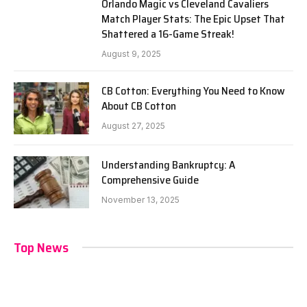
Orlando Magic vs Cleveland Cavaliers
Match Player Stats: The Epic Upset That
Shattered a 16-Game Streak!
August 9, 2025
CB Cotton: Everything You Need to Know
About CB Cotton
August 27, 2025
Understanding Bankruptcy: A
Comprehensive Guide
November 13, 2025
Top News