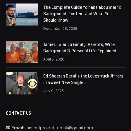
The Complete Guide to hana abou merhi:
Background, Context and What You
Should Know
December 28, 2025
James Talarico Family: Parents, Wife,
Background & Personal Life Explained
April 5, 2026
Ed Sheeran Details the Lovestruck Jitters
in Sweet New Single …
July 9, 2025
CONTACT US
📧 Email:
unsentprojectt.co.uk@gmail.com