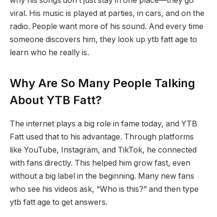
why his songs don’t just stay in one place—they go
viral. His music is played at parties, in cars, and on the
radio. People want more of his sound. And every time
someone discovers him, they look up ytb fatt age to
learn who he really is.
Why Are So Many People Talking
About YTB Fatt?
The internet plays a big role in fame today, and YTB
Fatt used that to his advantage. Through platforms
like YouTube, Instagram, and TikTok, he connected
with fans directly. This helped him grow fast, even
without a big label in the beginning. Many new fans
who see his videos ask, “Who is this?” and then type
ytb fatt age to get answers.