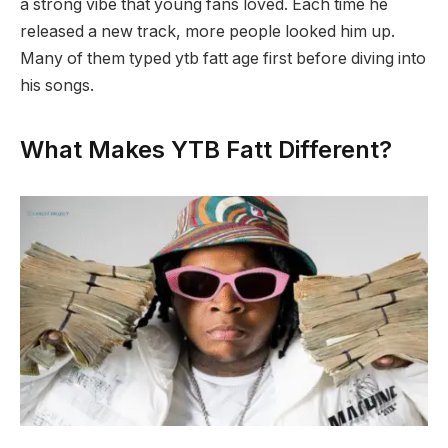
a strong vibe that young fans loved. Each time he
released a new track, more people looked him up.
Many of them typed ytb fatt age first before diving into
his songs.
What Makes YTB Fatt Different?