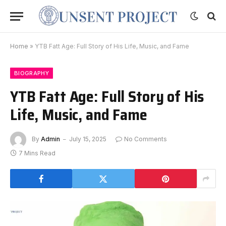
Home
»
YTB Fatt Age: Full Story of His Life, Music, and Fame
BIOGRAPHY
YTB Fatt Age: Full Story of His
Life, Music, and Fame
By
Admin
July 15, 2025
No Comments
7 Mins Read