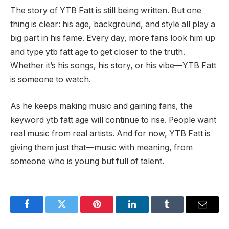
The story of YTB Fatt is still being written. But one
thing is clear: his age, background, and style all play a
big part in his fame. Every day, more fans look him up
and type ytb fatt age to get closer to the truth.
Whether it’s his songs, his story, or his vibe—YTB Fatt
is someone to watch.
As he keeps making music and gaining fans, the
keyword ytb fatt age will continue to rise. People want
real music from real artists. And for now, YTB Fatt is
giving them just that—music with meaning, from
someone who is young but full of talent.
Facebook
Twitter
Pinterest
LinkedIn
Tumblr
Email