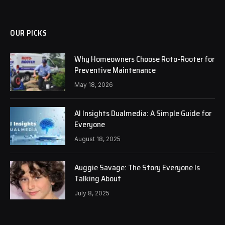
OUR PICKS
Why Homeowners Choose Roto-Rooter for
Preventive Maintenance
May 18, 2026
AI Insights Dualmedia: A Simple Guide for
Everyone
August 18, 2025
Auggie Savage: The Story Everyone Is
Talking About
July 8, 2025