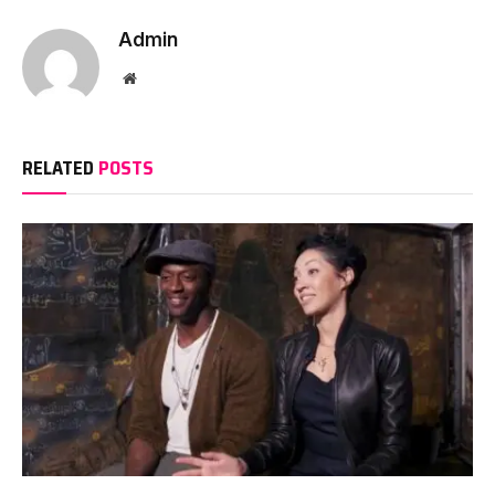
Admin
Website
RELATED
POSTS