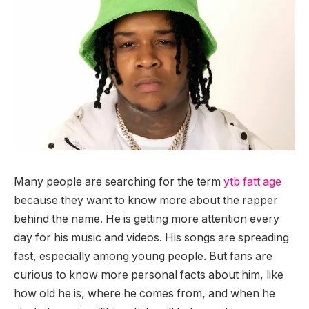
Many people are searching for the term
ytb fatt age
because they want to know more about the rapper
behind the name. He is getting more attention every
day for his music and videos. His songs are spreading
fast, especially among young people. But fans are
curious to know more personal facts about him, like
how old he is, where he comes from, and when he