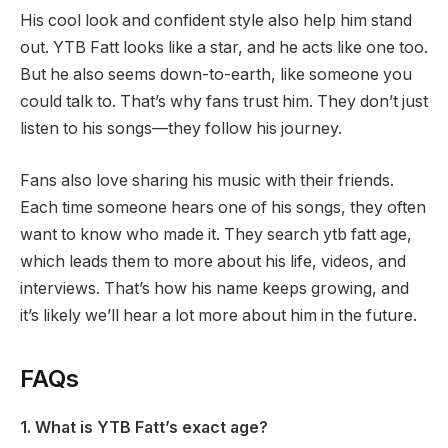
His cool look and confident style also help him stand
out. YTB Fatt looks like a star, and he acts like one too.
But he also seems down-to-earth, like someone you
could talk to. That’s why fans trust him. They don’t just
listen to his songs—they follow his journey.
Fans also love sharing his music with their friends.
Each time someone hears one of his songs, they often
want to know who made it. They search ytb fatt age,
which leads them to more about his life, videos, and
interviews. That’s how his name keeps growing, and
it’s likely we’ll hear a lot more about him in the future.
FAQs
1. What is YTB Fatt’s exact age?