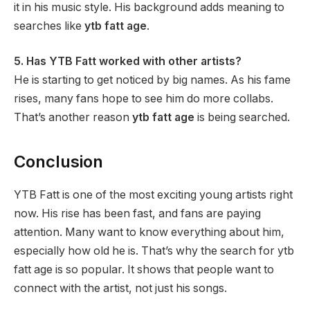
it in his music style. His background adds meaning to
searches like
ytb fatt age
.
5. Has YTB Fatt worked with other artists?
He is starting to get noticed by big names. As his fame
rises, many fans hope to see him do more collabs.
That’s another reason
ytb fatt age
is being searched.
Conclusion
YTB Fatt is one of the most exciting young artists right
now. His rise has been fast, and fans are paying
attention. Many want to know everything about him,
especially how old he is. That’s why the search for ytb
fatt age is so popular. It shows that people want to
connect with the artist, not just his songs.