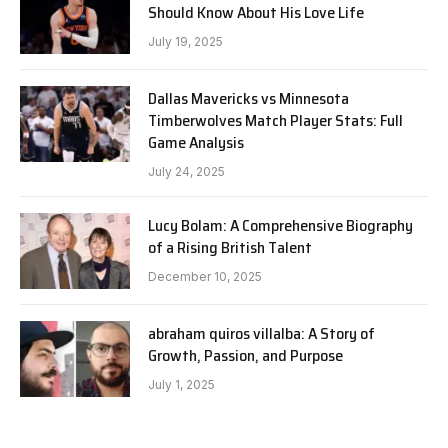
Should Know About His Love Life
July 19, 2025
Dallas Mavericks vs Minnesota
Timberwolves Match Player Stats: Full
Game Analysis
July 24, 2025
Lucy Bolam: A Comprehensive Biography
of a Rising British Talent
December 10, 2025
abraham quiros villalba: A Story of
Growth, Passion, and Purpose
July 1, 2025