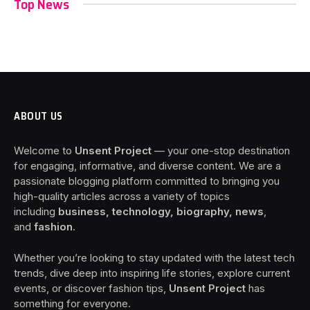
Top News
ABOUT US
Welcome to
Unsent Project
— your one-stop destination
for engaging, informative, and diverse content. We are a
passionate blogging platform committed to bringing you
high-quality articles across a variety of topics
including
business, technology, biography, news
,
and
fashion
.
Whether you’re looking to stay updated with the latest tech
trends, dive deep into inspiring life stories, explore current
events, or discover fashion tips,
Unsent Project
has
something for everyone.