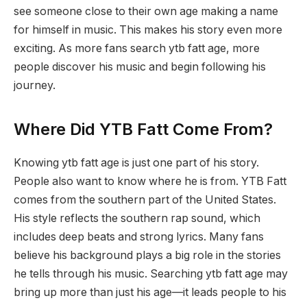
see someone close to their own age making a name
for himself in music. This makes his story even more
exciting. As more fans search ytb fatt age, more
people discover his music and begin following his
journey.
Where Did YTB Fatt Come From?
Knowing ytb fatt age is just one part of his story.
People also want to know where he is from. YTB Fatt
comes from the southern part of the United States.
His style reflects the southern rap sound, which
includes deep beats and strong lyrics. Many fans
believe his background plays a big role in the stories
he tells through his music. Searching ytb fatt age may
bring up more than just his age—it leads people to his