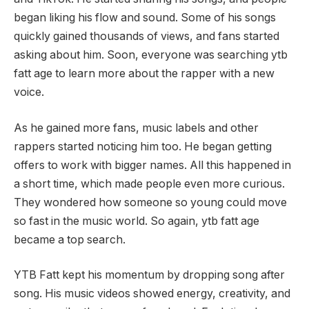
began liking his flow and sound. Some of his songs
quickly gained thousands of views, and fans started
asking about him. Soon, everyone was searching ytb
fatt age to learn more about the rapper with a new
voice.
As he gained more fans, music labels and other
rappers started noticing him too. He began getting
offers to work with bigger names. All this happened in
a short time, which made people even more curious.
They wondered how someone so young could move
so fast in the music world. So again, ytb fatt age
became a top search.
YTB Fatt kept his momentum by dropping song after
song. His music videos showed energy, creativity, and