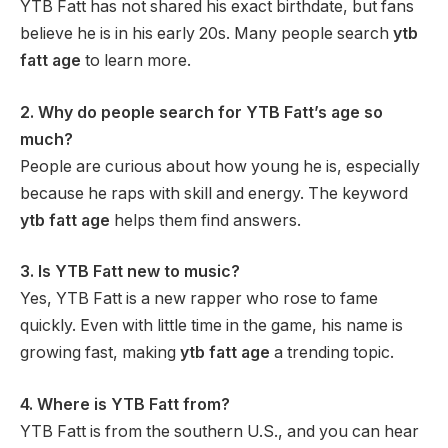
YTB Fatt has not shared his exact birthdate, but fans
believe he is in his early 20s. Many people search
ytb
fatt age
to learn more.
2. Why do people search for YTB Fatt’s age so
much?
People are curious about how young he is, especially
because he raps with skill and energy. The keyword
ytb fatt age
helps them find answers.
3. Is YTB Fatt new to music?
Yes, YTB Fatt is a new rapper who rose to fame
quickly. Even with little time in the game, his name is
growing fast, making
ytb fatt age
a trending topic.
4. Where is YTB Fatt from?
YTB Fatt is from the southern U.S., and you can hear