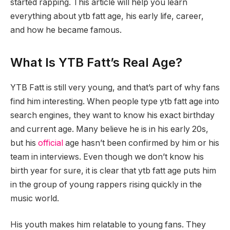
started rapping. This article will help you learn
everything about ytb fatt age, his early life, career,
and how he became famous.
What Is YTB Fatt’s Real Age?
YTB Fatt is still very young, and that’s part of why fans
find him interesting. When people type ytb fatt age into
search engines, they want to know his exact birthday
and current age. Many believe he is in his early 20s,
but his
official
age hasn’t been confirmed by him or his
team in interviews. Even though we don’t know his
birth year for sure, it is clear that ytb fatt age puts him
in the group of young rappers rising quickly in the
music world.
His youth makes him relatable to young fans. They