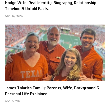
Hodge Wife: Real Identity, Biography, Relationship
Timeline & Untold Facts.
April 6, 2026
James Talarico Family: Parents, Wife, Background &
Personal Life Explained
April 5, 2026