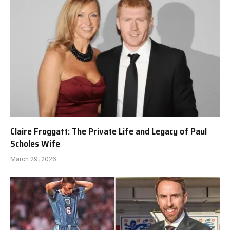
Claire Froggatt: The Private Life and Legacy of Paul
Scholes Wife
March 29, 2026