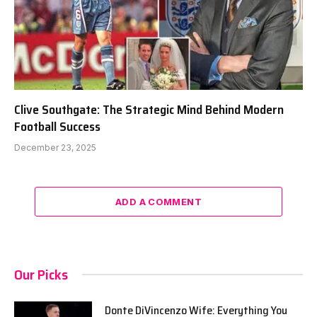
Clive Southgate: The Strategic Mind Behind Modern
Football Success
December 23, 2025
ADD A COMMENT
Our Picks
Donte DiVincenzo Wife: Everything You