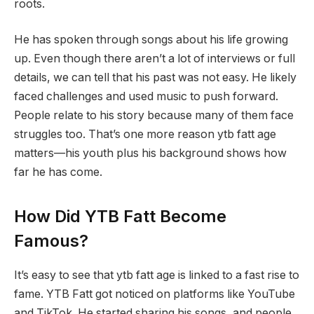
roots.
He has spoken through songs about his life growing
up. Even though there aren’t a lot of interviews or full
details, we can tell that his past was not easy. He likely
faced challenges and used music to push forward.
People relate to his story because many of them face
struggles too. That’s one more reason ytb fatt age
matters—his youth plus his background shows how
far he has come.
How Did YTB Fatt Become
Famous?
It’s easy to see that ytb fatt age is linked to a fast rise to
fame. YTB Fatt got noticed on platforms like YouTube
and TikTok. He started sharing his songs, and people