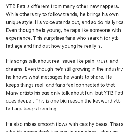
YTB Fatt is different from many other new rappers.
While others try to follow trends, he brings his own
unique style. His voice stands out, and so do his lyrics.
Even though he is young, he raps like someone with
experience. This surprises fans who search for ytb
fatt age and find out how young he really is.
His songs talk about real issues like pain, trust, and
dreams. Even though he’s still growing in the industry,
he knows what messages he wants to share. He
keeps things real, and fans feel connected to that.
Many artists his age only talk about fun, but YTB Fatt
goes deeper. This is one big reason the keyword ytb
fatt age keeps trending.
He also mixes smooth flows with catchy beats. That’s