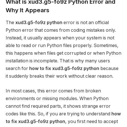
What is xud3.g5-fo9z Python Error and
Why It Appears
The
xud3.g5-fo9z python
error is not an official
Python error that comes from coding mistakes only.
Instead, it usually appears when your system is not
able to read or run Python files properly. Sometimes,
this happens when files get corrupted or when Python
installation is incomplete. That is why many users
search for
how to fix xud3.g5-fo9z python
because
it suddenly breaks their work without clear reason.
In most cases, this error comes from broken
environments or missing modules. When Python
cannot find required parts, it shows strange error
codes like this. So, if you are trying to understand
how
to fix xud3.g5-fo9z python
, you first need to accept