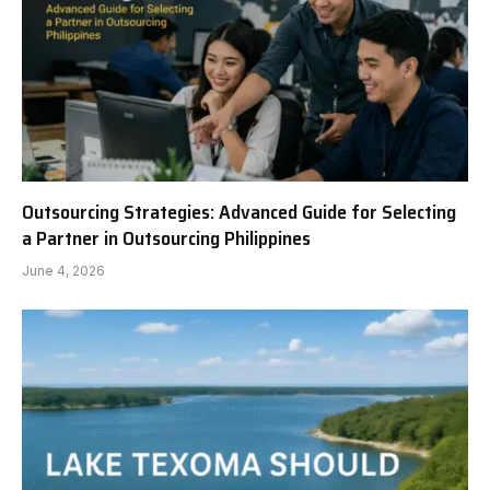
Outsourcing Strategies: Advanced Guide for Selecting
a Partner in Outsourcing Philippines
June 4, 2026