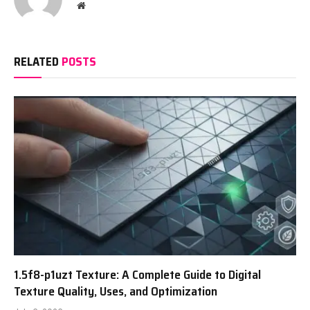
Website
RELATED
POSTS
1.5f8-p1uzt Texture: A Complete Guide to Digital
Texture Quality, Uses, and Optimization