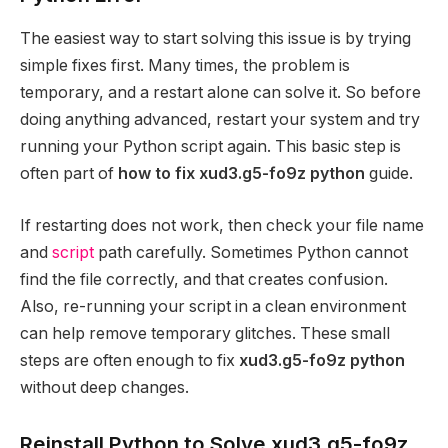
The easiest way to start solving this issue is by trying
simple fixes first. Many times, the problem is
temporary, and a restart alone can solve it. So before
doing anything advanced, restart your system and try
running your Python script again. This basic step is
often part of
how to fix xud3.g5-fo9z python
guide.
If restarting does not work, then check your file name
and
script
path carefully. Sometimes Python cannot
find the file correctly, and that creates confusion.
Also, re-running your script in a clean environment
can help remove temporary glitches. These small
steps are often enough to fix
xud3.g5-fo9z python
without deep changes.
Reinstall Python to Solve xud3.g5-fo9z