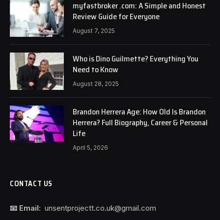
myfastbroker .com: A Simple and Honest
Review Guide for Everyone
August 7, 2025
Who is Dino Guilmette? Everything You
Need to Know
August 28, 2025
Brandon Herrera Age: How Old Is Brandon
Herrera? Full Biography, Career & Personal
Life
April 5, 2026
CONTACT US
📧 Email:
unsentprojectt.co.uk@gmail.com