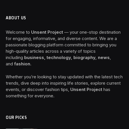
ABOUT US
Welcome to
Unsent Project
— your one-stop destination
for engaging, informative, and diverse content. We are a
passionate blogging platform committed to bringing you
high-quality articles across a variety of topics
including
business, technology, biography, news
,
and
fashion
.
Whether you’re looking to stay updated with the latest tech
trends, dive deep into inspiring life stories, explore current
events, or discover fashion tips,
Unsent Project
has
something for everyone.
OUR PICKS