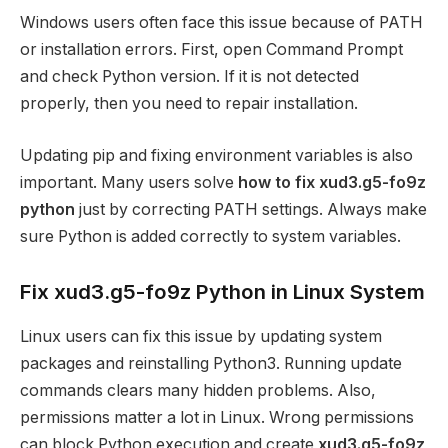
Windows users often face this issue because of PATH
or installation errors. First, open Command Prompt
and check Python version. If it is not detected
properly, then you need to repair installation.
Updating pip and fixing environment variables is also
important. Many users solve
how to fix xud3.g5-fo9z
python
just by correcting PATH settings. Always make
sure Python is added correctly to system variables.
Fix xud3.g5-fo9z Python in Linux System
Linux users can fix this issue by updating system
packages and reinstalling Python3. Running update
commands clears many hidden problems. Also,
permissions matter a lot in Linux. Wrong permissions
can block Python execution and create
xud3.g5-fo9z