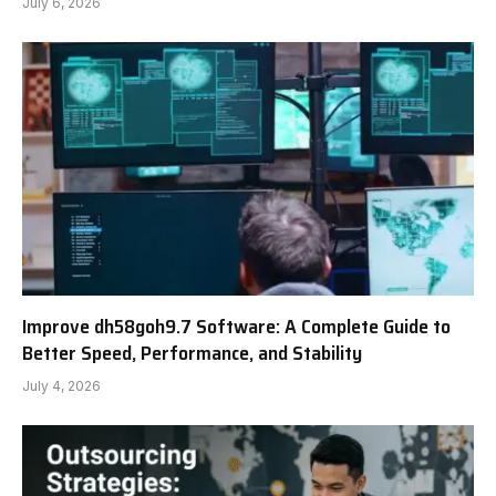
July 6, 2026
Improve dh58goh9.7 Software: A Complete Guide to
Better Speed, Performance, and Stability
July 4, 2026