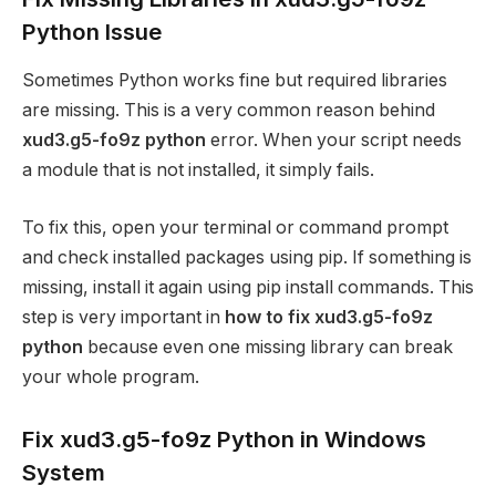
Python Issue
Sometimes Python works fine but required libraries
are missing. This is a very common reason behind
xud3.g5-fo9z python
error. When your script needs
a module that is not installed, it simply fails.
To fix this, open your terminal or command prompt
and check installed packages using pip. If something is
missing, install it again using pip install commands. This
step is very important in
how to fix xud3.g5-fo9z
python
because even one missing library can break
your whole program.
Fix xud3.g5-fo9z Python in Windows
System