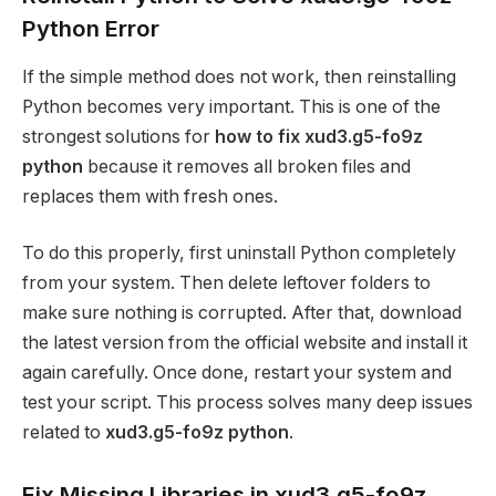
Python Error
If the simple method does not work, then reinstalling
Python becomes very important. This is one of the
strongest solutions for
how to fix xud3.g5-fo9z
python
because it removes all broken files and
replaces them with fresh ones.
To do this properly, first uninstall Python completely
from your system. Then delete leftover folders to
make sure nothing is corrupted. After that, download
the latest version from the official website and install it
again carefully. Once done, restart your system and
test your script. This process solves many deep issues
related to
xud3.g5-fo9z python
.
Fix Missing Libraries in xud3.g5-fo9z