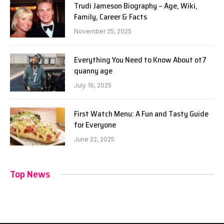
Trudi Jameson Biography – Age, Wiki,
Family, Career & Facts
November 25, 2025
Everything You Need to Know About ot7
quanny age
July 16, 2025
First Watch Menu: A Fun and Tasty Guide
for Everyone
June 22, 2025
Top News