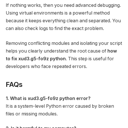
If nothing works, then you need advanced debugging.
Using virtual environments is a powerful method
because it keeps everything clean and separated. You
can also check logs to find the exact problem.
Removing conflicting modules and isolating your script
helps you clearly understand the root cause of
how
to fix xud3.g5-fo9z python
. This step is useful for
developers who face repeated errors.
FAQs
1. What is xud3.g5-fo9z python error?
It is a system-level Python error caused by broken
files or missing modules.