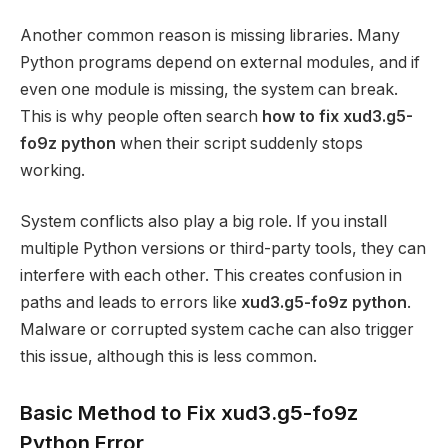
Another common reason is missing libraries. Many
Python programs depend on external modules, and if
even one module is missing, the system can break.
This is why people often search
how to fix xud3.g5-
fo9z python
when their script suddenly stops
working.
System conflicts also play a big role. If you install
multiple Python versions or third-party tools, they can
interfere with each other. This creates confusion in
paths and leads to errors like
xud3.g5-fo9z python
.
Malware or corrupted system cache can also trigger
this issue, although this is less common.
Basic Method to Fix xud3.g5-fo9z
Python Error