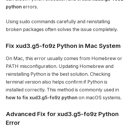
python
errors.
Using sudo commands carefully and reinstalling
broken packages often solves the issue completely.
Fix xud3.g5-fo9z Python in Mac System
On Mac, this error usually comes from Homebrew or
PATH misconfiguration. Updating Homebrew and
reinstalling Python is the best solution. Checking
terminal version also helps confirm if Python is
installed correctly. This method is commonly used in
how to fix xud3.g5-fo9z python
on macOS systems.
Advanced Fix for xud3.g5-fo9z Python
Error