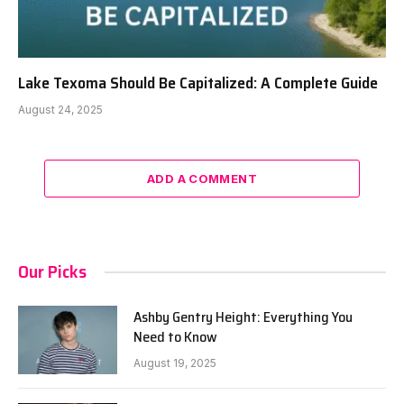
Lake Texoma Should Be Capitalized: A Complete Guide
August 24, 2025
ADD A COMMENT
Our Picks
Ashby Gentry Height: Everything You
Need to Know
August 19, 2025