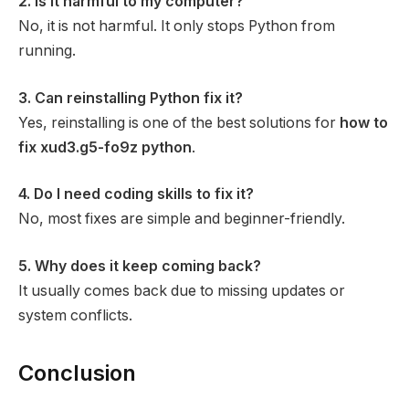
2. Is it harmful to my computer?
No, it is not harmful. It only stops Python from
running.
3. Can reinstalling Python fix it?
Yes, reinstalling is one of the best solutions for
how to
fix xud3.g5-fo9z python
.
4. Do I need coding skills to fix it?
No, most fixes are simple and beginner-friendly.
5. Why does it keep coming back?
It usually comes back due to missing updates or
system conflicts.
Conclusion