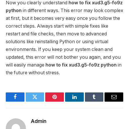
Now you clearly understand
how to fix xud3.g5-fo9z
python
in different ways. This error may look complex
at first, but it becomes very easy once you follow the
correct steps. Always start with simple fixes like
restart and file checks, then move to advanced
solutions like reinstalling Python or using virtual
environments. If you keep your system clean and
updated, this error will not bother you again, and you
will easily manage
how to fix xud3.g5-fo9z python
in
the future without stress.
Facebook
Twitter
Pinterest
LinkedIn
Tumblr
Email
Admin