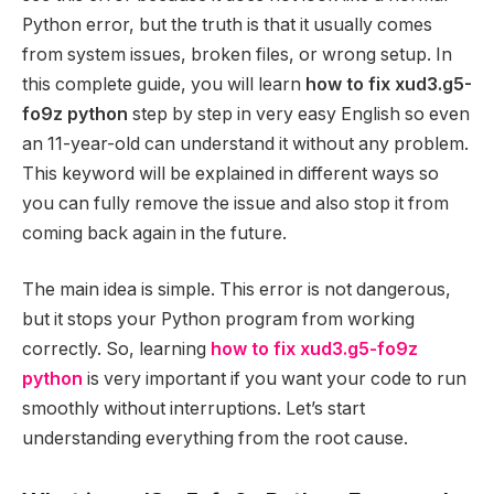
Python error, but the truth is that it usually comes
from system issues, broken files, or wrong setup. In
this complete guide, you will learn
how to fix xud3.g5-
fo9z python
step by step in very easy English so even
an 11-year-old can understand it without any problem.
This keyword will be explained in different ways so
you can fully remove the issue and also stop it from
coming back again in the future.
The main idea is simple. This error is not dangerous,
but it stops your Python program from working
correctly. So, learning
how to fix xud3.g5-fo9z
python
is very important if you want your code to run
smoothly without interruptions. Let’s start
understanding everything from the root cause.