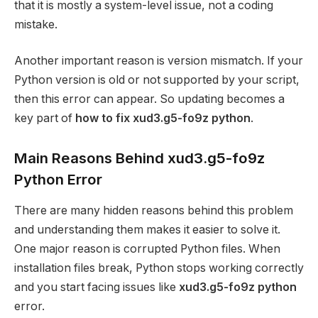
that it is mostly a system-level issue, not a coding
mistake.
Another important reason is version mismatch. If your
Python version is old or not supported by your script,
then this error can appear. So updating becomes a
key part of
how to fix xud3.g5-fo9z python
.
Main Reasons Behind xud3.g5-fo9z
Python Error
There are many hidden reasons behind this problem
and understanding them makes it easier to solve it.
One major reason is corrupted Python files. When
installation files break, Python stops working correctly
and you start facing issues like
xud3.g5-fo9z python
error.