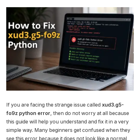
If you are facing the strange issue called
xud3.g5-
fo9z python error
, then do not worry at all because
this guide will help you understand and fix it in a very
simple way. Many beginners get confused when they
see this error because it does not look like a normal