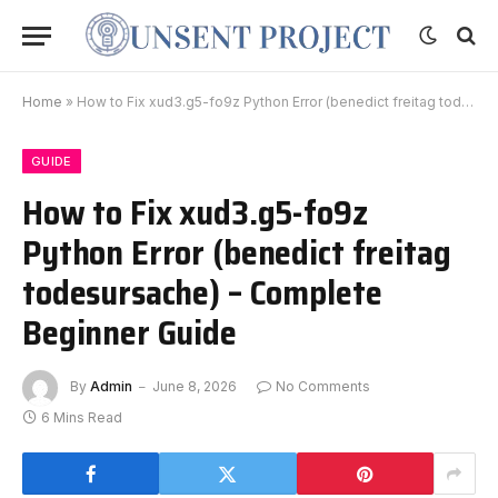
Home
»
How to Fix xud3.g5-fo9z Python Error (benedict freitag todesursache) – Complete Beginner Guide
GUIDE
How to Fix xud3.g5-fo9z
Python Error (benedict freitag
todesursache) – Complete
Beginner Guide
By
Admin
June 8, 2026
No Comments
6 Mins Read