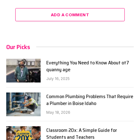
ADD A COMMENT
Our Picks
Everything You Need to Know About ot7
quanny age
July 16, 2025
Common Plumbing Problems That Require
a Plumber in Boise Idaho
May 18, 2026
Classroom 20x: A Simple Guide for
Students and Teachers