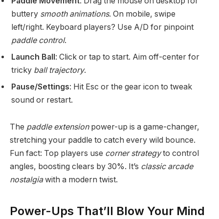
Paddle Movement
: Drag the mouse on desktop for
buttery
smooth animations
. On mobile, swipe
left/right. Keyboard players? Use A/D for pinpoint
paddle control
.
Launch Ball
: Click or tap to start. Aim off-center for
tricky
ball trajectory
.
Pause/Settings
: Hit Esc or the gear icon to tweak
sound or restart.
The
paddle extension
power-up is a game-changer,
stretching your paddle to catch every wild bounce.
Fun fact: Top players use
corner strategy
to control
angles, boosting clears by 30%. It’s
classic arcade
nostalgia
with a modern twist.
Power-Ups That’ll Blow Your Mind