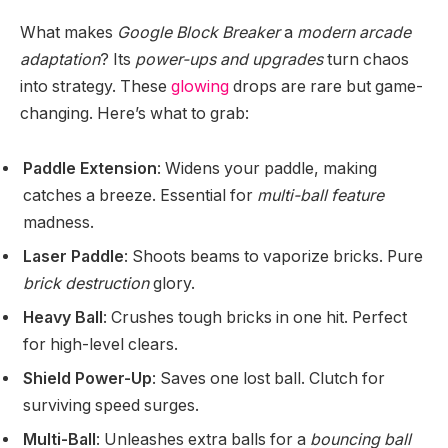
What makes
Google Block Breaker
a
modern arcade
adaptation
? Its
power-ups and upgrades
turn chaos
into strategy. These
glowing
drops are rare but game-
changing. Here’s what to grab:
Paddle Extension
: Widens your paddle, making
catches a breeze. Essential for
multi-ball feature
madness.
Laser Paddle
: Shoots beams to vaporize bricks. Pure
brick destruction
glory.
Heavy Ball
: Crushes tough bricks in one hit. Perfect
for high-level clears.
Shield Power-Up
: Saves one lost ball. Clutch for
surviving speed surges.
Multi-Ball
: Unleashes extra balls for a
bouncing ball