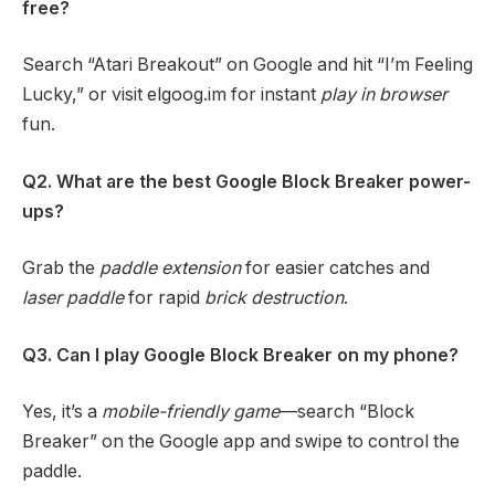
free?
Search “Atari Breakout” on Google and hit “I’m Feeling
Lucky,” or visit elgoog.im for instant
play in browser
fun.
Q2. What are the best Google Block Breaker power-
ups?
Grab the
paddle extension
for easier catches and
laser paddle
for rapid
brick destruction
.
Q3. Can I play Google Block Breaker on my phone?
Yes, it’s a
mobile-friendly game
—search “Block
Breaker” on the Google app and swipe to control the
paddle.