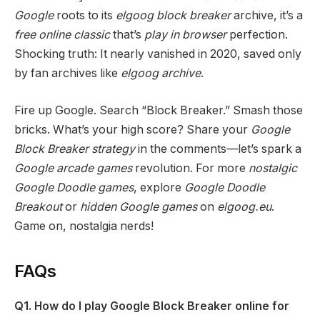
Google
roots to its
elgoog block breaker
archive, it’s a
free online classic
that’s
play in browser
perfection.
Shocking truth: It nearly vanished in 2020, saved only
by fan archives like
elgoog archive
.
Fire up Google. Search “Block Breaker.” Smash those
bricks. What’s your high score? Share your
Google
Block Breaker strategy
in the comments—let’s spark a
Google arcade games
revolution. For more
nostalgic
Google Doodle games
, explore
Google Doodle
Breakout
or
hidden Google games
on
elgoog.eu
.
Game on, nostalgia nerds!
FAQs
Q1. How do I play Google Block Breaker online for