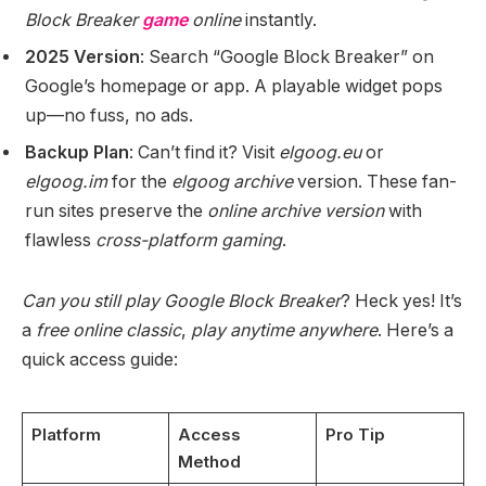
Block Breaker
game
online
instantly.
2025 Version
: Search “Google Block Breaker” on
Google’s homepage or app. A playable widget pops
up—no fuss, no ads.
Backup Plan
: Can’t find it? Visit
elgoog.eu
or
elgoog.im
for the
elgoog archive
version. These fan-
run sites preserve the
online archive version
with
flawless
cross-platform gaming
.
Can you still play Google Block Breaker
? Heck yes! It’s
a
free online classic
,
play anytime anywhere
. Here’s a
quick access guide:
Platform
Access
Pro Tip
Method