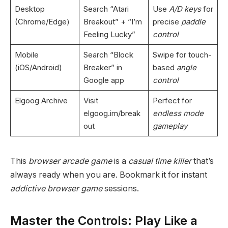
Desktop
Search “Atari
Use
A/D keys
for
(Chrome/Edge)
Breakout” + “I’m
precise
paddle
Feeling Lucky”
control
Mobile
Search “Block
Swipe for touch-
(iOS/Android)
Breaker” in
based
angle
Google app
control
Elgoog Archive
Visit
Perfect for
elgoog.im/break
endless mode
out
gameplay
This
browser arcade game
is a
casual time killer
that’s
always ready when you are. Bookmark it for instant
addictive browser game
sessions.
Master the Controls: Play Like a