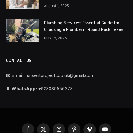
August 1, 2025
Plumbing Services: Essential Guide for
Choosing a Plumber in Round Rock Texas
May 18, 2026
CONTACT US
📧 Email:
unsentprojectt.co.uk@gmail.com
📱 WhatsApp:
+923089556373
Facebook
X
Instagram
Pinterest
Vimeo
YouTube