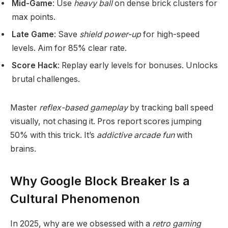
Mid-Game
: Use
heavy ball
on dense brick clusters for
max points.
Late Game
: Save
shield power-up
for high-speed
levels. Aim for 85% clear rate.
Score Hack
: Replay early levels for bonuses. Unlocks
brutal challenges.
Master
reflex-based gameplay
by tracking ball speed
visually, not chasing it. Pros report scores jumping
50% with this trick. It’s
addictive arcade fun
with
brains.
Why Google Block Breaker Is a
Cultural Phenomenon
In 2025, why are we obsessed with a
retro gaming