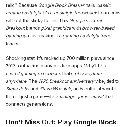
relic? Because
Google Block Breaker
nails
classic
arcade nostalgia
. It’s a
nostalgic throwback
to arcades
without the sticky floors. This
Google’s secret
Breakout
blends
pixel graphics
with
browser-based
gaming
genius, making it a
gaming nostalgia trend
leader.
Shocking stat: It’s racked up 700 million plays since
2013, outpacing many modern apps. Why? It’s a
casual gaming experience
that’s
play anytime
anywhere
. The
1976 Breakout anniversary
vibe, tied to
Steve Jobs
and
Steve Wozniak
, adds cultural weight.
It’s not just a game—it’s a
vintage game revival
that
connects generations.
Don’t Miss Out: Play Google Block