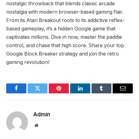
nostalgic throwback that blends classic arcade
nostalgia with modern browser-based gaming flair.
From its Atari Breakout roots to its addictive reflex-
based gameplay, it’s a hidden Google game that
captivates millions. Dive in now, master the paddle
control, and chase that high score. Share your top
Google Block Breaker strategy and join the retro
gaming revolution!
Facebook
Twitter
Pinterest
LinkedIn
Tumblr
Email
Admin
Website