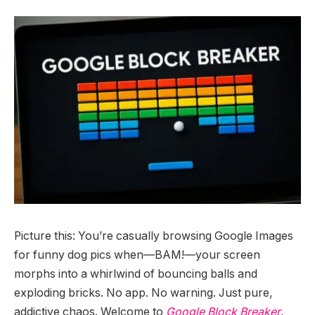
Picture this: You’re casually browsing Google Images
for funny dog pics when—BAM!—your screen
morphs into a whirlwind of bouncing balls and
exploding bricks. No app. No warning. Just pure,
addictive chaos. Welcome to
Google Block Breaker
,