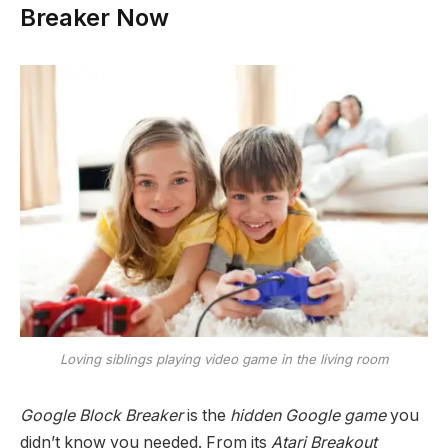
Breaker Now
Loving siblings playing video game in the living room
Google Block Breaker
is the
hidden Google game
you
didn’t know you needed. From its
Atari Breakout