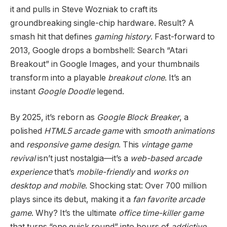
it and pulls in Steve Wozniak to craft its
groundbreaking single-chip hardware. Result? A
smash hit that defines
gaming history
. Fast-forward to
2013, Google drops a bombshell: Search “Atari
Breakout” in Google Images, and your thumbnails
transform into a playable
breakout clone
. It’s an
instant
Google Doodle
legend.
By 2025, it’s reborn as
Google Block Breaker
, a
polished
HTML5 arcade game
with
smooth animations
and
responsive game design
. This
vintage game
revival
isn’t just nostalgia—it’s a
web-based arcade
experience
that’s
mobile-friendly
and
works on
desktop and mobile
. Shocking stat: Over 700 million
plays since its debut, making it a
fan favorite arcade
game
. Why? It’s the ultimate
office time-killer game
that turns “one quick round” into hours of
addictive