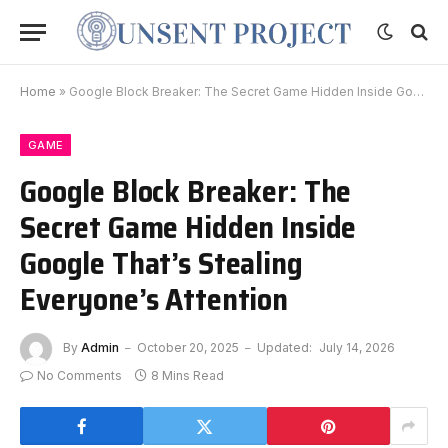
Home
»
Google Block Breaker: The Secret Game Hidden Inside Google That’s Stealing Everyone’s Attention
GAME
Google Block Breaker: The
Secret Game Hidden Inside
Google That’s Stealing
Everyone’s Attention
By
Admin
October 20, 2025
Updated:
July 14, 2026
No Comments
8 Mins Read