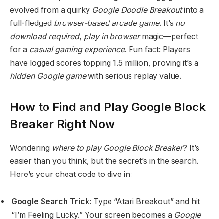
evolved from a quirky
Google Doodle Breakout
into a
full-fledged
browser-based arcade game
. It’s
no
download required
,
play in browser
magic—perfect
for a
casual gaming experience
. Fun fact: Players
have logged scores topping 1.5 million, proving it’s a
hidden Google game
with serious replay value.
How to Find and Play Google Block
Breaker Right Now
Wondering
where to play Google Block Breaker
? It’s
easier than you think, but the secret’s in the search.
Here’s your cheat code to dive in:
Google Search Trick
: Type “Atari Breakout” and hit
“I’m Feeling Lucky.” Your screen becomes a
Google