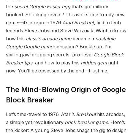
the
secret Google Easter egg
that’s got millions
hooked. Shocking reveal? This isn’t some trendy new
game—it’s a reborn 1976
Atari Breakout
, tied to tech
legends Steve Jobs and Steve Wozniak. Want to know
how this
classic arcade game
became a
nostalgic
Google Doodle game
sensation? Buckle up. I’m
spilling jaw-dropping secrets, pro-level
Google Block
Breaker tips
, and how to play this
hidden gem
right
now. You’ll be obsessed by the end—trust me.
The Mind-Blowing Origin of Google
Block Breaker
Let’s time-travel to 1976. Atari’s
Breakout
hits arcades,
a simple yet revolutionary
brick breaker game
. Here’s
the kicker: A young Steve Jobs snags the gig to design