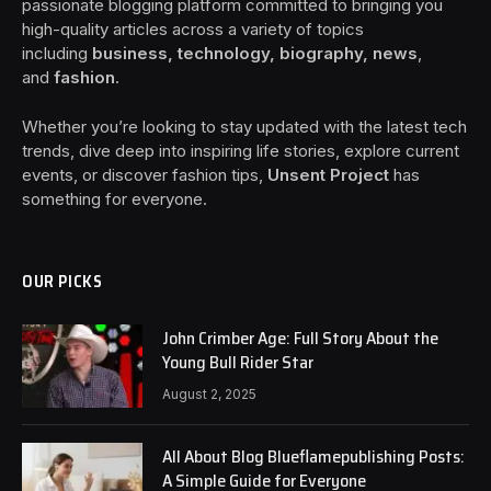
passionate blogging platform committed to bringing you
high-quality articles across a variety of topics
including
business, technology, biography, news
,
and
fashion
.
Whether you’re looking to stay updated with the latest tech
trends, dive deep into inspiring life stories, explore current
events, or discover fashion tips,
Unsent Project
has
something for everyone.
OUR PICKS
John Crimber Age: Full Story About the
Young Bull Rider Star
August 2, 2025
All About Blog Blueflamepublishing Posts:
A Simple Guide for Everyone