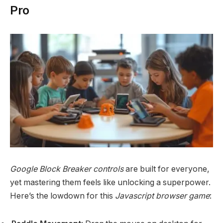
Pro
Google Block Breaker controls
are built for everyone,
yet mastering them feels like unlocking a superpower.
Here’s the lowdown for this
Javascript browser game
: