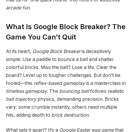
arcade fun
.
What Is Google Block Breaker? The
Game You Can’t Quit
At its heart,
Google Block Breaker
is deceptively
simple: Use a paddle to bounce a ball and shatter
colorful bricks. Miss the ball? Lose a life. Clear the
board? Level up to tougher challenges. But don’t be
fooled—this
reflex-based gameplay
is a masterclass in
timeless gameplay
. The
bouncing ball
follows realistic
ball trajectory
physics, demanding precision. Bricks
vary: some crumble instantly, others need multiple
hits, adding depth to
brick destruction
.
What sets it apart? It’s a
Google Easter egg game
that