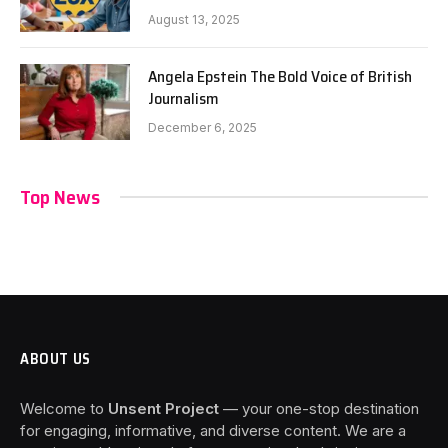
August 13, 2025
Angela Epstein The Bold Voice of British
Journalism
December 6, 2025
Top News
ABOUT US
Welcome to
Unsent Project
— your one-stop destination
for engaging, informative, and diverse content. We are a