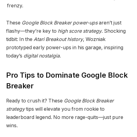
frenzy.
These
Google Block Breaker power-ups
aren’t just
flashy—they’re key to
high score strategy
. Shocking
tidbit: In the
Atari Breakout history
, Wozniak
prototyped early power-ups in his garage, inspiring
today’s
digital nostalgia
.
Pro Tips to Dominate Google Block
Breaker
Ready to crush it? These
Google Block Breaker
strategy
tips will elevate you from rookie to
leaderboard legend. No more rage-quits—just pure
wins.