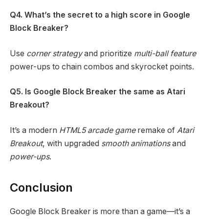
Q4. What’s the secret to a high score in Google
Block Breaker?
Use
corner strategy
and prioritize
multi-ball feature
power-ups to chain combos and skyrocket points.
Q5. Is Google Block Breaker the same as Atari
Breakout?
It’s a modern
HTML5 arcade game
remake of
Atari
Breakout
, with upgraded
smooth animations
and
power-ups
.
Conclusion
Google Block Breaker is more than a game—it’s a