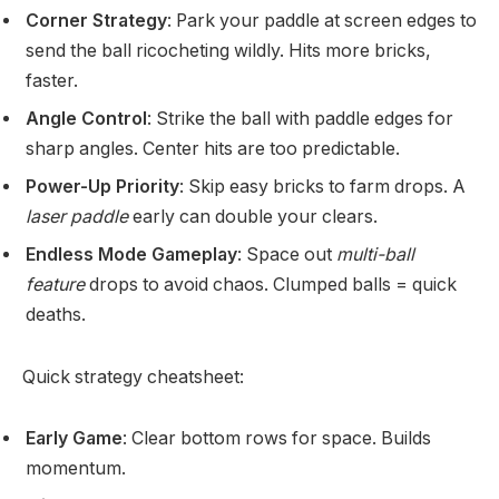
Corner Strategy
: Park your paddle at screen edges to
send the ball ricocheting wildly. Hits more bricks,
faster.
Angle Control
: Strike the ball with paddle edges for
sharp angles. Center hits are too predictable.
Power-Up Priority
: Skip easy bricks to farm drops. A
laser paddle
early can double your clears.
Endless Mode Gameplay
: Space out
multi-ball
feature
drops to avoid chaos. Clumped balls = quick
deaths.
Quick strategy cheatsheet:
Early Game
: Clear bottom rows for space. Builds
momentum.