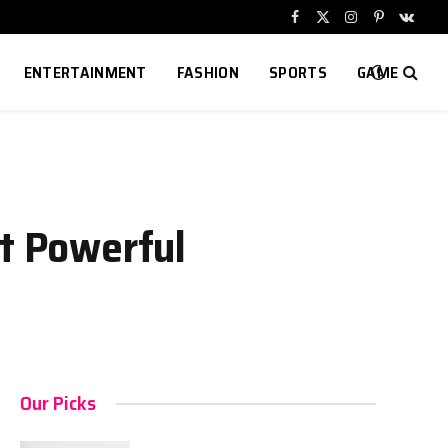
Facebook
X
Instagram
Pinterest
VKont
(Twitter)
ENTERTAINMENT
FASHION
SPORTS
GAME
et Powerful
Our Picks