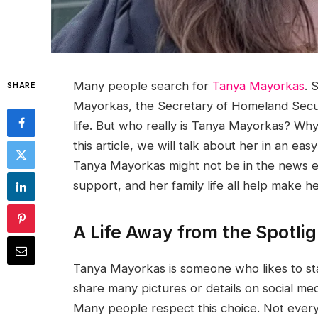
Many people search for
Tanya Mayorkas
. 
SHARE
Mayorkas, the Secretary of Homeland Securi
life. But who really is Tanya Mayorkas? W
this article, we will talk about her in an e
Tanya Mayorkas might not be in the news ev
support, and her family life all help make 
A Life Away from the Spotlig
Tanya Mayorkas is someone who likes to st
share many pictures or details on social med
Many people respect this choice. Not eve