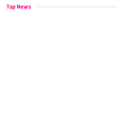
Top News