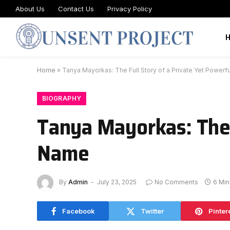
About Us
Contact Us
Privacy Policy
Home
»
Tanya Mayorkas: The Full Story of a Private Yet Power
BIOGRAPHY
Tanya Mayorkas: The 
Name
By
Admin
July 23, 2025
No Comments
6 Mi
Facebook
Twitter
Pinter