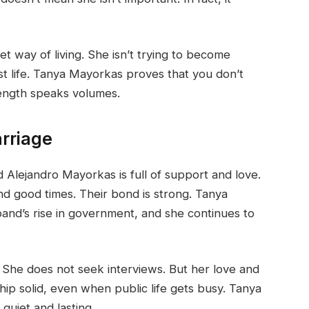
 way of living. She isn’t trying to become
st life. Tanya Mayorkas proves that you don’t
rength speaks volumes.
rriage
lejandro Mayorkas is full of support and love.
d good times. Their bond is strong. Tanya
nd’s rise in government, and she continues to
 She does not seek interviews. But her love and
hip solid, even when public life gets busy. Tanya
quiet and lasting.