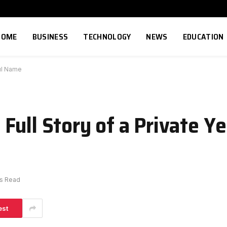
HOME
BUSINESS
TECHNOLOGY
NEWS
EDUCATION
ful Name
Full Story of a Private Y
ns Read
est