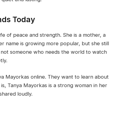
nds Today
ife of peace and strength. She is a mother, a
er name is growing more popular, but she still
is not someone who needs the world to watch
tly.
ya Mayorkas online. They want to learn about
is, Tanya Mayorkas is a strong woman in her
shared loudly.