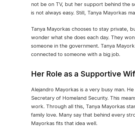
not be on TV, but her support behind the sce
is not always easy. Still, Tanya Mayorkas ma
Tanya Mayorkas chooses to stay private, bu
wonder what she does each day. They wonde
someone in the government. Tanya Mayorkas 
connected to someone with a big job.
Her Role as a Supportive Wi
Alejandro Mayorkas is a very busy man. He 
Secretary of Homeland Security. This means
work. Through all this, Tanya Mayorkas sta
family love. Many say that behind every str
Mayorkas fits that idea well.