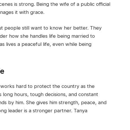
nes is strong. Being the wife of a public official
nages it with grace.
t people still want to know her better. They
r how she handles life being married to
lives a peaceful life, even while being
fe
works hard to protect the country as the
 long hours, tough decisions, and constant
nds by him. She gives him strength, peace, and
ong leader is a stronger partner. Tanya