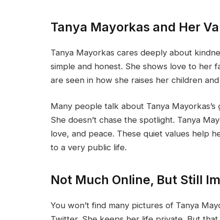
Tanya Mayorkas and Her Va
Tanya Mayorkas cares deeply about kindnes
simple and honest. She shows love to her fa
are seen in how she raises her children and
Many people talk about Tanya Mayorkas’s g
She doesn’t chase the spotlight. Tanya May
love, and peace. These quiet values help 
to a very public life.
Not Much Online, But Still I
You won’t find many pictures of Tanya Mayo
Twitter. She keeps her life private. But that 