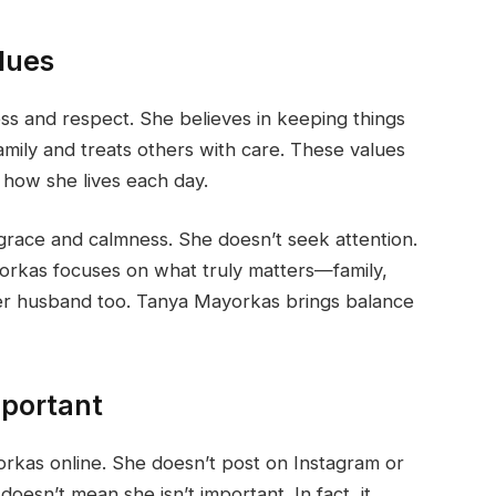
lues
s and respect. She believes in keeping things
mily and treats others with care. These values
 how she lives each day.
race and calmness. She doesn’t seek attention.
orkas focuses on what truly matters—family,
her husband too. Tanya Mayorkas brings balance
mportant
rkas online. She doesn’t post on Instagram or
doesn’t mean she isn’t important. In fact, it