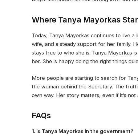
Where Tanya Mayorkas Sta
Today, Tanya Mayorkas continues to live a l
wife, and a steady support for her family. H
stays true to who she is. Tanya Mayorkas 
her. She is happy doing the right things quie
More people are starting to search for Tan
the woman behind the Secretary. The truth 
own way. Her story matters, even if it’s not 
FAQs
1. Is Tanya Mayorkas in the government?