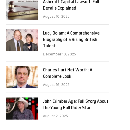
Ashcroft Capital Lawsuit: Full
Details Explained
August 10, 2025
Lucy Bolam: A Comprehensive
Biography of a Rising British
Talent
December 10, 2025
Charles Hurt Net Worth: A
Complete Look
August 16, 2025
John Crimber Age: Full Story About
the Young Bull Rider Star
August 2, 2025