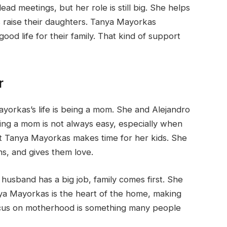
d meetings, but her role is still big. She helps
 raise their daughters. Tanya Mayorkas
ood life for their family. That kind of support
r
yorkas’s life is being a mom. She and Alejandro
ng a mom is not always easy, especially when
 Tanya Mayorkas makes time for her kids. She
ns, and gives them love.
usband has a big job, family comes first. She
ya Mayorkas is the heart of the home, making
cus on motherhood is something many people