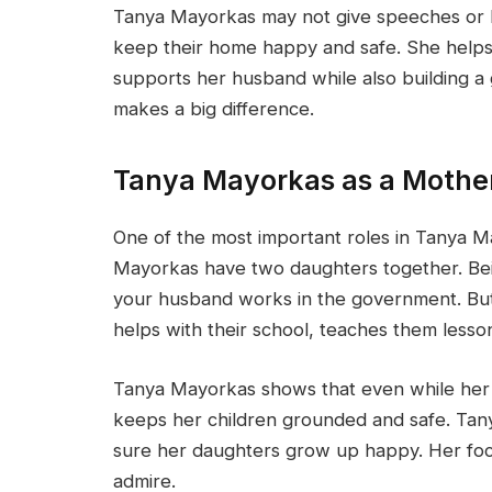
Tanya Mayorkas may not give speeches or lea
keep their home happy and safe. She helps
supports her husband while also building a g
makes a big difference.
Tanya Mayorkas as a Mothe
One of the most important roles in Tanya Ma
Mayorkas have two daughters together. Bei
your husband works in the government. But
helps with their school, teaches them lesso
Tanya Mayorkas shows that even while her h
keeps her children grounded and safe. Tan
sure her daughters grow up happy. Her fo
admire.