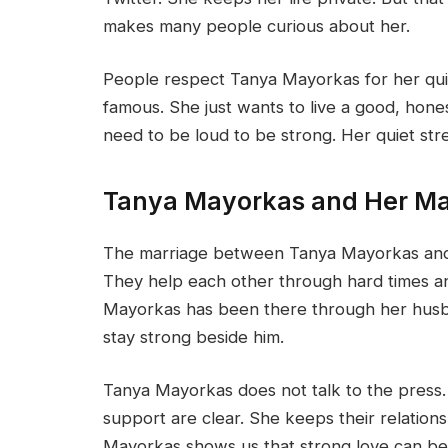
makes many people curious about her.
People respect Tanya Mayorkas for her quiet
famous. She just wants to live a good, hone
need to be loud to be strong. Her quiet st
Tanya Mayorkas and Her Ma
The marriage between Tanya Mayorkas and A
They help each other through hard times an
Mayorkas has been there through her husba
stay strong beside him.
Tanya Mayorkas does not talk to the press.
support are clear. She keeps their relations
Mayorkas shows us that strong love can be 