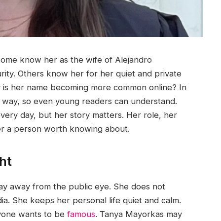
Some know her as the wife of Alejandro
ty. Others know her for her quiet and private
hy is her name becoming more common online? In
asy way, so even young readers can understand.
ery day, but her story matters. Her role, her
her a person worth knowing about.
ht
ay away from the public eye. She does not
ia. She keeps her personal life quiet and calm.
ryone wants to be
famous
. Tanya Mayorkas may