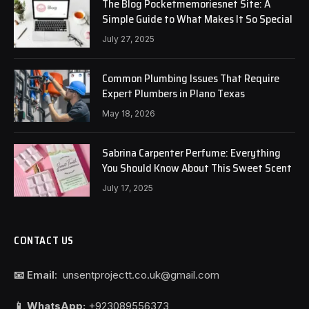
The Blog Pocketmemoriesnet Site: A
Simple Guide to What Makes It So Special
July 27, 2025
Common Plumbing Issues That Require
Expert Plumbers in Plano Texas
May 18, 2026
Sabrina Carpenter Perfume: Everything
You Should Know About This Sweet Scent
July 17, 2025
CONTACT US
📧 Email:
unsentprojectt.co.uk@gmail.com
📱 WhatsApp:
+923089556373