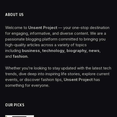
ABOUT US
Welcome to
Unsent Project
— your one-stop destination
for engaging, informative, and diverse content. We are a
passionate blogging platform committed to bringing you
high-quality articles across a variety of topics
including
business, technology, biography, news
,
and
fashion
.
Whether you’re looking to stay updated with the latest tech
trends, dive deep into inspiring life stories, explore current
events, or discover fashion tips,
Unsent Project
has
something for everyone.
OUR PICKS