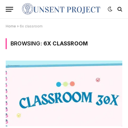
Home
»
6x classroom
BROWSING:
6X CLASSROOM