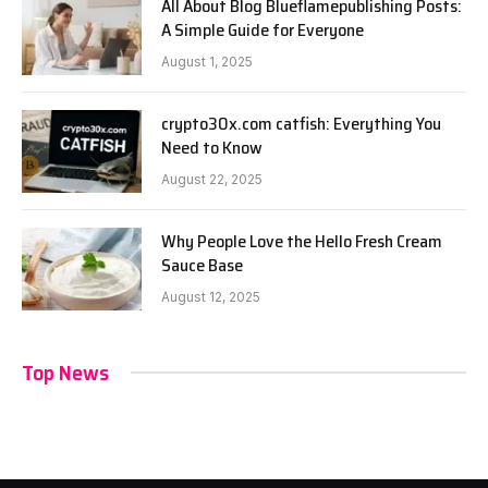
All About Blog Blueflamepublishing Posts:
A Simple Guide for Everyone
August 1, 2025
crypto30x.com catfish: Everything You
Need to Know
August 22, 2025
Why People Love the Hello Fresh Cream
Sauce Base
August 12, 2025
Top News