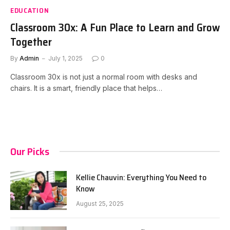
EDUCATION
Classroom 30x: A Fun Place to Learn and Grow
Together
By
Admin
July 1, 2025
0
Classroom 30x is not just a normal room with desks and
chairs. It is a smart, friendly place that helps…
Our Picks
Kellie Chauvin: Everything You Need to
Know
August 25, 2025