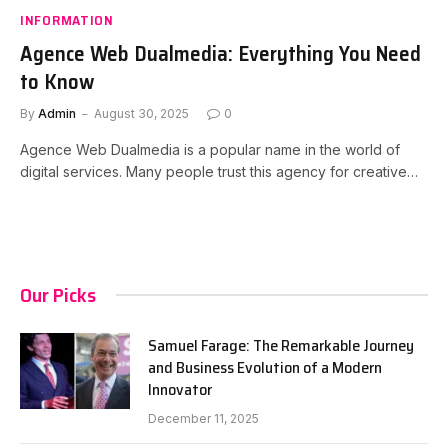
INFORMATION
Agence Web Dualmedia: Everything You Need
to Know
By
Admin
August 30, 2025
0
Agence Web Dualmedia is a popular name in the world of
digital services. Many people trust this agency for creative…
Our Picks
Samuel Farage: The Remarkable Journey
and Business Evolution of a Modern
Innovator
December 11, 2025