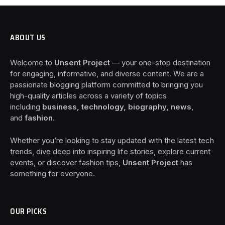
ABOUT US
Welcome to
Unsent Project
— your one-stop destination
for engaging, informative, and diverse content. We are a
passionate blogging platform committed to bringing you
high-quality articles across a variety of topics
including
business, technology, biography, news
,
and
fashion
.
Whether you’re looking to stay updated with the latest tech
trends, dive deep into inspiring life stories, explore current
events, or discover fashion tips,
Unsent Project
has
something for everyone.
OUR PICKS