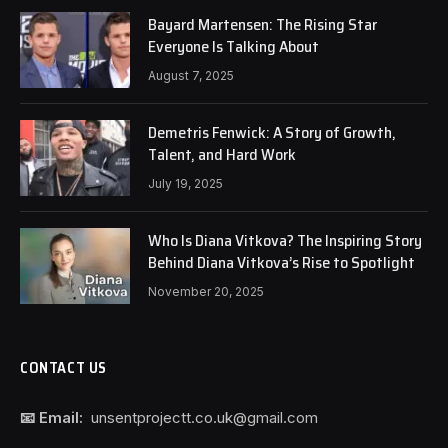
Bayard Martensen: The Rising Star
Everyone Is Talking About
August 7, 2025
Demetris Fenwick: A Story of Growth,
Talent, and Hard Work
July 19, 2025
Who Is Diana Vitkova? The Inspiring Story
Behind Diana Vitkova’s Rise to Spotlight
November 20, 2025
CONTACT US
📧 Email:
unsentprojectt.co.uk@gmail.com