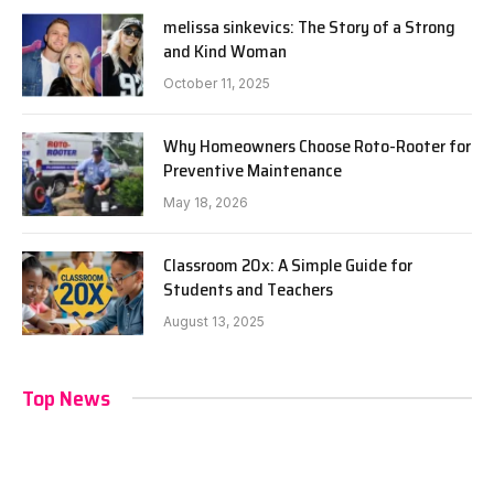
melissa sinkevics: The Story of a Strong
and Kind Woman
October 11, 2025
Why Homeowners Choose Roto-Rooter for
Preventive Maintenance
May 18, 2026
Classroom 20x: A Simple Guide for
Students and Teachers
August 13, 2025
Top News