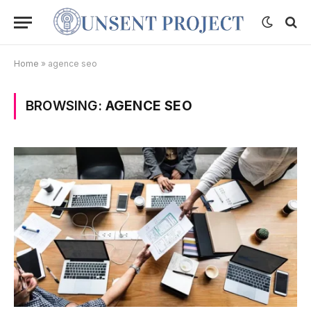
Home
»
agence seo
BROWSING:
AGENCE SEO