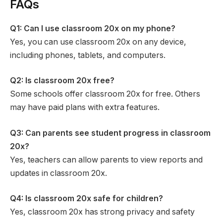
FAQs
Q1: Can I use classroom 20x on my phone?
Yes, you can use classroom 20x on any device,
including phones, tablets, and computers.
Q2: Is classroom 20x free?
Some schools offer classroom 20x for free. Others
may have paid plans with extra features.
Q3: Can parents see student progress in classroom
20x?
Yes, teachers can allow parents to view reports and
updates in classroom 20x.
Q4: Is classroom 20x safe for children?
Yes, classroom 20x has strong privacy and safety