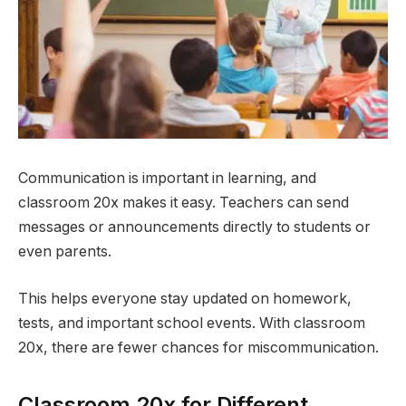
Communication is important in learning, and
classroom 20x makes it easy. Teachers can send
messages or announcements directly to students or
even parents.
This helps everyone stay updated on homework,
tests, and important school events. With classroom
20x, there are fewer chances for miscommunication.
Classroom 20x for Different