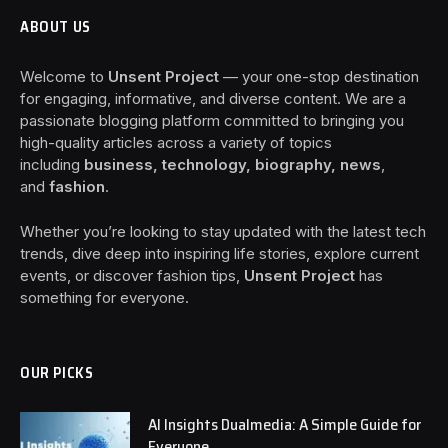
ABOUT US
Welcome to
Unsent Project
— your one-stop destination
for engaging, informative, and diverse content. We are a
passionate blogging platform committed to bringing you
high-quality articles across a variety of topics
including
business, technology, biography, news
,
and
fashion
.
Whether you’re looking to stay updated with the latest tech
trends, dive deep into inspiring life stories, explore current
events, or discover fashion tips,
Unsent Project
has
something for everyone.
OUR PICKS
AI Insights Dualmedia: A Simple Guide for
Everyone