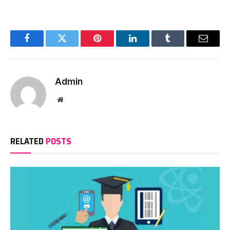
Facebook
Twitter
Pinterest
LinkedIn
Tumblr
Email
Admin
Website
RELATED
POSTS