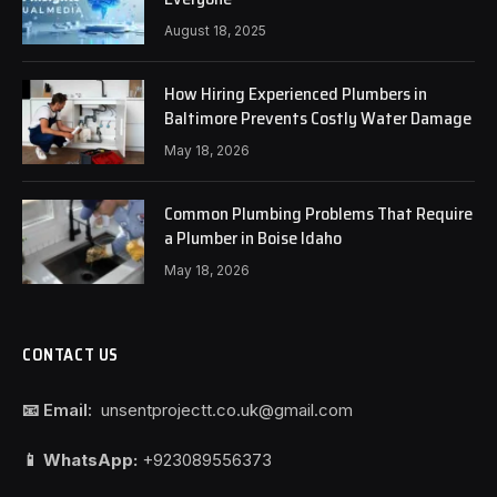
August 18, 2025
How Hiring Experienced Plumbers in
Baltimore Prevents Costly Water Damage
May 18, 2026
Common Plumbing Problems That Require
a Plumber in Boise Idaho
May 18, 2026
CONTACT US
📧 Email:
unsentprojectt.co.uk@gmail.com
📱 WhatsApp:
+923089556373