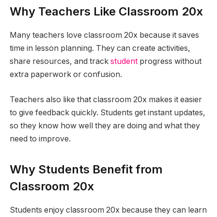
Why Teachers Like Classroom 20x
Many teachers love classroom 20x because it saves
time in lesson planning. They can create activities,
share resources, and track
student
progress without
extra paperwork or confusion.
Teachers also like that classroom 20x makes it easier
to give feedback quickly. Students get instant updates,
so they know how well they are doing and what they
need to improve.
Why Students Benefit from
Classroom 20x
Students enjoy classroom 20x because they can learn