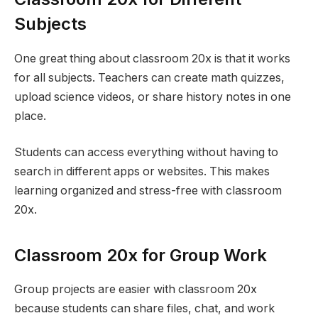
Subjects
One great thing about classroom 20x is that it works
for all subjects. Teachers can create math quizzes,
upload science videos, or share history notes in one
place.
Students can access everything without having to
search in different apps or websites. This makes
learning organized and stress-free with classroom
20x.
Classroom 20x for Group Work
Group projects are easier with classroom 20x
because students can share files, chat, and work