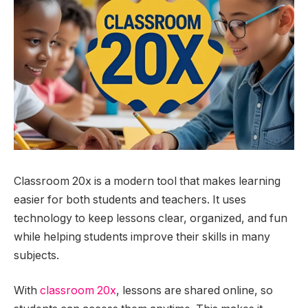
Classroom 20x is a modern tool that makes learning
easier for both students and teachers. It uses
technology to keep lessons clear, organized, and fun
while helping students improve their skills in many
subjects.
With
classroom 20x
, lessons are shared online, so