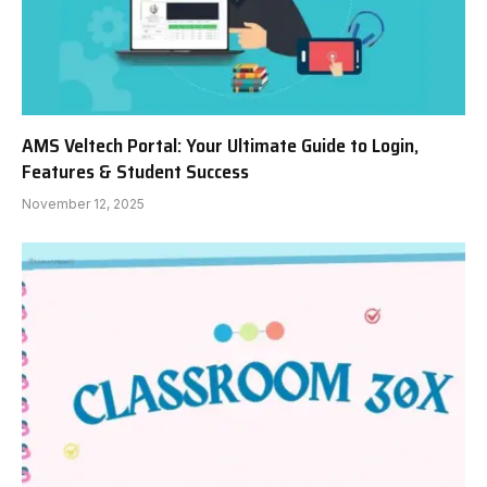
AMS Veltech Portal: Your Ultimate Guide to Login,
Features & Student Success
November 12, 2025