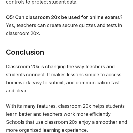
controls to protect student data.
Q5: Can classroom 20x be used for online exams?
Yes, teachers can create secure quizzes and tests in
classroom 20x.
Conclusion
Classroom 20x is changing the way teachers and
students connect. It makes lessons simple to access,
homework easy to submit, and communication fast
and clear.
With its many features, classroom 20x helps students
learn better and teachers work more efficiently.
Schools that use classroom 20x enjoy a smoother and
more organized learning experience.