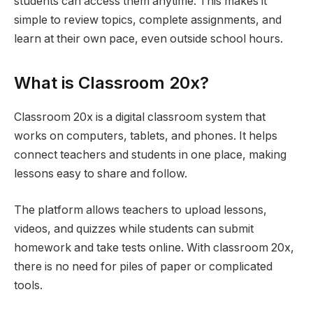
students can access them anytime. This makes it
simple to review topics, complete assignments, and
learn at their own pace, even outside school hours.
What is Classroom 20x?
Classroom 20x is a digital classroom system that
works on computers, tablets, and phones. It helps
connect teachers and students in one place, making
lessons easy to share and follow.
The platform allows teachers to upload lessons,
videos, and quizzes while students can submit
homework and take tests online. With classroom 20x,
there is no need for piles of paper or complicated
tools.