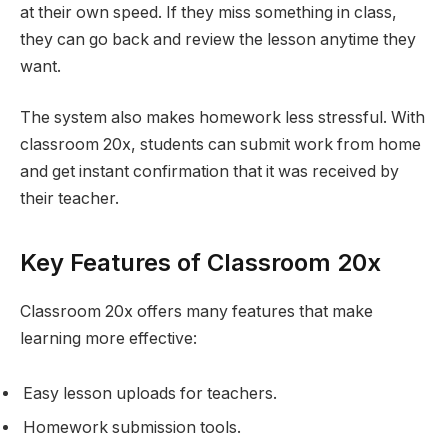
at their own speed. If they miss something in class,
they can go back and review the lesson anytime they
want.
The system also makes homework less stressful. With
classroom 20x, students can submit work from home
and get instant confirmation that it was received by
their teacher.
Key Features of Classroom 20x
Classroom 20x offers many features that make
learning more effective:
Easy lesson uploads for teachers.
Homework submission tools.