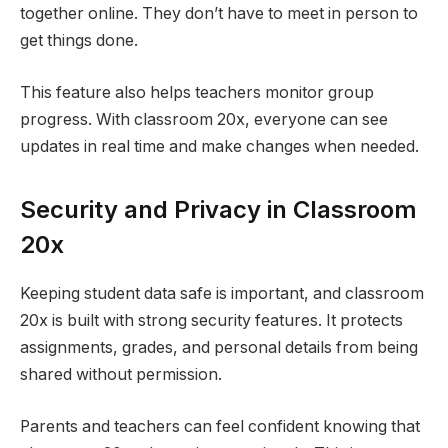
together online. They don’t have to meet in person to
get things done.
This feature also helps teachers monitor group
progress. With classroom 20x, everyone can see
updates in real time and make changes when needed.
Security and Privacy in Classroom
20x
Keeping student data safe is important, and classroom
20x is built with strong security features. It protects
assignments, grades, and personal details from being
shared without permission.
Parents and teachers can feel confident knowing that