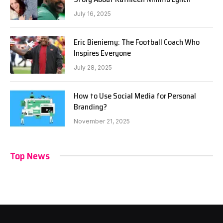
July 16, 2025
Eric Bieniemy: The Football Coach Who
Inspires Everyone
July 28, 2025
How to Use Social Media for Personal
Branding?
November 21, 2025
Top News