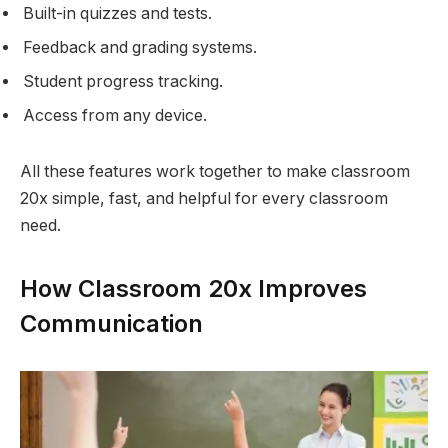
Built-in quizzes and tests.
Feedback and grading systems.
Student progress tracking.
Access from any device.
All these features work together to make classroom
20x simple, fast, and helpful for every classroom
need.
How Classroom 20x Improves
Communication