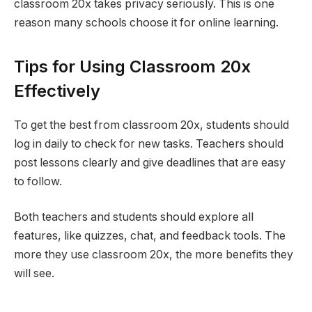
classroom 20x takes privacy seriously. This is one
reason many schools choose it for online learning.
Tips for Using Classroom 20x
Effectively
To get the best from classroom 20x, students should
log in daily to check for new tasks. Teachers should
post lessons clearly and give deadlines that are easy
to follow.
Both teachers and students should explore all
features, like quizzes, chat, and feedback tools. The
more they use classroom 20x, the more benefits they
will see.