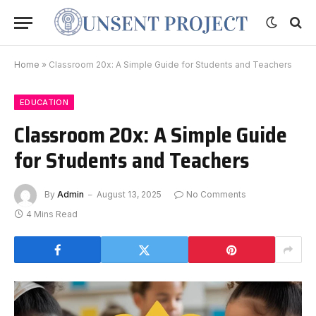
Home
»
Classroom 20x: A Simple Guide for Students and Teachers
EDUCATION
Classroom 20x: A Simple Guide
for Students and Teachers
By
Admin
August 13, 2025
No Comments
4 Mins Read