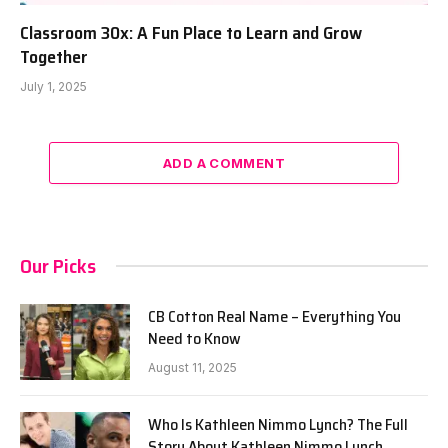
Classroom 30x: A Fun Place to Learn and Grow
Together
July 1, 2025
ADD A COMMENT
Our Picks
CB Cotton Real Name – Everything You
Need to Know
August 11, 2025
Who Is Kathleen Nimmo Lynch? The Full
Story About Kathleen Nimmo Lynch