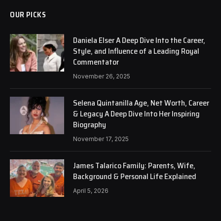
OUR PICKS
Daniela Elser A Deep Dive Into the Career,
Style, and Influence of a Leading Royal
Commentator
November 26, 2025
Selena Quintanilla Age, Net Worth, Career
& Legacy A Deep Dive Into Her Inspiring
Biography
November 17, 2025
James Talarico Family: Parents, Wife,
Background & Personal Life Explained
April 5, 2026