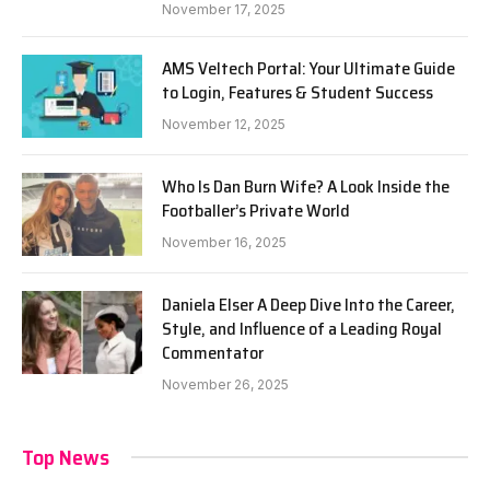
November 17, 2025
AMS Veltech Portal: Your Ultimate Guide
to Login, Features & Student Success
November 12, 2025
Who Is Dan Burn Wife? A Look Inside the
Footballer’s Private World
November 16, 2025
Daniela Elser A Deep Dive Into the Career,
Style, and Influence of a Leading Royal
Commentator
November 26, 2025
Top News