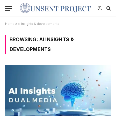
Home
»
ai insights & developments
BROWSING:
AI INSIGHTS &
DEVELOPMENTS