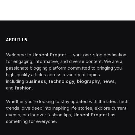
ABOUT US
Welcome to
Unsent Project
— your one-stop destination
for engaging, informative, and diverse content. We are a
passionate blogging platform committed to bringing you
high-quality articles across a variety of topics
including
business, technology, biography, news
,
and
fashion
.
Whether you’re looking to stay updated with the latest tech
trends, dive deep into inspiring life stories, explore current
events, or discover fashion tips,
Unsent Project
has
something for everyone.