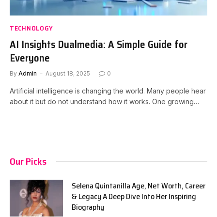
TECHNOLOGY
AI Insights Dualmedia: A Simple Guide for
Everyone
By
Admin
August 18, 2025
0
Artificial intelligence is changing the world. Many people hear
about it but do not understand how it works. One growing…
Our Picks
Selena Quintanilla Age, Net Worth, Career
& Legacy A Deep Dive Into Her Inspiring
Biography