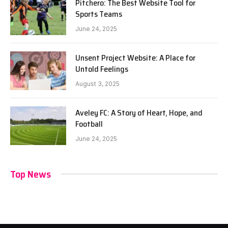
Pitchero: The Best Website Tool for
Sports Teams
June 24, 2025
Unsent Project Website: A Place for
Untold Feelings
August 3, 2025
Aveley FC: A Story of Heart, Hope, and
Football
June 24, 2025
Top News