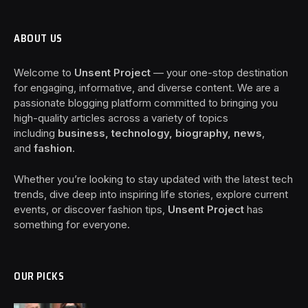
ABOUT US
Welcome to
Unsent Project
— your one-stop destination
for engaging, informative, and diverse content. We are a
passionate blogging platform committed to bringing you
high-quality articles across a variety of topics
including
business, technology, biography, news
,
and
fashion
.
Whether you’re looking to stay updated with the latest tech
trends, dive deep into inspiring life stories, explore current
events, or discover fashion tips,
Unsent Project
has
something for everyone.
OUR PICKS