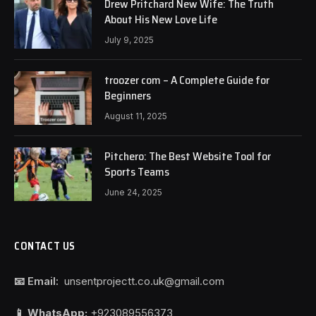
Drew Pritchard New Wife: The Truth
About His New Love Life
July 9, 2025
troozer com – A Complete Guide for
Beginners
August 11, 2025
Pitchero: The Best Website Tool for
Sports Teams
June 24, 2025
CONTACT US
📧 Email:
unsentprojectt.co.uk@gmail.com
📱 WhatsApp:
+923089556373