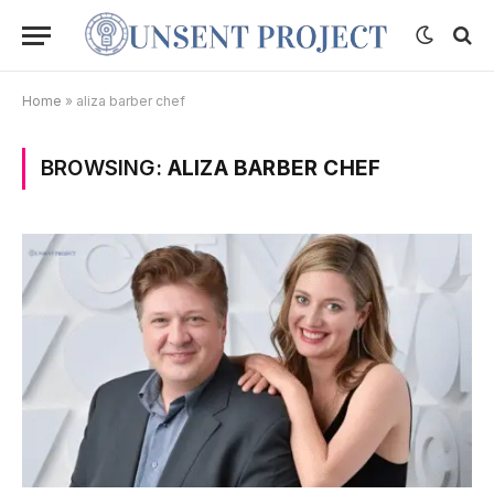
Home
»
aliza barber chef
BROWSING:
ALIZA BARBER CHEF