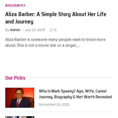
BIOGRAPHY
Aliza Barber: A Simple Story About Her Life
and Journey
By
Admin
July 24, 2025
0
Aliza Barber is someone many people want to know more
about. She is not a movie star or a singer,…
Our Picks
Who Is Mark Spaeny? Age, Wife, Career
Journey, Biography & Net Worth Revealed
November 20, 2025