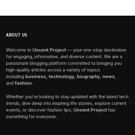
ABOUT US
Welcome to
Unsent Project
— your one-stop destination
for engaging, informative, and diverse content. We are a
passionate blogging platform committed to bringing you
high-quality articles across a variety of topics
including
business, technology, biography, news
,
and
fashion
.
Whether you’re looking to stay updated with the latest tech
trends, dive deep into inspiring life stories, explore current
events, or discover fashion tips,
Unsent Project
has
something for everyone.