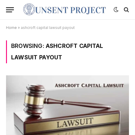
Home
»
ashcroft capital lawsuit payout
BROWSING:
ASHCROFT CAPITAL
LAWSUIT PAYOUT