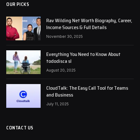
OUR PICKS
Rav Wilding Net Worth Biography, Career,
Income Sources & Full Details
November 30, 2025
Everything You Need to Know About
tododisca sl
August 20, 2025
CloudTalk: The Easy Call Tool for Teams
and Business
July 11, 2025
CONTACT US