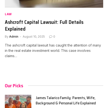
LAW
Ashcroft Capital Lawsuit: Full Details
Explained
By
Admin
August 10, 2025
0
The ashcroft capital lawsuit has caught the attention of many
in the real estate investment world. This case involves
claims…
Our Picks
James Talarico Family: Parents, Wife,
Background & Personal Life Explained