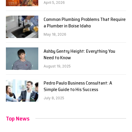
April 5, 2026
Common Plumbing Problems That Require
a Plumber in Boise Idaho
May 18, 2026
Ashby Gentry Height: Everything You
Need to Know
August 19, 2025
Pedro Paulo Business Consultant: A
Simple Guide to His Success
July 8, 2025
Top News