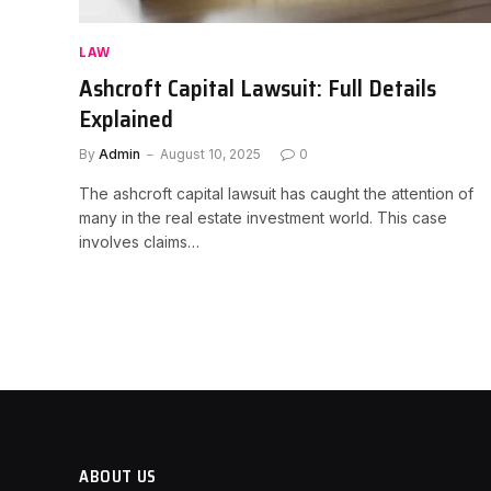
LAW
Ashcroft Capital Lawsuit: Full Details
Explained
By
Admin
August 10, 2025
0
The ashcroft capital lawsuit has caught the attention of
many in the real estate investment world. This case
involves claims…
ABOUT US