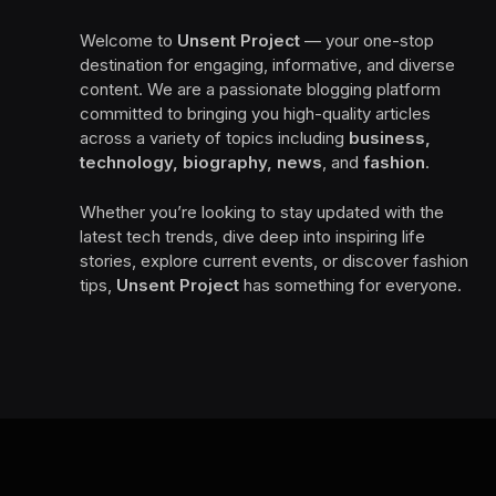
Welcome to
Unsent Project
— your one-stop
destination for engaging, informative, and diverse
content. We are a passionate blogging platform
committed to bringing you high-quality articles
across a variety of topics including
business,
technology, biography, news
, and
fashion
.
Whether you’re looking to stay updated with the
latest tech trends, dive deep into inspiring life
stories, explore current events, or discover fashion
tips,
Unsent Project
has something for everyone.