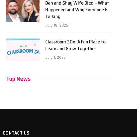
Dan and Shay Wife Died – What
Happened and Why Everyone Is
Talking
July 18, 2025
Classroom 30x: A Fun Place to
Learn and Grow Together
July 1, 2025
Top News
CONTACT US