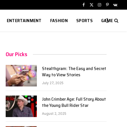
Facebook
X
Instagram
Pinterest
VKont
(Twitter)
ENTERTAINMENT
FASHION
SPORTS
GAME
Our Picks
Stealthgram: The Easy and Secret
Way to View Stories
July 27, 2025
John Crimber Age: Full Story About
the Young Bull Rider Star
August 2, 2025