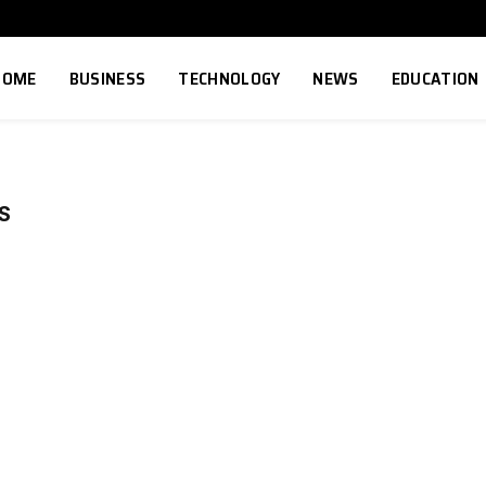
HOME
BUSINESS
TECHNOLOGY
NEWS
EDUCATION
S