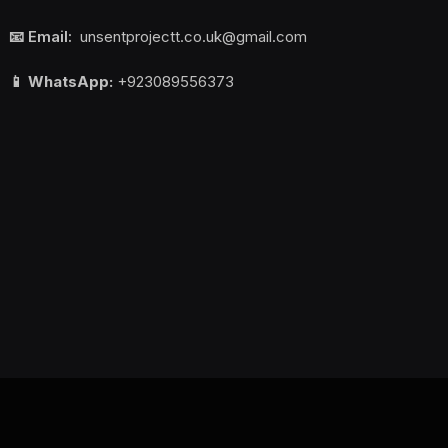
📧 Email:
unsentprojectt.co.uk@gmail.com
📱 WhatsApp:
+923089556373