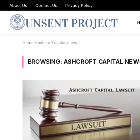
About Us
Contact Us
Privacy Policy
Home
»
ashcroft capital news
BROWSING:
ASHCROFT CAPITAL NEW