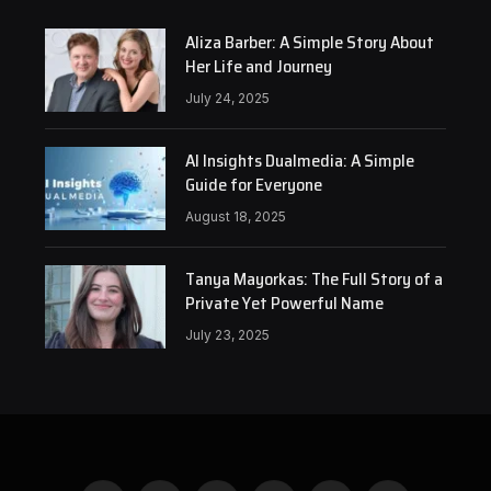
Aliza Barber: A Simple Story About
Her Life and Journey
July 24, 2025
AI Insights Dualmedia: A Simple
Guide for Everyone
August 18, 2025
Tanya Mayorkas: The Full Story of a
Private Yet Powerful Name
July 23, 2025