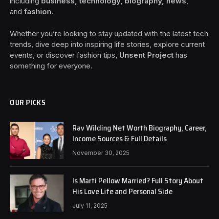
including
business, technology, biography, news
,
and
fashion
.
Whether you’re looking to stay updated with the latest tech
trends, dive deep into inspiring life stories, explore current
events, or discover fashion tips,
Unsent Project
has
something for everyone.
OUR PICKS
Rav Wilding Net Worth Biography, Career,
Income Sources & Full Details
November 30, 2025
Is Marti Pellow Married? Full Story About
His Love Life and Personal Side
July 11, 2025