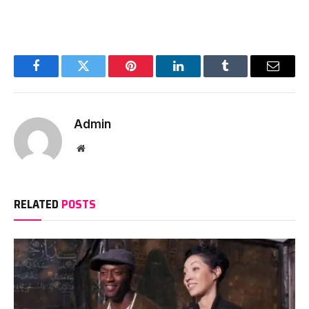
Facebook
Twitter
Pinterest
LinkedIn
Tumblr
Email
Admin
Website
RELATED
POSTS