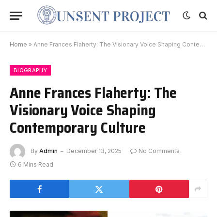
Home
»
Anne Frances Flaherty: The Visionary Voice Shaping Contemporary Culture
BIOGRAPHY
Anne Frances Flaherty: The
Visionary Voice Shaping
Contemporary Culture
By
Admin
December 13, 2025
No Comments
6 Mins Read