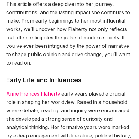
This article offers a deep dive into her journey,
contributions, and the lasting impact she continues to
make. From early beginnings to her most influential
works, we’ll uncover how Flaherty not only reflects
but often anticipates the pulse of modern society. If
you’ve ever been intrigued by the power of narrative
to shape public opinion and drive change, you’ll want
to read on.
Early Life and Influences
Anne Frances Flaherty
early years played a crucial
role in shaping her worldview. Raised in a household
where debate, reading, and inquiry were encouraged,
she developed a strong sense of curiosity and
analytical thinking. Her formative years were marked
by a deep engagement with literature, political history,