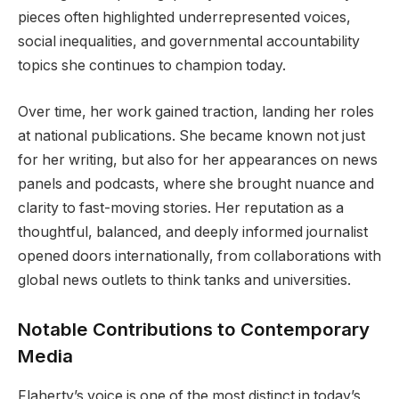
pieces often highlighted underrepresented voices,
social inequalities, and governmental accountability
topics she continues to champion today.
Over time, her work gained traction, landing her roles
at national publications. She became known not just
for her writing, but also for her appearances on news
panels and podcasts, where she brought nuance and
clarity to fast-moving stories. Her reputation as a
thoughtful, balanced, and deeply informed journalist
opened doors internationally, from collaborations with
global news outlets to think tanks and universities.
Notable Contributions to Contemporary
Media
Flaherty’s voice is one of the most distinct in today’s