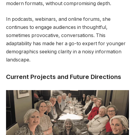
modern formats, without compromising depth.
In podcasts, webinars, and online forums, she
continues to engage audiences in thoughtful,
sometimes provocative, conversations. This
adaptability has made her a go-to expert for younger
demographics seeking clarity in a noisy information
landscape.
Current Projects and Future Directions