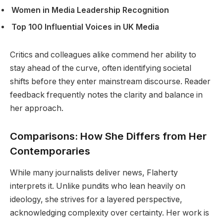
Women in Media Leadership Recognition
Top 100 Influential Voices in UK Media
Critics and colleagues alike commend her ability to
stay ahead of the curve, often identifying societal
shifts before they enter mainstream discourse. Reader
feedback frequently notes the clarity and balance in
her approach.
Comparisons: How She Differs from Her
Contemporaries
While many journalists deliver news, Flaherty
interprets it. Unlike pundits who lean heavily on
ideology, she strives for a layered perspective,
acknowledging complexity over certainty. Her work is