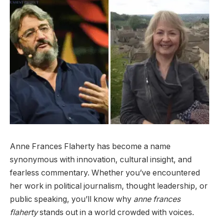
Anne Frances Flaherty has become a name
synonymous with innovation, cultural insight, and
fearless commentary. Whether you’ve encountered
her work in political journalism, thought leadership, or
public speaking, you’ll know why
anne frances
flaherty
stands out in a world crowded with voices.