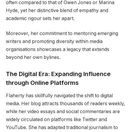
often compared to that of Owen Jones or Marina
Hyde, yet her distinctive blend of empathy and
academic rigour sets her apart.
Moreover, her commitment to mentoring emerging
writers and promoting diversity within media
organisations showcases a legacy that extends
beyond her own bylines.
The Digital Era: Expanding Influence
through Online Platforms
Flaherty has skillfully navigated the shift to digital
media. Her blog attracts thousands of readers weekly,
while her video essays and social commentaries are
widely circulated on platforms like Twitter and
YouTube. She has adapted traditional journalism to