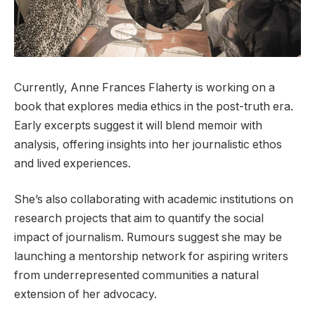
Currently, Anne Frances Flaherty is working on a
book that explores media ethics in the post-truth era.
Early excerpts suggest it will blend memoir with
analysis, offering insights into her journalistic ethos
and lived experiences.
She’s also collaborating with academic institutions on
research projects that aim to quantify the social
impact of journalism. Rumours suggest she may be
launching a mentorship network for aspiring writers
from underrepresented communities a natural
extension of her advocacy.