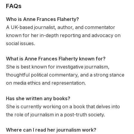
FAQs
Who is Anne Frances Flaherty?
A UK-based journalist, author, and commentator
known for her in-depth reporting and advocacy on
social issues.
What is Anne Frances Flaherty known for?
She is best known for investigative journalism,
thoughtful political commentary, and a strong stance
on media ethics and representation.
Has she written any books?
She is currently working on a book that delves into
the role of journalism in a post-truth society.
Where can I read her journalism work?