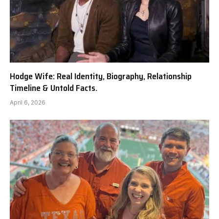
Hodge Wife: Real Identity, Biography, Relationship
Timeline & Untold Facts.
April 6, 2026