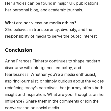
Her articles can be found in major UK publications,
her personal blog, and academic journals.
What are her views on media ethics?
She believes in transparency, diversity, and the
responsibility of media to serve the public interest.
Conclusion
Anne Frances Flaherty continues to shape modern
discourse with intelligence, empathy, and
fearlessness. Whether you’re a media enthusiast,
aspiring journalist, or simply curious about the voices
redefining today’s narratives, her journey offers both
insight and inspiration. What are your thoughts on her
influence? Share them in the comments or join the
conversation on social media.