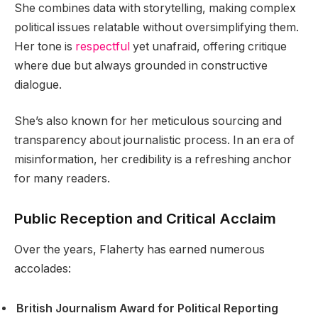
She combines data with storytelling, making complex
political issues relatable without oversimplifying them.
Her tone is
respectful
yet unafraid, offering critique
where due but always grounded in constructive
dialogue.
She’s also known for her meticulous sourcing and
transparency about journalistic process. In an era of
misinformation, her credibility is a refreshing anchor
for many readers.
Public Reception and Critical Acclaim
Over the years, Flaherty has earned numerous
accolades:
British Journalism Award for Political Reporting