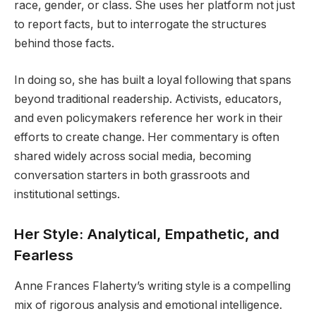
race, gender, or class. She uses her platform not just
to report facts, but to interrogate the structures
behind those facts.
In doing so, she has built a loyal following that spans
beyond traditional readership. Activists, educators,
and even policymakers reference her work in their
efforts to create change. Her commentary is often
shared widely across social media, becoming
conversation starters in both grassroots and
institutional settings.
Her Style: Analytical, Empathetic, and
Fearless
Anne Frances Flaherty’s writing style is a compelling
mix of rigorous analysis and emotional intelligence.