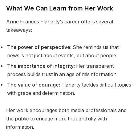
What We Can Learn from Her Work
Anne Frances Flaherty’s career offers several
takeaways:
The power of perspective:
She reminds us that
news is not just about events, but about people.
The importance of integrity:
Her transparent
process builds trust in an age of misinformation.
The value of courage:
Flaherty tackles difficult topics
with grace and determination.
Her work encourages both media professionals and
the public to engage more thoughtfully with
information.