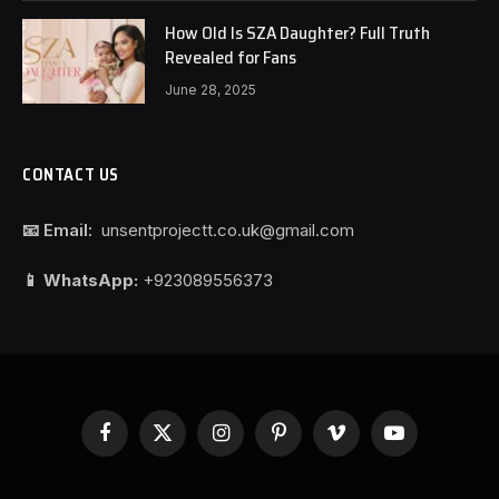
How Old Is SZA Daughter? Full Truth
Revealed for Fans
June 28, 2025
CONTACT US
📧 Email:
unsentprojectt.co.uk@gmail.com
📱 WhatsApp:
+923089556373
Facebook
X
Instagram
Pinterest
Vimeo
YouTube
(Twitter)