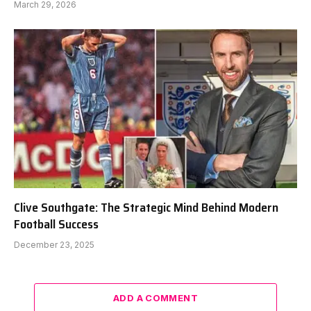
March 29, 2026
Clive Southgate: The Strategic Mind Behind Modern
Football Success
December 23, 2025
ADD A COMMENT