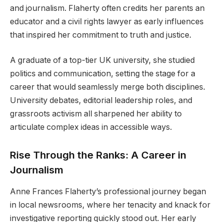
and journalism. Flaherty often credits her parents an
educator and a civil rights lawyer as early influences
that inspired her commitment to truth and justice.
A graduate of a top-tier UK university, she studied
politics and communication, setting the stage for a
career that would seamlessly merge both disciplines.
University debates, editorial leadership roles, and
grassroots activism all sharpened her ability to
articulate complex ideas in accessible ways.
Rise Through the Ranks: A Career in
Journalism
Anne Frances Flaherty’s professional journey began
in local newsrooms, where her tenacity and knack for
investigative reporting quickly stood out. Her early