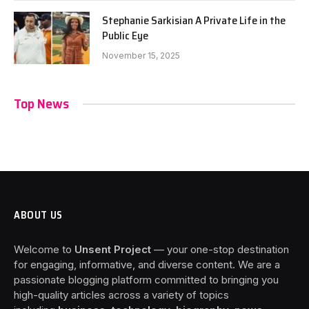
Stephanie Sarkisian A Private Life in the
Public Eye
November 15, 2025
Top News
ABOUT US
Welcome to
Unsent Project
— your one-stop destination
for engaging, informative, and diverse content. We are a
passionate blogging platform committed to bringing you
high-quality articles across a variety of topics