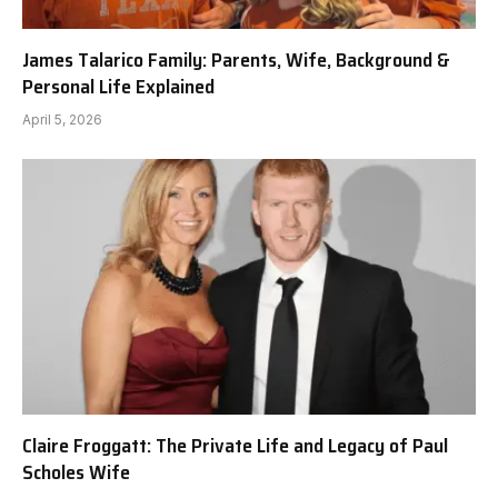
James Talarico Family: Parents, Wife, Background &
Personal Life Explained
April 5, 2026
Claire Froggatt: The Private Life and Legacy of Paul
Scholes Wife