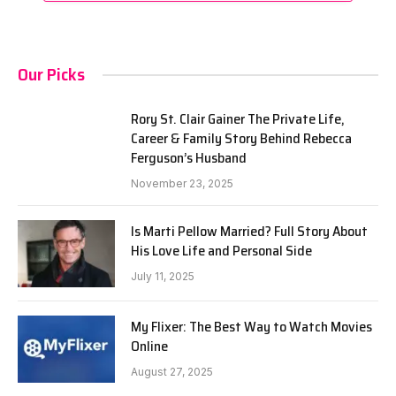
Our Picks
Rory St. Clair Gainer The Private Life,
Career & Family Story Behind Rebecca
Ferguson’s Husband
November 23, 2025
Is Marti Pellow Married? Full Story About
His Love Life and Personal Side
July 11, 2025
My Flixer: The Best Way to Watch Movies
Online
August 27, 2025