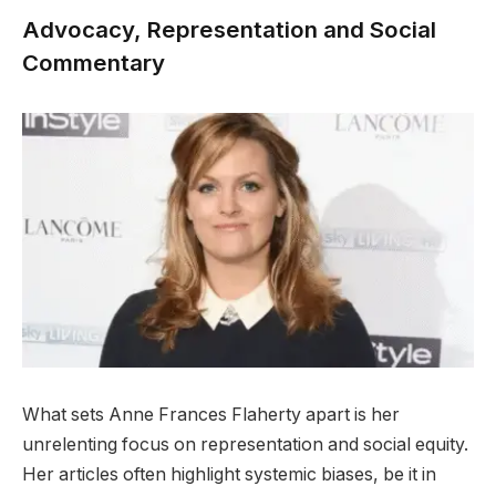
Advocacy, Representation and Social
Commentary
What sets Anne Frances Flaherty apart is her
unrelenting focus on representation and social equity.
Her articles often highlight systemic biases, be it in