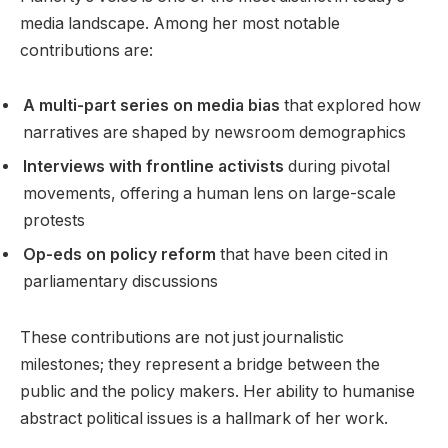
media landscape. Among her most notable
contributions are:
A multi-part series on media bias
that explored how
narratives are shaped by newsroom demographics
Interviews with frontline activists
during pivotal
movements, offering a human lens on large-scale
protests
Op-eds on policy reform
that have been cited in
parliamentary discussions
These contributions are not just journalistic
milestones; they represent a bridge between the
public and the policy makers. Her ability to humanise
abstract political issues is a hallmark of her work.