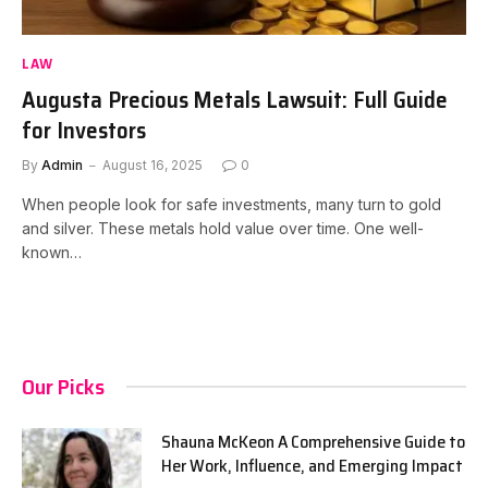
LAW
Augusta Precious Metals Lawsuit: Full Guide
for Investors
By
Admin
August 16, 2025
0
When people look for safe investments, many turn to gold
and silver. These metals hold value over time. One well-
known…
Our Picks
Shauna McKeon A Comprehensive Guide to
Her Work, Influence, and Emerging Impact