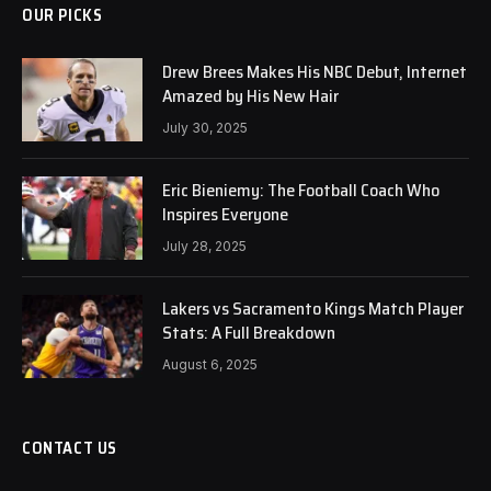
OUR PICKS
Drew Brees Makes His NBC Debut, Internet
Amazed by His New Hair
July 30, 2025
Eric Bieniemy: The Football Coach Who
Inspires Everyone
July 28, 2025
Lakers vs Sacramento Kings Match Player
Stats: A Full Breakdown
August 6, 2025
CONTACT US