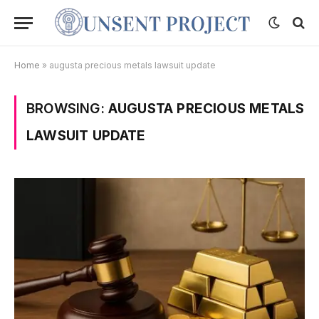
Home
»
augusta precious metals lawsuit update
BROWSING:
AUGUSTA PRECIOUS METALS
LAWSUIT UPDATE