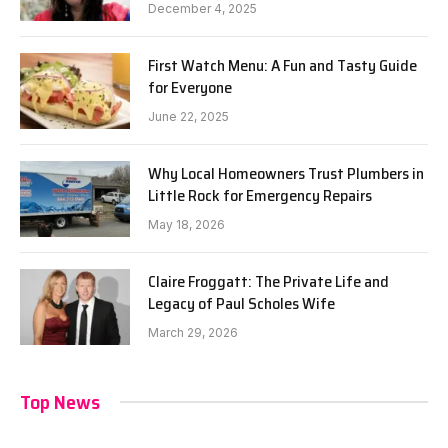
December 4, 2025
First Watch Menu: A Fun and Tasty Guide
for Everyone
June 22, 2025
Why Local Homeowners Trust Plumbers in
Little Rock for Emergency Repairs
May 18, 2026
Claire Froggatt: The Private Life and
Legacy of Paul Scholes Wife
March 29, 2026
Top News