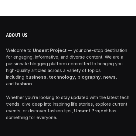
ABOUT US
Welcome to
Unsent Project
— your one-stop destination
for engaging, informative, and diverse content. We are a
passionate blogging platform committed to bringing you
high-quality articles across a variety of topics
including
business, technology, biography, news
,
and
fashion
.
Whether you’re looking to stay updated with the latest tech
trends, dive deep into inspiring life stories, explore current
events, or discover fashion tips,
Unsent Project
has
something for everyone.