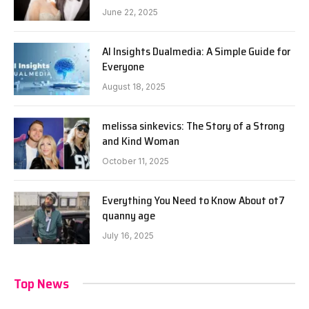
June 22, 2025
AI Insights Dualmedia: A Simple Guide for
Everyone
August 18, 2025
melissa sinkevics: The Story of a Strong
and Kind Woman
October 11, 2025
Everything You Need to Know About ot7
quanny age
July 16, 2025
Top News