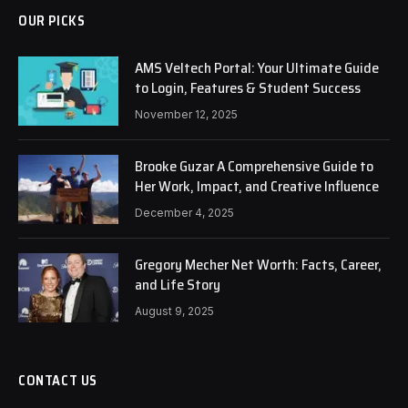
OUR PICKS
AMS Veltech Portal: Your Ultimate Guide
to Login, Features & Student Success
November 12, 2025
Brooke Guzar A Comprehensive Guide to
Her Work, Impact, and Creative Influence
December 4, 2025
Gregory Mecher Net Worth: Facts, Career,
and Life Story
August 9, 2025
CONTACT US