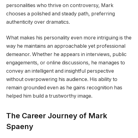
personalities who thrive on controversy, Mark
chooses a polished and steady path, preferring
authenticity over dramatics.
What makes his personality even more intriguing is the
way he maintains an approachable yet professional
demeanor. Whether he appears in interviews, public
engagements, or online discussions, he manages to
convey an intelligent and insightful perspective
without overpowering his audience. His ability to
remain grounded even as he gains recognition has
helped him build a trustworthy image.
The Career Journey of Mark
Spaeny