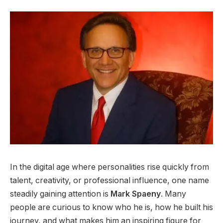
In the digital age where personalities rise quickly from
talent, creativity, or professional influence, one name
steadily gaining attention is
Mark Spaeny
. Many
people are curious to know who he is, how he built his
journey, and what makes him an inspiring figure for