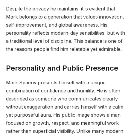
Despite the privacy he maintains, it is evident that
Mark belongs to a generation that values innovation,
self-improvement, and global awareness. His
personality reflects modern-day sensibilities, but with
a traditional level of discipline. This balance is one of
the reasons people find him relatable yet admirable.
Personality and Public Presence
Mark Spaeny presents himself with a unique
combination of confidence and humility. He is often
described as someone who communicates clearly
without exaggeration and carries himself with a calm
yet purposeful aura. His public image shows a man
focused on growth, respect, and meaningful work
rather than superficial visibility. Unlike many modern