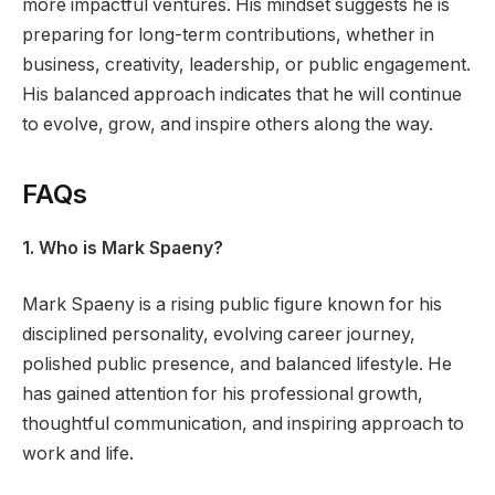
more impactful ventures. His mindset suggests he is
preparing for long-term contributions, whether in
business, creativity, leadership, or public engagement.
His balanced approach indicates that he will continue
to evolve, grow, and inspire others along the way.
FAQs
1. Who is Mark Spaeny?
Mark Spaeny is a rising public figure known for his
disciplined personality, evolving career journey,
polished public presence, and balanced lifestyle. He
has gained attention for his professional growth,
thoughtful communication, and inspiring approach to
work and life.