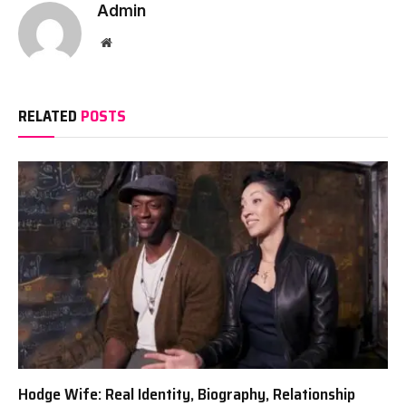
Admin
Website
RELATED
POSTS
Hodge Wife: Real Identity, Biography, Relationship