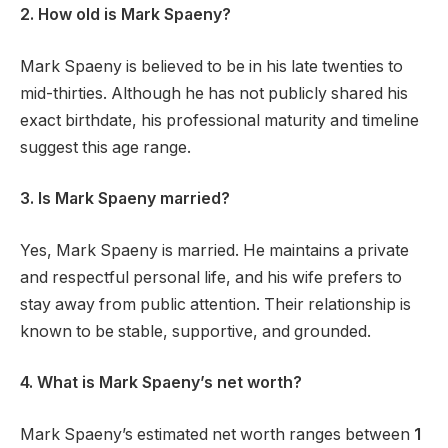
2. How old is Mark Spaeny?
Mark Spaeny is believed to be in his late twenties to
mid-thirties. Although he has not publicly shared his
exact birthdate, his professional maturity and timeline
suggest this age range.
3. Is Mark Spaeny married?
Yes, Mark Spaeny is married. He maintains a private
and respectful personal life, and his wife prefers to
stay away from public attention. Their relationship is
known to be stable, supportive, and grounded.
4. What is Mark Spaeny’s net worth?
Mark Spaeny’s estimated net worth ranges between
1