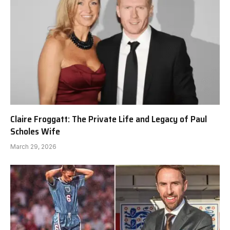
Claire Froggatt: The Private Life and Legacy of Paul
Scholes Wife
March 29, 2026