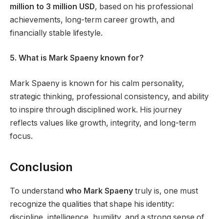
million to 3 million USD
, based on his professional
achievements, long-term career growth, and
financially stable lifestyle.
5. What is Mark Spaeny known for?
Mark Spaeny is known for his calm personality,
strategic thinking, professional consistency, and ability
to inspire through disciplined work. His journey
reflects values like growth, integrity, and long-term
focus.
Conclusion
To understand
who Mark Spaeny
truly is, one must
recognize the qualities that shape his identity:
discipline, intelligence, humility, and a strong sense of