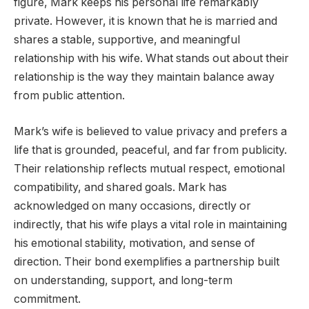
figure, Mark keeps his personal life remarkably
private. However, it is known that he is married and
shares a stable, supportive, and meaningful
relationship with his wife. What stands out about their
relationship is the way they maintain balance away
from public attention.
Mark’s wife is believed to value privacy and prefers a
life that is grounded, peaceful, and far from publicity.
Their relationship reflects mutual respect, emotional
compatibility, and shared goals. Mark has
acknowledged on many occasions, directly or
indirectly, that his wife plays a vital role in maintaining
his emotional stability, motivation, and sense of
direction. Their bond exemplifies a partnership built
on understanding, support, and long-term
commitment.