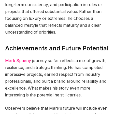
long-term consistency, and participation in roles or
projects that offered substantial value. Rather than
focusing on luxury or extremes, he chooses a
balanced lifestyle that reflects maturity and a clear
understanding of priorities.
Achievements and Future Potential
Mark Spaeny
journey so far reflects a mix of growth,
resilience, and strategic thinking. He has completed
impressive projects, earned respect from industry
professionals, and built a brand around reliability and
excellence. What makes his story even more
interesting is the potential he still carries.
Observers believe that Mark’s future will include even