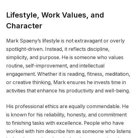
Lifestyle, Work Values, and
Character
Mark Spaeny’s lifestyle is not extravagant or overly
spotlight-driven. Instead, it reflects discipline,
simplicity, and purpose. He is someone who values
routine, self-improvement, and intellectual
engagement. Whether it is reading, fitness, meditation,
or creative thinking, Mark ensures he invests time in
activities that enhance his productivity and well-being.
His professional ethics are equally commendable. He
is known for his reliability, honesty, and commitment
to finishing tasks with excellence. People who have
worked with him describe him as someone who listens