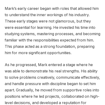
Mark’s early career began with roles that allowed him
to understand the inner workings of his industry.
These early stages were not glamorous, but they
were essential for learning. He invested his time into
studying systems, mastering processes, and becoming
familiar with the responsibilities expected from him.
This phase acted as a strong foundation, preparing
him for more significant opportunities.
As he progressed, Mark entered a stage where he
was able to demonstrate his real strengths. His ability
to solve problems creatively, communicate effectively,
and handle pressure with discipline began to set him
apart. Gradually, he moved from supportive roles into
positions where he led projects, collaborated on high-
level decisions, and developed a reputation for