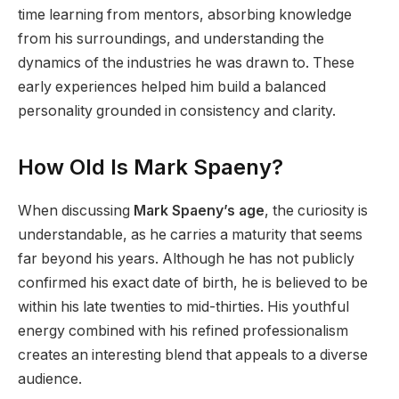
time learning from mentors, absorbing knowledge
from his surroundings, and understanding the
dynamics of the industries he was drawn to. These
early experiences helped him build a balanced
personality grounded in consistency and clarity.
How Old Is Mark Spaeny?
When discussing
Mark Spaeny’s age
, the curiosity is
understandable, as he carries a maturity that seems
far beyond his years. Although he has not publicly
confirmed his exact date of birth, he is believed to be
within his late twenties to mid-thirties. His youthful
energy combined with his refined professionalism
creates an interesting blend that appeals to a diverse
audience.