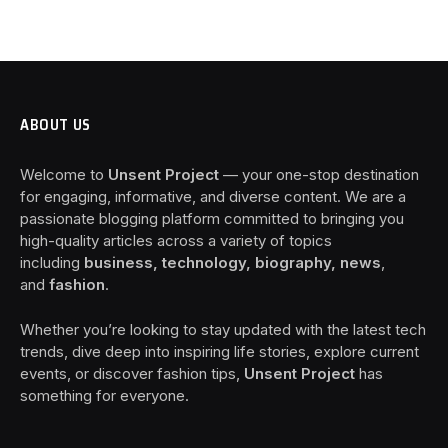
ABOUT US
Welcome to
Unsent Project
— your one-stop destination
for engaging, informative, and diverse content. We are a
passionate blogging platform committed to bringing you
high-quality articles across a variety of topics
including
business, technology, biography, news
,
and
fashion
.
Whether you’re looking to stay updated with the latest tech
trends, dive deep into inspiring life stories, explore current
events, or discover fashion tips,
Unsent Project
has
something for everyone.