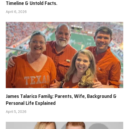
Timeline & Untold Facts.
April 6, 2026
James Talarico Family: Parents, Wife, Background &
Personal Life Explained
April 5, 2026