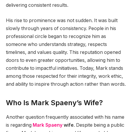
delivering consistent results.
His rise to prominence was not sudden. It was built
slowly through years of consistency. People in his
professional circle began to recognize him as
someone who understands strategy, respects
timelines, and values quality. This reputation opened
doors to even greater opportunities, allowing him to
contribute to impactful initiatives. Today, Mark stands
among those respected for their integrity, work ethic,
and ability to inspire through action rather than words.
Who Is Mark Spaeny’s Wife?
Another question frequently associated with his name
is regarding
Mark Spaeny
wife
. Despite being a public