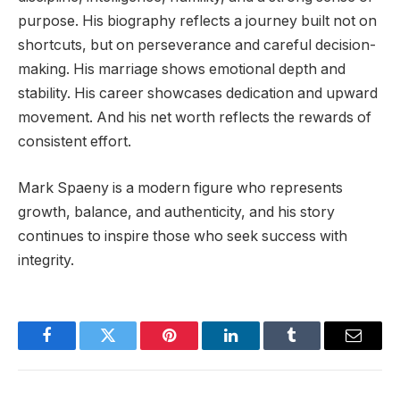
purpose. His biography reflects a journey built not on
shortcuts, but on perseverance and careful decision-
making. His marriage shows emotional depth and
stability. His career showcases dedication and upward
movement. And his net worth reflects the rewards of
consistent effort.
Mark Spaeny is a modern figure who represents
growth, balance, and authenticity, and his story
continues to inspire those who seek success with
integrity.
Facebook
Twitter
Pinterest
LinkedIn
Tumblr
Email