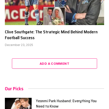
Clive Southgate: The Strategic Mind Behind Modern
Football Success
December 23, 2025
ADD A COMMENT
Our Picks
Yeonmi Park Husband: Everything You
Need to Know