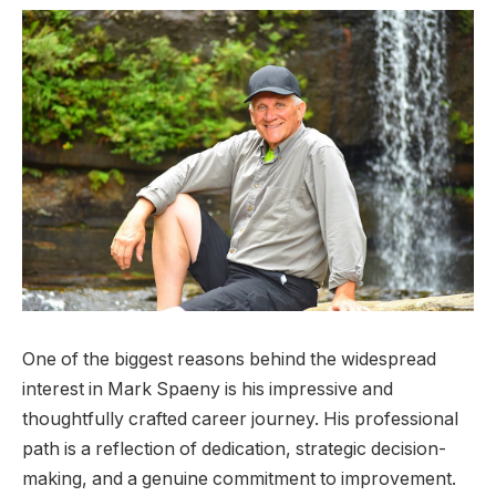
One of the biggest reasons behind the widespread
interest in Mark Spaeny is his impressive and
thoughtfully crafted career journey. His professional
path is a reflection of dedication, strategic decision-
making, and a genuine commitment to improvement.