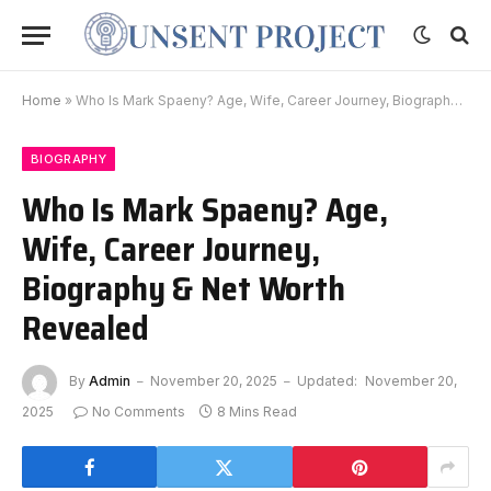
Home
»
Who Is Mark Spaeny? Age, Wife, Career Journey, Biography & Net Worth Revealed
BIOGRAPHY
Who Is Mark Spaeny? Age,
Wife, Career Journey,
Biography & Net Worth
Revealed
By
Admin
November 20, 2025
Updated:
November 20,
2025
No Comments
8 Mins Read