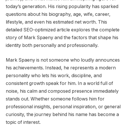
today’s generation. His rising popularity has sparked
questions about his biography, age, wife, career,
lifestyle, and even his estimated net worth. This
detailed SEO-optimized article explores the complete
story of Mark Spaeny and the factors that shape his
identity both personally and professionally.
Mark Spaeny is not someone who loudly announces
his achievements. Instead, he represents a modern
personality who lets his work, discipline, and
consistent growth speak for him. In a world full of
noise, his calm and composed presence immediately
stands out. Whether someone follows him for
professional insights, personal inspiration, or general
curiosity, the journey behind his name has become a
topic of interest.