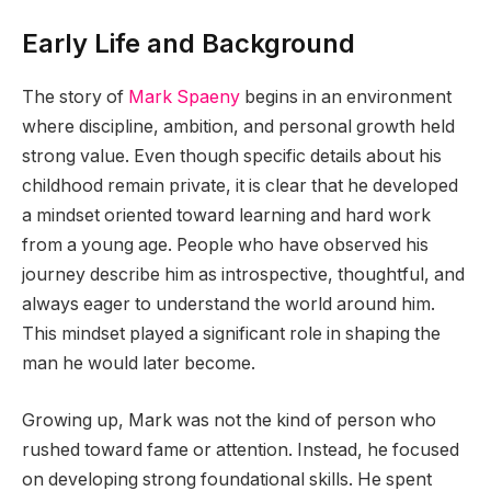
Early Life and Background
The story of
Mark Spaeny
begins in an environment
where discipline, ambition, and personal growth held
strong value. Even though specific details about his
childhood remain private, it is clear that he developed
a mindset oriented toward learning and hard work
from a young age. People who have observed his
journey describe him as introspective, thoughtful, and
always eager to understand the world around him.
This mindset played a significant role in shaping the
man he would later become.
Growing up, Mark was not the kind of person who
rushed toward fame or attention. Instead, he focused
on developing strong foundational skills. He spent