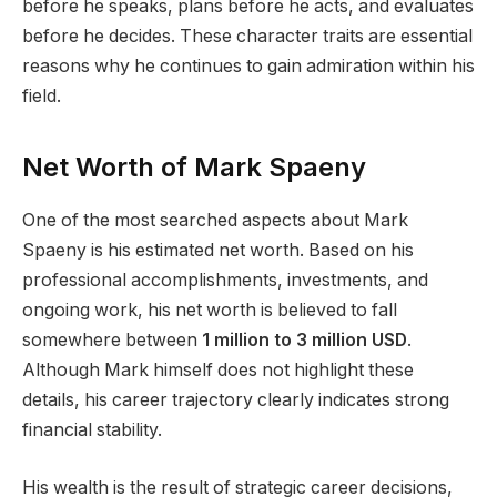
before he speaks, plans before he acts, and evaluates
before he decides. These character traits are essential
reasons why he continues to gain admiration within his
field.
Net Worth of Mark Spaeny
One of the most searched aspects about Mark
Spaeny is his estimated net worth. Based on his
professional accomplishments, investments, and
ongoing work, his net worth is believed to fall
somewhere between
1 million to 3 million USD
.
Although Mark himself does not highlight these
details, his career trajectory clearly indicates strong
financial stability.
His wealth is the result of strategic career decisions,