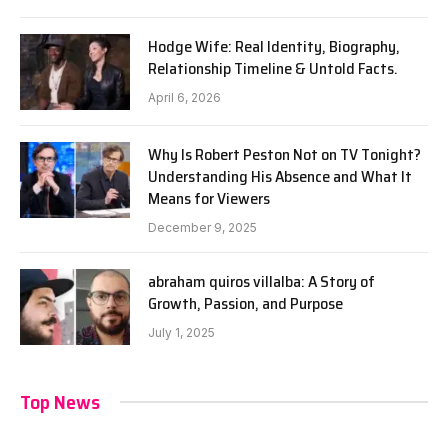
Hodge Wife: Real Identity, Biography,
Relationship Timeline & Untold Facts.
April 6, 2026
Why Is Robert Peston Not on TV Tonight?
Understanding His Absence and What It
Means for Viewers
December 9, 2025
abraham quiros villalba: A Story of
Growth, Passion, and Purpose
July 1, 2025
Top News