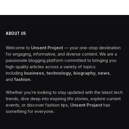
ABOUT US
Welcome to
Unsent Project
— your one-stop destination
for engaging, informative, and diverse content. We are a
passionate blogging platform committed to bringing you
high-quality articles across a variety of topics
including
business, technology, biography, news
,
and
fashion
.
Whether you’re looking to stay updated with the latest tech
trends, dive deep into inspiring life stories, explore current
events, or discover fashion tips,
Unsent Project
has
something for everyone.