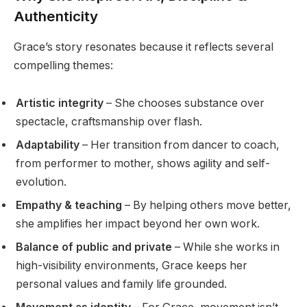
Authenticity
Grace’s story resonates because it reflects several
compelling themes:
Artistic integrity
– She chooses substance over
spectacle, craftsmanship over flash.
Adaptability
– Her transition from dancer to coach,
from performer to mother, shows agility and self-
evolution.
Empathy & teaching
– By helping others move better,
she amplifies her impact beyond her own work.
Balance of public and private
– While she works in
high-visibility environments, Grace keeps her
personal values and family life grounded.