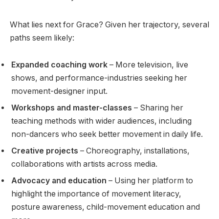
What lies next for Grace? Given her trajectory, several
paths seem likely:
Expanded coaching work
– More television, live
shows, and performance-industries seeking her
movement-designer input.
Workshops and master-classes
– Sharing her
teaching methods with wider audiences, including
non-dancers who seek better movement in daily life.
Creative projects
– Choreography, installations,
collaborations with artists across media.
Advocacy and education
– Using her platform to
highlight the importance of movement literacy,
posture awareness, child-movement education and