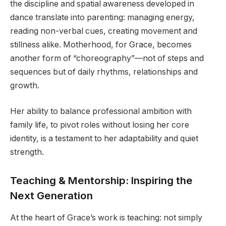
the discipline and spatial awareness developed in
dance translate into parenting: managing energy,
reading non-verbal cues, creating movement and
stillness alike. Motherhood, for Grace, becomes
another form of “choreography”—not of steps and
sequences but of daily rhythms, relationships and
growth.
Her ability to balance professional ambition with
family life, to pivot roles without losing her core
identity, is a testament to her adaptability and quiet
strength.
Teaching & Mentorship: Inspiring the
Next Generation
At the heart of Grace’s work is teaching: not simply