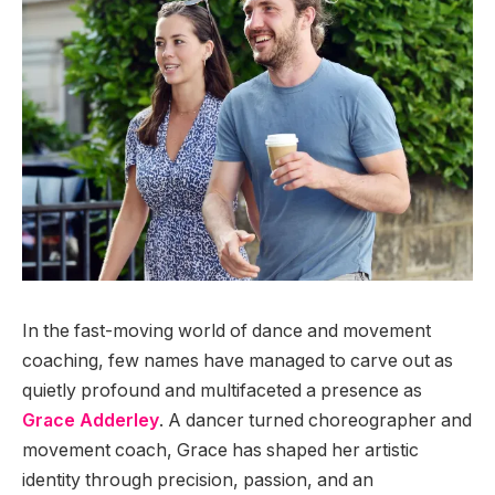
In the fast-moving world of dance and movement
coaching, few names have managed to carve out as
quietly profound and multifaceted a presence as
Grace Adderley
. A dancer turned choreographer and
movement coach, Grace has shaped her artistic
identity through precision, passion, and an