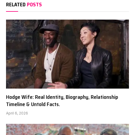
RELATED
POSTS
Hodge Wife: Real Identity, Biography, Relationship
Timeline & Untold Facts.
April 6, 2026