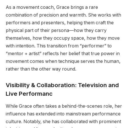
As a movement coach, Grace brings a rare
combination of precision and warmth. She works with
performers and presenters, helping them craft the
physical part of their persona—how they carry
themselves, how they occupy space, how they move
with intention. This transition from “performer” to
“mentor + artist” reflects her belief that true power in
movement comes when technique serves the human,
rather than the other way round.
Visibility & Collaboration: Television and
Live Performanc
While Grace often takes a behind-the-scenes role, her
influence has extended into mainstream performance
culture. Notably, she has collaborated with prominent