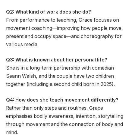
Q2: What kind of work does she do?
From performance to teaching, Grace focuses on
movement coaching—improving how people move,
present and occupy space—and choreography for
various media.
Q3: What is known about her personal life?
She is in a long-term partnership with comedian
Seann Walsh, and the couple have two children
together (including a second child born in 2025).
Q4: How does she teach movement differently?
Rather than only steps and routines, Grace
emphasises bodily awareness, intention, storytelling
through movement and the connection of body and
mind.