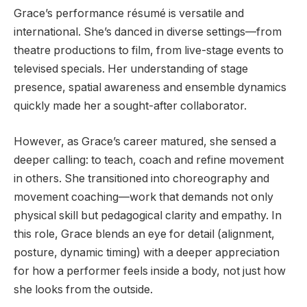
Grace’s performance résumé is versatile and
international. She’s danced in diverse settings—from
theatre productions to film, from live-stage events to
televised specials. Her understanding of stage
presence, spatial awareness and ensemble dynamics
quickly made her a sought-after collaborator.
However, as Grace’s career matured, she sensed a
deeper calling: to teach, coach and refine movement
in others. She transitioned into choreography and
movement coaching—work that demands not only
physical skill but pedagogical clarity and empathy. In
this role, Grace blends an eye for detail (alignment,
posture, dynamic timing) with a deeper appreciation
for how a performer feels inside a body, not just how
she looks from the outside.