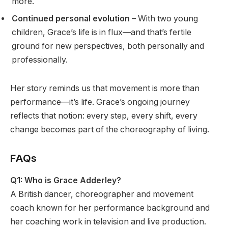
more.
Continued personal evolution
– With two young
children, Grace’s life is in flux—and that’s fertile
ground for new perspectives, both personally and
professionally.
Her story reminds us that movement is more than
performance—it’s life. Grace’s ongoing journey
reflects that notion: every step, every shift, every
change becomes part of the choreography of living.
FAQs
Q1: Who is Grace Adderley?
A British dancer, choreographer and movement
coach known for her performance background and
her coaching work in television and live production.