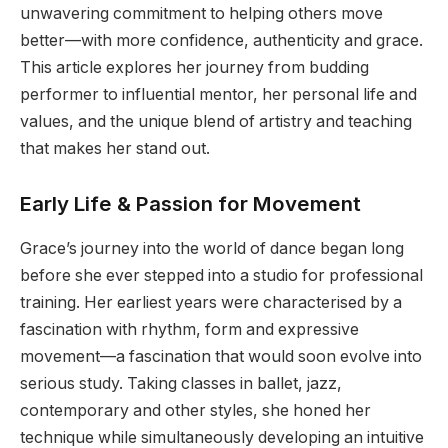
unwavering commitment to helping others move
better—with more confidence, authenticity and grace.
This article explores her journey from budding
performer to influential mentor, her personal life and
values, and the unique blend of artistry and teaching
that makes her stand out.
Early Life & Passion for Movement
Grace’s journey into the world of dance began long
before she ever stepped into a studio for professional
training. Her earliest years were characterised by a
fascination with rhythm, form and expressive
movement—a fascination that would soon evolve into
serious study. Taking classes in ballet, jazz,
contemporary and other styles, she honed her
technique while simultaneously developing an intuitive