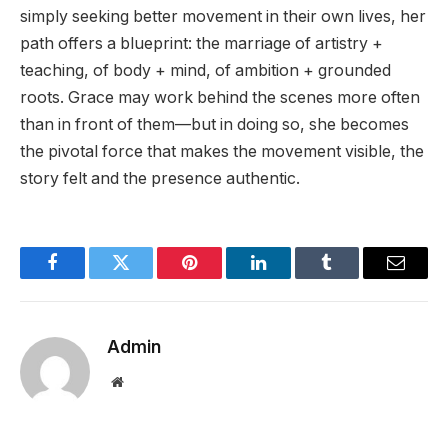
simply seeking better movement in their own lives, her
path offers a blueprint: the marriage of artistry +
teaching, of body + mind, of ambition + grounded
roots. Grace may work behind the scenes more often
than in front of them—but in doing so, she becomes
the pivotal force that makes the movement visible, the
story felt and the presence authentic.
Facebook
Twitter
Pinterest
LinkedIn
Tumblr
Email
Admin
Website