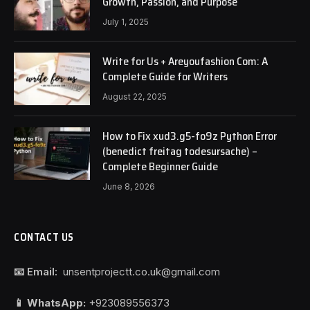
Growth, Passion, and Purpose
July 1, 2025
Write for Us + Areyoufashion Com: A
Complete Guide for Writers
August 22, 2025
How to Fix xud3.g5-fo9z Python Error
(benedict freitag todesursache) –
Complete Beginner Guide
June 8, 2026
CONTACT US
📧 Email:
unsentprojectt.co.uk@gmail.com
📱 WhatsApp:
+923089556373