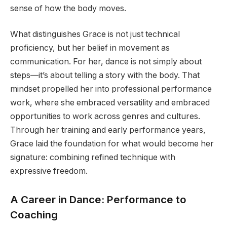
sense of how the body moves.
What distinguishes Grace is not just technical
proficiency, but her belief in movement as
communication. For her, dance is not simply about
steps—it’s about telling a story with the body. That
mindset propelled her into professional performance
work, where she embraced versatility and embraced
opportunities to work across genres and cultures.
Through her training and early performance years,
Grace laid the foundation for what would become her
signature: combining refined technique with
expressive freedom.
A Career in Dance: Performance to
Coaching