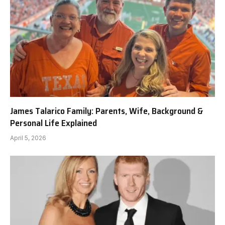
James Talarico Family: Parents, Wife, Background &
Personal Life Explained
April 5, 2026