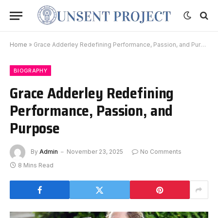
Home
»
Grace Adderley Redefining Performance, Passion, and Purpose
BIOGRAPHY
Grace Adderley Redefining
Performance, Passion, and
Purpose
By
Admin
November 23, 2025
No Comments
8 Mins Read