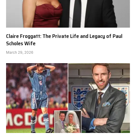
Claire Froggatt: The Private Life and Legacy of Paul
Scholes Wife
March 29, 2026