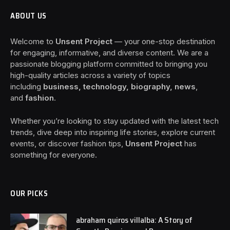
ABOUT US
Welcome to
Unsent Project
— your one-stop destination
for engaging, informative, and diverse content. We are a
passionate blogging platform committed to bringing you
high-quality articles across a variety of topics
including
business, technology, biography, news
,
and
fashion
.
Whether you’re looking to stay updated with the latest tech
trends, dive deep into inspiring life stories, explore current
events, or discover fashion tips,
Unsent Project
has
something for everyone.
OUR PICKS
abraham quiros villalba: A Story of