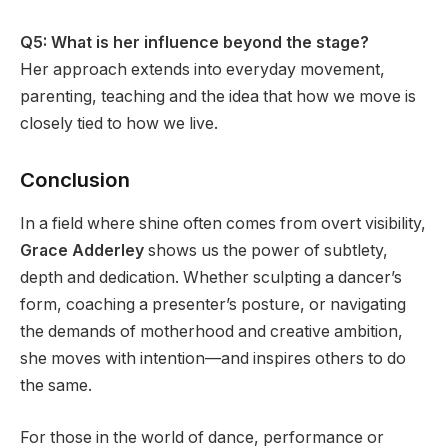
Q5: What is her influence beyond the stage?
Her approach extends into everyday movement,
parenting, teaching and the idea that how we move is
closely tied to how we live.
Conclusion
In a field where shine often comes from overt visibility,
Grace Adderley
shows us the power of subtlety,
depth and dedication. Whether sculpting a dancer’s
form, coaching a presenter’s posture, or navigating
the demands of motherhood and creative ambition,
she moves with intention—and inspires others to do
the same.
For those in the world of dance, performance or