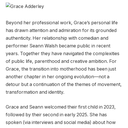
Beyond her professional work, Grace’s personal life
has drawn attention and admiration for its grounded
authenticity. Her relationship with comedian and
performer Seann Walsh became public in recent
years. Together they have navigated the complexities
of public life, parenthood and creative ambition. For
Grace, the transition into motherhood has been just
another chapter in her ongoing evolution—not a
detour but a continuation of the themes of movement,
transformation and identity.
Grace and Seann welcomed their first child in 2023,
followed by their second in early 2025. She has
spoken (via interviews and social media) about how