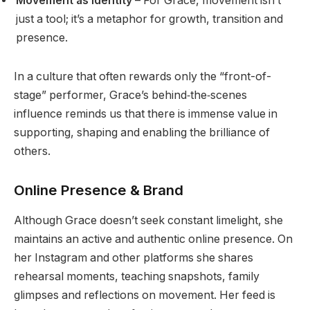
Movement as identity
– For Grace, movement isn’t
just a tool; it’s a metaphor for growth, transition and
presence.
In a culture that often rewards only the “front-of-
stage” performer, Grace’s behind‐the‐scenes
influence reminds us that there is immense value in
supporting, shaping and enabling the brilliance of
others.
Online Presence & Brand
Although Grace doesn’t seek constant limelight, she
maintains an active and authentic online presence. On
her Instagram and other platforms she shares
rehearsal moments, teaching snapshots, family
glimpses and reflections on movement. Her feed is