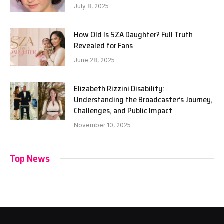
July 8, 2025
How Old Is SZA Daughter? Full Truth
Revealed for Fans
June 28, 2025
Elizabeth Rizzini Disability:
Understanding the Broadcaster’s Journey,
Challenges, and Public Impact
November 10, 2025
Top News