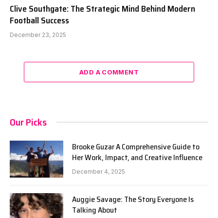
Clive Southgate: The Strategic Mind Behind Modern
Football Success
December 23, 2025
ADD A COMMENT
Our Picks
Brooke Guzar A Comprehensive Guide to
Her Work, Impact, and Creative Influence
December 4, 2025
Auggie Savage: The Story Everyone Is
Talking About