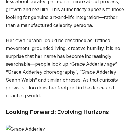
less about curated perfection, more about process,
growth and real life. This authenticity appeals to those
looking for genuine art-and-life integration—rather
than a manufactured celebrity persona.
Her own “brand” could be described as: refined
movement, grounded living, creative humility. It is no
surprise that her name has become increasingly
searchable—people look up “Grace Adderley age”,
“Grace Adderley choreography”, “Grace Adderley
Seann Walsh” and similar phrases. As that curiosity
grows, so too does her footprint in the dance and
coaching world.
Looking Forward: Evolving Horizons