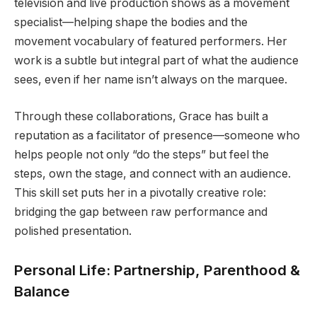
television and live production shows as a movement
specialist—helping shape the bodies and the
movement vocabulary of featured performers. Her
work is a subtle but integral part of what the audience
sees, even if her name isn’t always on the marquee.
Through these collaborations, Grace has built a
reputation as a facilitator of presence—someone who
helps people not only “do the steps” but feel the
steps, own the stage, and connect with an audience.
This skill set puts her in a pivotally creative role:
bridging the gap between raw performance and
polished presentation.
Personal Life: Partnership, Parenthood &
Balance