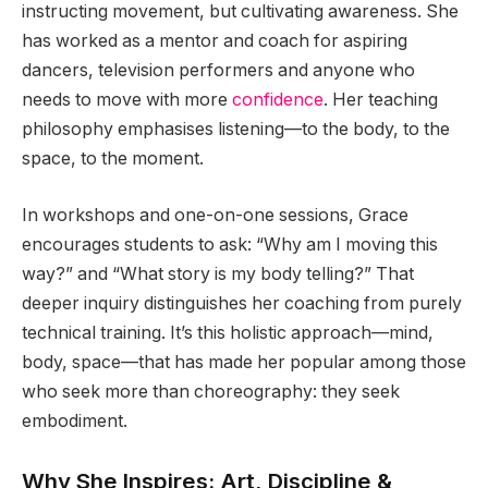
instructing movement, but cultivating awareness. She
has worked as a mentor and coach for aspiring
dancers, television performers and anyone who
needs to move with more
confidence
. Her teaching
philosophy emphasises listening—to the body, to the
space, to the moment.
In workshops and one-on-one sessions, Grace
encourages students to ask: “Why am I moving this
way?” and “What story is my body telling?” That
deeper inquiry distinguishes her coaching from purely
technical training. It’s this holistic approach—mind,
body, space—that has made her popular among those
who seek more than choreography: they seek
embodiment.
Why She Inspires: Art, Discipline &