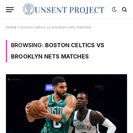
Home
»
boston celtics vs brooklyn nets matches
BROWSING:
BOSTON CELTICS VS
BROOKLYN NETS MATCHES