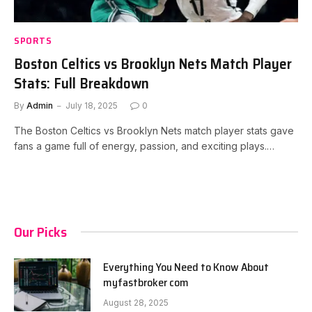
SPORTS
Boston Celtics vs Brooklyn Nets Match Player
Stats: Full Breakdown
By
Admin
July 18, 2025
0
The Boston Celtics vs Brooklyn Nets match player stats gave
fans a game full of energy, passion, and exciting plays.…
Our Picks
Everything You Need to Know About
myfastbroker com
August 28, 2025