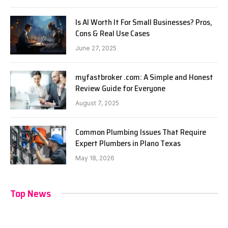
Is AI Worth It For Small Businesses? Pros,
Cons & Real Use Cases
June 27, 2025
myfastbroker .com: A Simple and Honest
Review Guide for Everyone
August 7, 2025
Common Plumbing Issues That Require
Expert Plumbers in Plano Texas
May 18, 2026
Top News