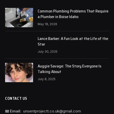
Common Plumbing Problems That Require
a Plumber in Boise Idaho
May 18, 2026
Lance Barber: A Fun Look at the Life of the
Star
July 30, 2025
Auggie Savage: The Story Everyone Is
Talking About
July 8, 2025
CONTACT US
📧 Email:
unsentprojectt.co.uk@gmail.com