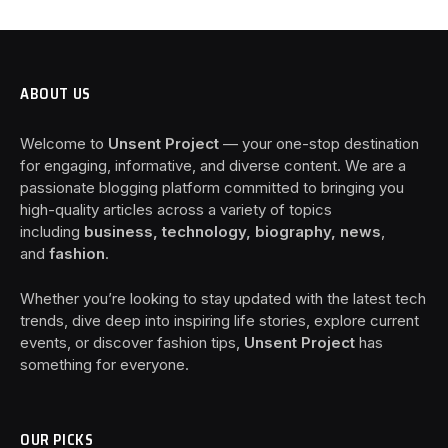
ABOUT US
Welcome to
Unsent Project
— your one-stop destination
for engaging, informative, and diverse content. We are a
passionate blogging platform committed to bringing you
high-quality articles across a variety of topics
including
business, technology, biography, news
,
and
fashion
.
Whether you’re looking to stay updated with the latest tech
trends, dive deep into inspiring life stories, explore current
events, or discover fashion tips,
Unsent Project
has
something for everyone.
OUR PICKS