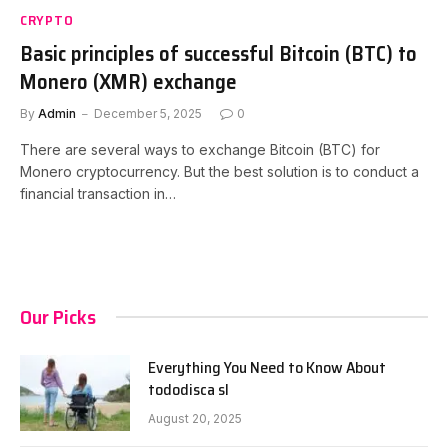
CRYPTO
Basic principles of successful Bitcoin (BTC) to
Monero (XMR) exchange
By
Admin
December 5, 2025
0
There are several ways to exchange Bitcoin (BTC) for
Monero cryptocurrency. But the best solution is to conduct a
financial transaction in…
Our Picks
Everything You Need to Know About
tododisca sl
August 20, 2025