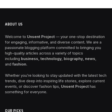
ABOUT US
Welcome to
Unsent Project
— your one-stop destination
for engaging, informative, and diverse content. We are a
passionate blogging platform committed to bringing you
high-quality articles across a variety of topics
including
business, technology, biography, news
,
and
fashion
.
Whether you’re looking to stay updated with the latest tech
trends, dive deep into inspiring life stories, explore current
events, or discover fashion tips,
Unsent Project
has
something for everyone.
OUR PICKS