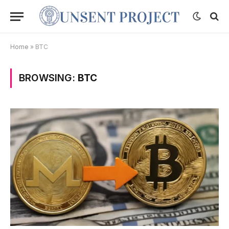
Home
»
BTC
BROWSING:
BTC