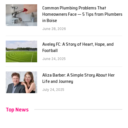
Common Plumbing Problems That
Homeowners Face — 5 Tips from Plumbers
in Boise
June 28, 2026
Aveley FC: A Story of Heart, Hope, and
Football
June 24, 2025
Aliza Barber: A Simple Story About Her
Life and Journey
July 24, 2025
Top News