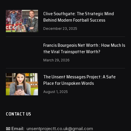
Clive Southgate: The Strategic Mind
Behind Modern Football Success
December 23, 2025
Francis Bourgeois Net Worth : How Much Is
the Viral Trainspotter Worth?
March 29, 2026
The Unsent Messages Project: A Safe
Place for Unspoken Words
August 1, 2025
CONTACT US
📧 Email:
unsentprojectt.co.uk@gmail.com