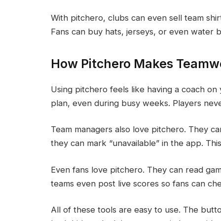
With pitchero, clubs can even sell team shir
Fans can buy hats, jerseys, or even water b
How Pitchero Makes Teamwo
Using pitchero feels like having a coach 
plan, even during busy weeks. Players neve
Team managers also love pitchero. They can 
they can mark “unavailable” in the app. This
Even fans love pitchero. They can read ga
teams even post live scores so fans can ch
All of these tools are easy to use. The butt