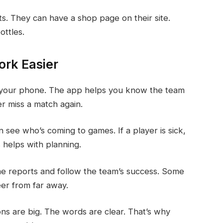
ts. They can have a shop page on their site.
ottles.
rk Easier
on your phone. The app helps you know the team
r miss a match again.
see who’s coming to games. If a player is sick,
 helps with planning.
me reports and follow the team’s success. Some
eer from far away.
ons are big. The words are clear. That’s why