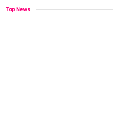
Top News