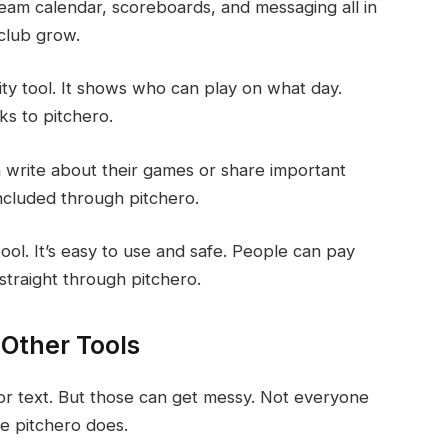
 team calendar, scoreboards, and messaging all in
 club grow.
lity tool. It shows who can play on what day.
s to pitchero.
n write about their games or share important
included through pitchero.
ool. It’s easy to use and safe. People can pay
straight through pitchero.
 Other Tools
 or text. But those can get messy. Not everyone
ke pitchero does.