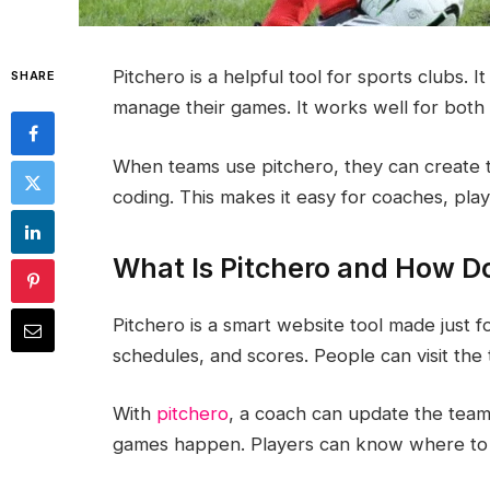
Pitchero is a helpful tool for sports clubs. 
SHARE
manage their games. It works well for both 
When teams use pitchero, they can create 
coding. This makes it easy for coaches, play
What Is Pitchero and How D
Pitchero is a smart website tool made just fo
schedules, and scores. People can visit the
With
pitchero
, a coach can update the team
games happen. Players can know where to 