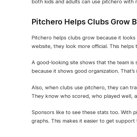
both kids and adults can use pitchero with 
Pitchero Helps Clubs Grow B
Pitchero helps clubs grow because it looks
website, they look more official. This help
A good-looking site shows that the team is 
because it shows good organization. That’s 
Also, when clubs use pitchero, they can tr
They know who scored, who played well, a
Sponsors like to see these stats too. With 
graphs. This makes it easier to get support 