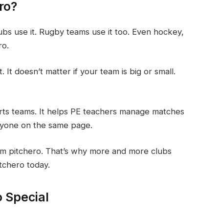
ro?
ubs use it. Rugby teams use it too. Even hockey,
ro.
It doesn’t matter if your team is big or small.
orts teams. It helps PE teachers manage matches
ryone on the same page.
from pitchero. That’s why more and more clubs
itchero today.
 Special