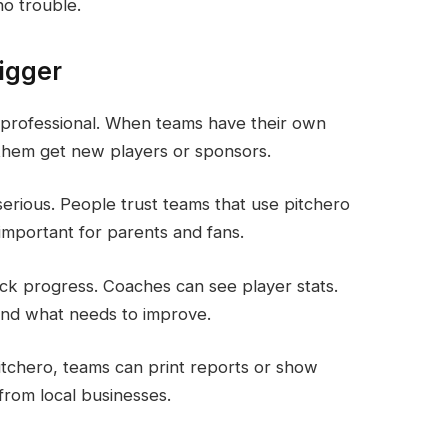
no trouble.
igger
 professional. When teams have their own
s them get new players or sponsors.
serious. People trust teams that use pitchero
important for parents and fans.
ack progress. Coaches can see player stats.
nd what needs to improve.
pitchero, teams can print reports or show
from local businesses.