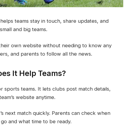
It helps teams stay in touch, share updates, and
small and big teams.
their own website without needing to know any
ers, and parents to follow all the news.
oes It Help Teams?
r sports teams. It lets clubs post match details,
 team’s website anytime.
’s next match quickly. Parents can check when
go and what time to be ready.