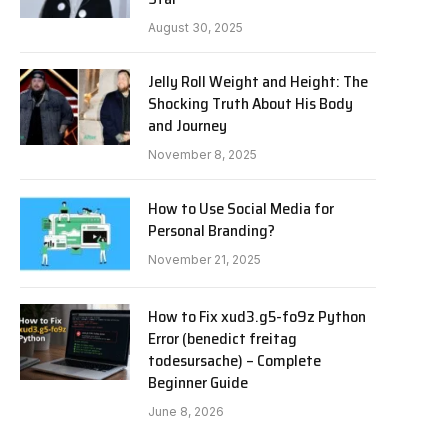
August 30, 2025
Jelly Roll Weight and Height: The
Shocking Truth About His Body
and Journey
November 8, 2025
How to Use Social Media for
Personal Branding?
November 21, 2025
How to Fix xud3.g5-fo9z Python
Error (benedict freitag
todesursache) – Complete
Beginner Guide
June 8, 2026