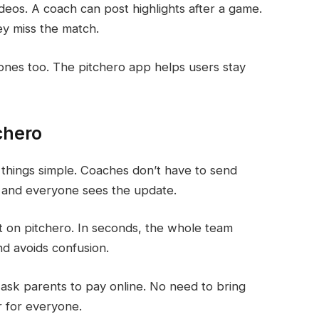
deos. A coach can post highlights after a game.
ey miss the match.
hones too. The pitchero app helps users stay
chero
things simple. Coaches don’t have to send
 and everyone sees the update.
 on pitchero. In seconds, the whole team
d avoids confusion.
 ask parents to pay online. No need to bring
r for everyone.