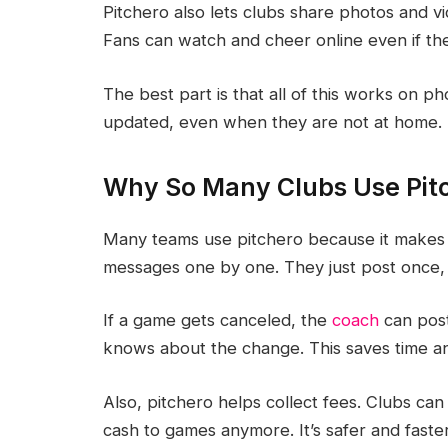
Pitchero also lets clubs share photos and vi
Fans can watch and cheer online even if th
The best part is that all of this works on p
updated, even when they are not at home.
Why So Many Clubs Use Pit
Many teams use pitchero because it makes 
messages one by one. They just post once,
If a game gets canceled, the
coach
can post
knows about the change. This saves time an
Also, pitchero helps collect fees. Clubs can
cash to games anymore. It’s safer and faste