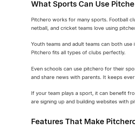
What Sports Can Use Pitche
Pitchero works for many sports. Football cl
netball, and cricket teams love using pitche
Youth teams and adult teams can both use it. 
Pitchero fits all types of clubs perfectly.
Even schools can use pitchero for their sp
and share news with parents. It keeps eve
If your team plays a sport, it can benefit 
are signing up and building websites with p
Features That Make Pitchero