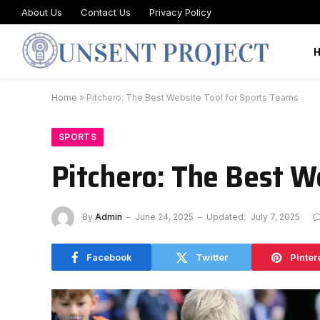
About Us
Contact Us
Privacy Policy
Home
»
Pitchero: The Best Website Tool for Sports Teams
SPORTS
Pitchero: The Best W
By
Admin
June 24, 2025
Updated:
July 7, 2025
Facebook
Twitter
Pinter