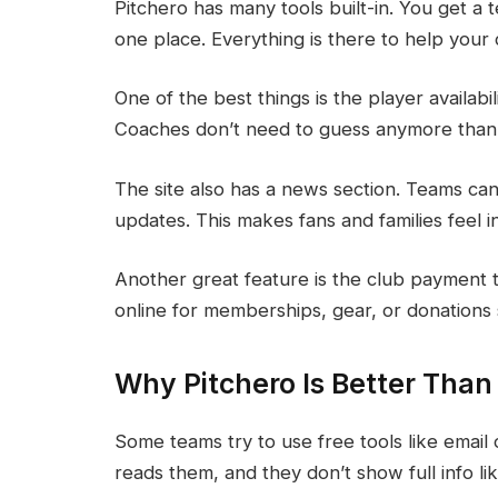
Pitchero has many tools built-in. You get a
one place. Everything is there to help your
One of the best things is the player availabi
Coaches don’t need to guess anymore thank
The site also has a news section. Teams ca
updates. This makes fans and families feel 
Another great feature is the club payment t
online for memberships, gear, or donations 
Why Pitchero Is Better Than
Some teams try to use free tools like email
reads them, and they don’t show full info li