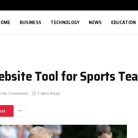
HOME
BUSINESS
TECHNOLOGY
NEWS
EDUCATION
ebsite Tool for Sports Te
No Comments
7 Mins Read
est