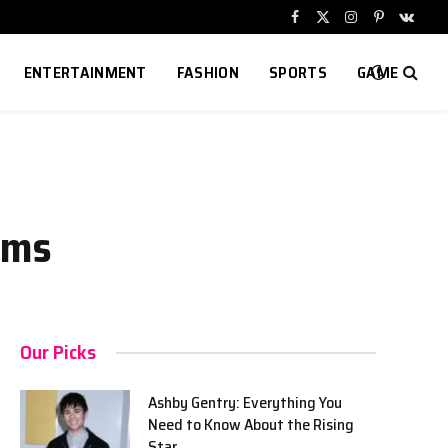
Facebook
X
Instagram
Pinterest
VKont
(Twitter)
ENTERTAINMENT
FASHION
SPORTS
GAME
ams
Our Picks
Ashby Gentry: Everything You
Need to Know About the Rising
Star