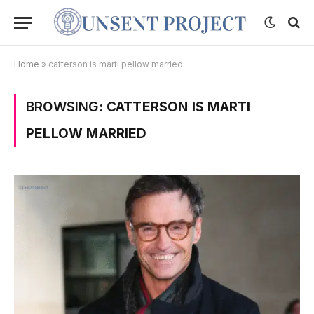
Home
»
catterson is marti pellow married
BROWSING:
CATTERSON IS MARTI
PELLOW MARRIED