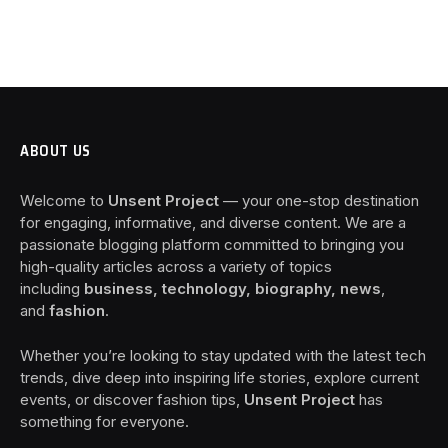
ABOUT US
Welcome to
Unsent Project
— your one-stop destination
for engaging, informative, and diverse content. We are a
passionate blogging platform committed to bringing you
high-quality articles across a variety of topics
including
business, technology, biography, news
,
and
fashion
.
Whether you’re looking to stay updated with the latest tech
trends, dive deep into inspiring life stories, explore current
events, or discover fashion tips,
Unsent Project
has
something for everyone.