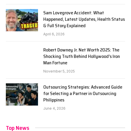
Sam Lovegrove Accident: What
Happened, Latest Updates, Health Status
& Full Story Explained
April 6, 2026
Robert Downey Jr. Net Worth 2025: The
Shocking Truth Behind Hollywood’s Iron
Man Fortune
November 5, 2025
Outsourcing Strategies: Advanced Guide
for Selecting a Partner in Outsourcing
Philippines
June 4, 2026
Top News