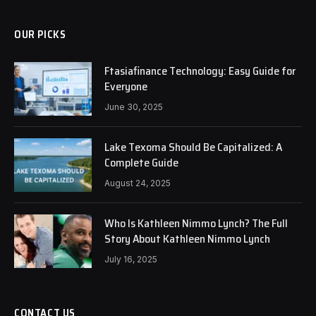
OUR PICKS
Ftasiafinance Technology: Easy Guide for
Everyone
June 30, 2025
Lake Texoma Should Be Capitalized: A
Complete Guide
August 24, 2025
Who Is Kathleen Nimmo Lynch? The Full
Story About Kathleen Nimmo Lynch
July 16, 2025
CONTACT US