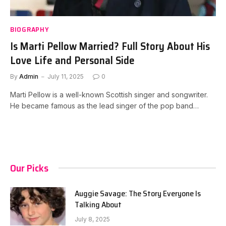
BIOGRAPHY
Is Marti Pellow Married? Full Story About His
Love Life and Personal Side
By
Admin
July 11, 2025
0
Marti Pellow is a well-known Scottish singer and songwriter.
He became famous as the lead singer of the pop band…
Our Picks
Auggie Savage: The Story Everyone Is
Talking About
July 8, 2025