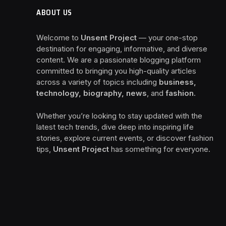
ABOUT US
Welcome to
Unsent Project
— your one-stop
destination for engaging, informative, and diverse
content. We are a passionate blogging platform
committed to bringing you high-quality articles
across a variety of topics including
business,
technology, biography, news
, and
fashion
.
Whether you’re looking to stay updated with the
latest tech trends, dive deep into inspiring life
stories, explore current events, or discover fashion
tips,
Unsent Project
has something for everyone.