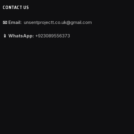
CONTACT US
📧 Email:
unsentprojectt.co.uk@gmail.com
📱 WhatsApp:
+923089556373