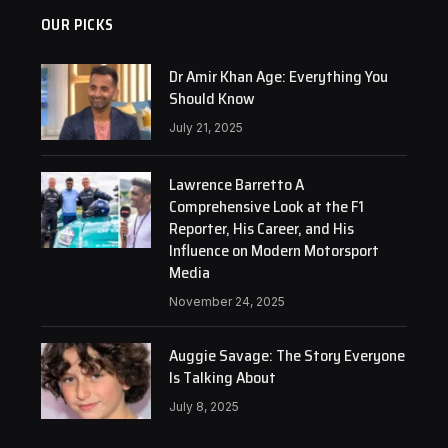
OUR PICKS
Dr Amir Khan Age: Everything You
Should Know
July 21, 2025
Lawrence Barretto A
Comprehensive Look at the F1
Reporter, His Career, and His
Influence on Modern Motorsport
Media
November 24, 2025
Auggie Savage: The Story Everyone
Is Talking About
July 8, 2025