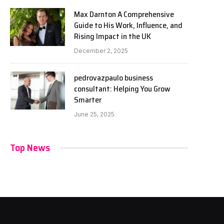
Max Darnton A Comprehensive
Guide to His Work, Influence, and
Rising Impact in the UK
December 2, 2025
pedrovazpaulo business
consultant: Helping You Grow
Smarter
June 25, 2025
Top News