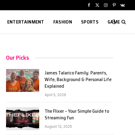
Facebook
X
Instagram
Pinterest
VKont
(Twitter)
ENTERTAINMENT
FASHION
SPORTS
GAME
Our Picks
James Talarico Family: Parents,
Wife, Background & Personal Life
Explained
April 5, 2026
The Flixer – Your Simple Guide to
Streaming Fun
August 12, 2025