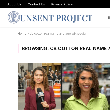
About Us
Contact Us
Privacy Policy
Home
»
cb cotton real name and age wikipedia
BROWSING:
CB COTTON REAL NAME A