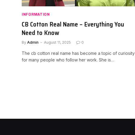
INFORMATION
CB Cotton Real Name – Everything You
Need to Know
By
Admin
August 11, 2025
0
The cb cotton real name has become a topic of curiosity
for many people who follow her work. She is…