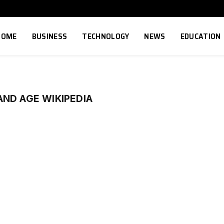
HOME
BUSINESS
TECHNOLOGY
NEWS
EDUCATION
ND AGE WIKIPEDIA