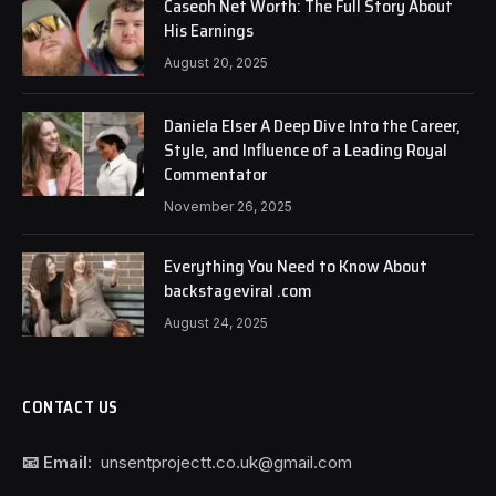
Caseoh Net Worth: The Full Story About
His Earnings
August 20, 2025
Daniela Elser A Deep Dive Into the Career,
Style, and Influence of a Leading Royal
Commentator
November 26, 2025
Everything You Need to Know About
backstageviral .com
August 24, 2025
CONTACT US
📧 Email:
unsentprojectt.co.uk@gmail.com