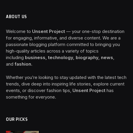
ABOUT US
Welcome to
Unsent Project
— your one-stop destination
for engaging, informative, and diverse content. We are a
passionate blogging platform committed to bringing you
high-quality articles across a variety of topics
including
business, technology, biography, news
,
and
fashion
.
Whether you’re looking to stay updated with the latest tech
trends, dive deep into inspiring life stories, explore current
events, or discover fashion tips,
Unsent Project
has
something for everyone.
OUR PICKS