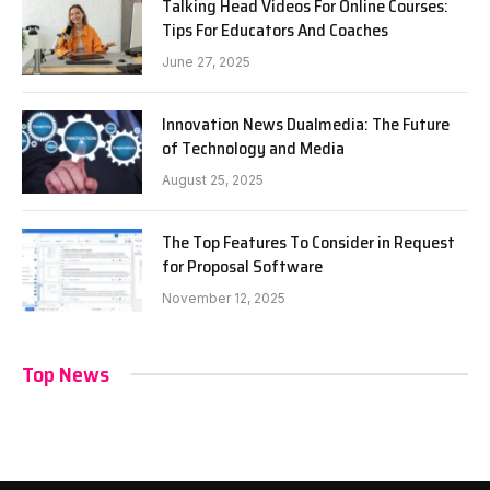
Talking Head Videos For Online Courses:
Tips For Educators And Coaches
June 27, 2025
Innovation News Dualmedia: The Future
of Technology and Media
August 25, 2025
The Top Features To Consider in Request
for Proposal Software
November 12, 2025
Top News