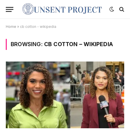
Home
»
cb cotton - wikipedia
BROWSING:
CB COTTON – WIKIPEDIA