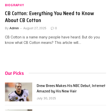
BIOGRAPHY
CB Cotton: Everything You Need to Know
About CB Cotton
By
Admin
August 27, 2025
0
CB Cotton is a name many people have heard. But do you
know what CB Cotton means? This article will…
Our Picks
Drew Brees Makes His NBC Debut, Internet
Amazed by His New Hair
July 30, 2025