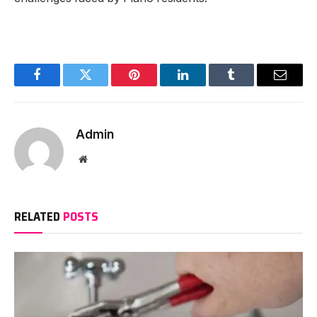
Facebook
Twitter
Pinterest
LinkedIn
Tumblr
Email
Admin
Website
RELATED
POSTS