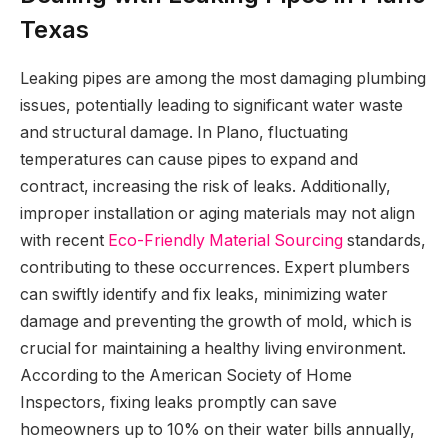
Texas
Leaking pipes are among the most damaging plumbing
issues, potentially leading to significant water waste
and structural damage. In Plano, fluctuating
temperatures can cause pipes to expand and
contract, increasing the risk of leaks. Additionally,
improper installation or aging materials may not align
with recent
Eco-Friendly Material Sourcing
standards,
contributing to these occurrences. Expert plumbers
can swiftly identify and fix leaks, minimizing water
damage and preventing the growth of mold, which is
crucial for maintaining a healthy living environment.
According to the American Society of Home
Inspectors, fixing leaks promptly can save
homeowners up to 10% on their water bills annually,