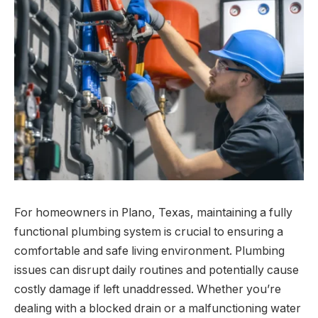
For homeowners in Plano, Texas, maintaining a fully
functional plumbing system is crucial to ensuring a
comfortable and safe living environment. Plumbing
issues can disrupt daily routines and potentially cause
costly damage if left unaddressed. Whether you’re
dealing with a blocked drain or a malfunctioning water