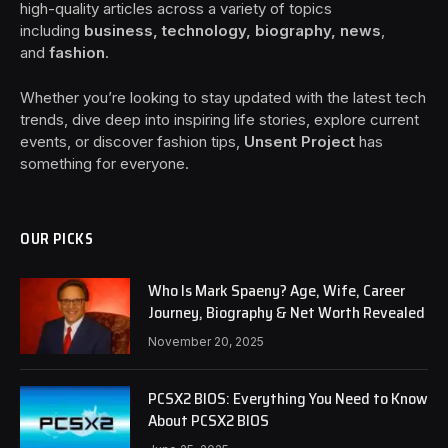
high-quality articles across a variety of topics
including
business, technology, biography, news
,
and
fashion
.
Whether you’re looking to stay updated with the latest tech
trends, dive deep into inspiring life stories, explore current
events, or discover fashion tips,
Unsent Project
has
something for everyone.
OUR PICKS
Who Is Mark Spaeny? Age, Wife, Career
Journey, Biography & Net Worth Revealed
November 20, 2025
PCSX2 BIOS: Everything You Need to Know
About PCSX2 BIOS