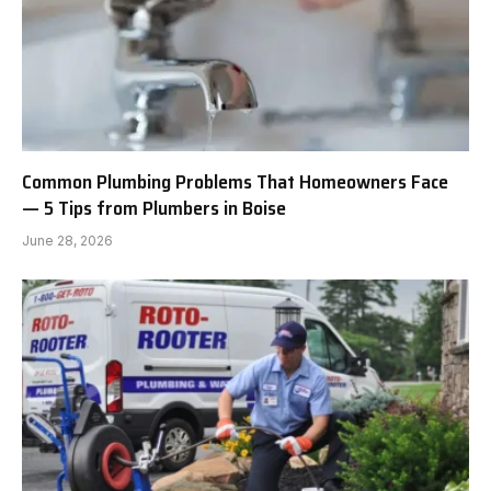
Common Plumbing Problems That Homeowners Face
— 5 Tips from Plumbers in Boise
June 28, 2026