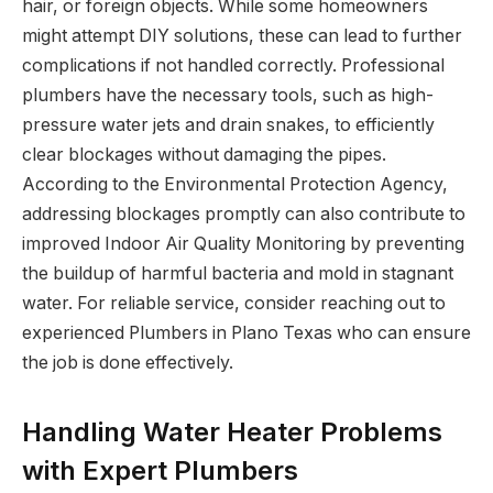
hair, or foreign objects. While some homeowners
might attempt DIY solutions, these can lead to further
complications if not handled correctly. Professional
plumbers have the necessary tools, such as high-
pressure water jets and drain snakes, to efficiently
clear blockages without damaging the pipes.
According to the Environmental Protection Agency,
addressing blockages promptly can also contribute to
improved Indoor Air Quality Monitoring by preventing
the buildup of harmful bacteria and mold in stagnant
water. For reliable service, consider reaching out to
experienced Plumbers in Plano Texas who can ensure
the job is done effectively.
Handling Water Heater Problems
with Expert Plumbers