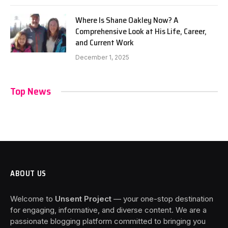
Where Is Shane Oakley Now? A
Comprehensive Look at His Life, Career,
and Current Work
December 1, 2025
Top News
ABOUT US
Welcome to
Unsent Project
— your one-stop destination
for engaging, informative, and diverse content. We are a
passionate blogging platform committed to bringing you