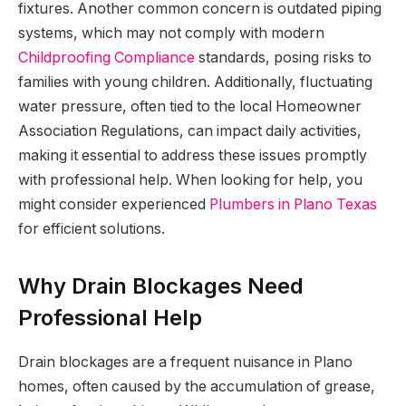
fixtures. Another common concern is outdated piping
systems, which may not comply with modern
Childproofing Compliance
standards, posing risks to
families with young children. Additionally, fluctuating
water pressure, often tied to the local Homeowner
Association Regulations, can impact daily activities,
making it essential to address these issues promptly
with professional help. When looking for help, you
might consider experienced
Plumbers in Plano Texas
for efficient solutions.
Why Drain Blockages Need
Professional Help
Drain blockages are a frequent nuisance in Plano
homes, often caused by the accumulation of grease,