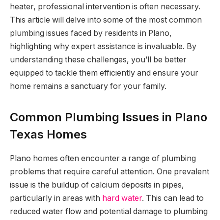
heater, professional intervention is often necessary.
This article will delve into some of the most common
plumbing issues faced by residents in Plano,
highlighting why expert assistance is invaluable. By
understanding these challenges, you’ll be better
equipped to tackle them efficiently and ensure your
home remains a sanctuary for your family.
Common Plumbing Issues in Plano
Texas Homes
Plano homes often encounter a range of plumbing
problems that require careful attention. One prevalent
issue is the buildup of calcium deposits in pipes,
particularly in areas with
hard water
. This can lead to
reduced water flow and potential damage to plumbing