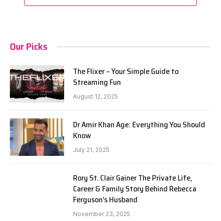
Our Picks
The Flixer – Your Simple Guide to
Streaming Fun
August 12, 2025
Dr Amir Khan Age: Everything You Should
Know
July 21, 2025
Rory St. Clair Gainer The Private Life,
Career & Family Story Behind Rebecca
Ferguson’s Husband
November 23, 2025