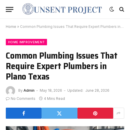
Home
»
Common Plumbing Issues That Require Expert Plumbers in Plano Texas
HOME IMPROVEMENT
Common Plumbing Issues That
Require Expert Plumbers in
Plano Texas
By
Admin
May 18, 2026
Updated:
June 28, 2026
No Comments
4 Mins Read