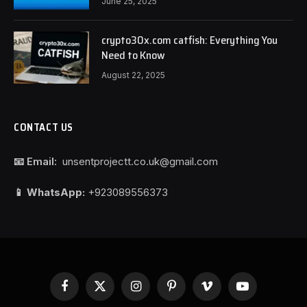
June 25, 2025
crypto30x.com catfish: Everything You
Need to Know
August 22, 2025
CONTACT US
📧 Email:
unsentprojectt.co.uk@gmail.com
📱 WhatsApp:
+923089556373
Facebook
X
Instagram
Pinterest
Vimeo
YouTube
(Twitter)