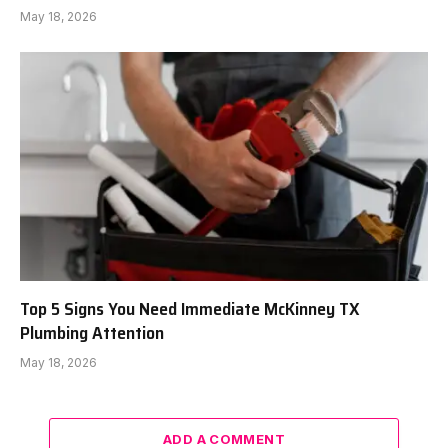
May 18, 2026
Top 5 Signs You Need Immediate McKinney TX
Plumbing Attention
May 18, 2026
ADD A COMMENT