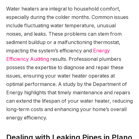
Water heaters are integral to household comfort,
especially during the colder months. Common issues
include fluctuating water temperature, unusual
noises, and leaks. These problems can stem from
sediment buildup or a malfunctioning thermostat,
impacting the system’s efficiency and
Energy
Efficiency Auditing
results. Professional plumbers
possess the expertise to diagnose and repair these
issues, ensuring your water heater operates at
optimal performance. A study by the Department of
Energy highlights that timely maintenance and repairs
can extend the lifespan of your water heater, reducing
long-term costs and enhancing your home’s overall
energy efficiency.
Dealing with Leaking Pipes in Plano