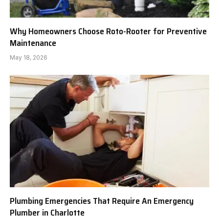
Why Homeowners Choose Roto-Rooter for Preventive
Maintenance
May 18, 2026
Plumbing Emergencies That Require An Emergency
Plumber in Charlotte