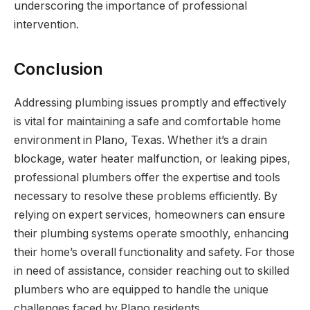
underscoring the importance of professional
intervention.
Conclusion
Addressing plumbing issues promptly and effectively
is vital for maintaining a safe and comfortable home
environment in Plano, Texas. Whether it’s a drain
blockage, water heater malfunction, or leaking pipes,
professional plumbers offer the expertise and tools
necessary to resolve these problems efficiently. By
relying on expert services, homeowners can ensure
their plumbing systems operate smoothly, enhancing
their home’s overall functionality and safety. For those
in need of assistance, consider reaching out to skilled
plumbers who are equipped to handle the unique
challenges faced by Plano residents.