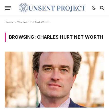
Home
»
Charles Hurt Net Worth
BROWSING:
CHARLES HURT NET WORTH