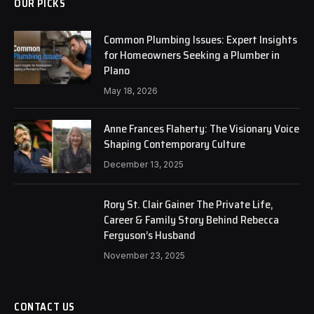
OUR PICKS
Common Plumbing Issues: Expert Insights
for Homeowners Seeking a Plumber in
Plano
May 18, 2026
Anne Frances Flaherty: The Visionary Voice
Shaping Contemporary Culture
December 13, 2025
Rory St. Clair Gainer The Private Life,
Career & Family Story Behind Rebecca
Ferguson’s Husband
November 23, 2025
CONTACT US