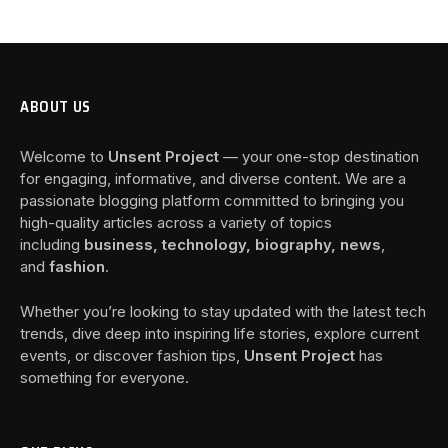
ABOUT US
Welcome to
Unsent Project
— your one-stop destination
for engaging, informative, and diverse content. We are a
passionate blogging platform committed to bringing you
high-quality articles across a variety of topics
including
business, technology, biography, news
,
and
fashion
.
Whether you’re looking to stay updated with the latest tech
trends, dive deep into inspiring life stories, explore current
events, or discover fashion tips,
Unsent Project
has
something for everyone.