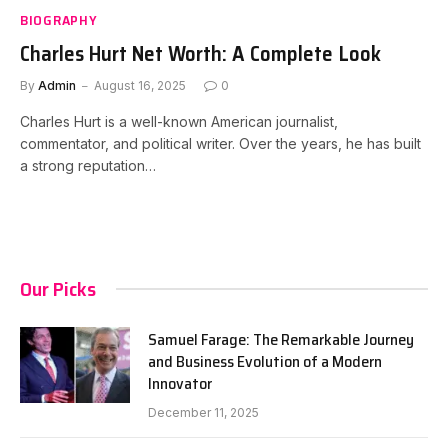
BIOGRAPHY
Charles Hurt Net Worth: A Complete Look
By
Admin
August 16, 2025
0
Charles Hurt is a well-known American journalist,
commentator, and political writer. Over the years, he has built
a strong reputation…
Our Picks
Samuel Farage: The Remarkable Journey
and Business Evolution of a Modern
Innovator
December 11, 2025