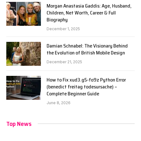
Morgan Anastasia Gaddis: Age, Husband,
Children, Net Worth, Career & Full
Biography
December 1, 2025
Damian Schnabel: The Visionary Behind
the Evolution of British Mobile Design
December 21, 2025
How to Fix xud3.g5-fo9z Python Error
(benedict freitag todesursache) –
Complete Beginner Guide
June 8, 2026
Top News